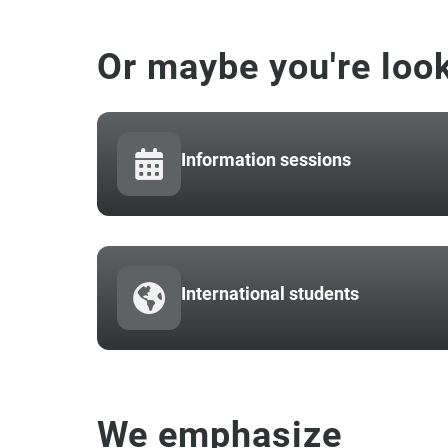
Or maybe you're look
Information sessions
International students
We emphasize