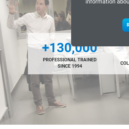
information abou
R
+130,000
PROFESSIONAL TRAINED
COL
SINCE 1994