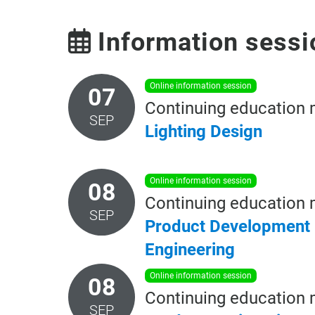
Information sessi
online information session
07
Continuing education 
SEP
Lighting
Design
online information session
08
Continuing education 
SEP
Product Development
Engineering
online information session
08
Continuing education 
SEP