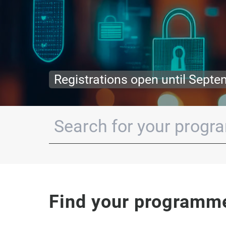
Apply for your grant before Oct
Find your programm