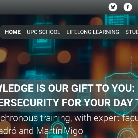
HOME
UPC SCHOOL
LIFELONG LEARNING
STU
R €300 GRANTS FOR M
nt
on
eal Engine and LED Screens