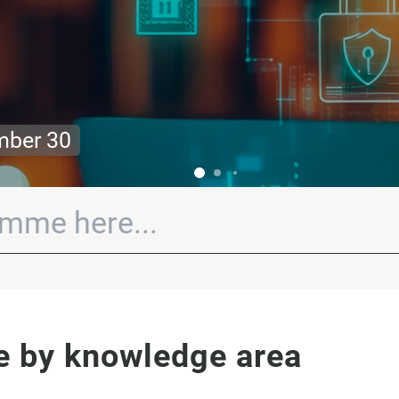
ober 20! Limited spots!
e by knowledge area