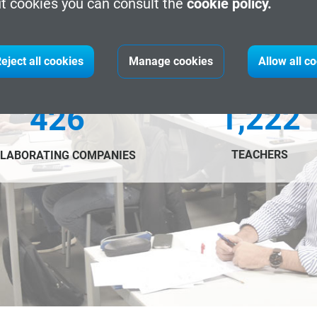
t cookies you can consult the
cookie policy.
eject all cookies
Manage cookies
Allow all c
1,222
426
TEACHERS
LABORATING COMPANIES