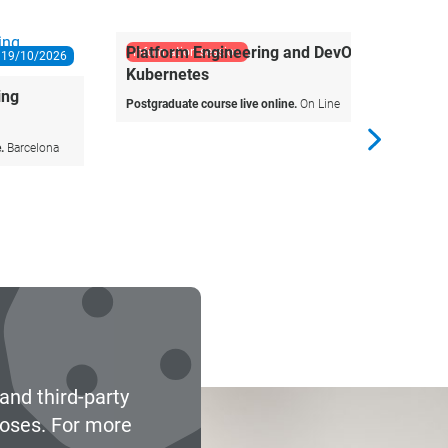
information session
Agile P
Teams
Microcrede
03/11/2026
Platform Engineering and DevOps with
Kubernetes
Postgraduate course live online.
On Line
and third-party
poses. For more