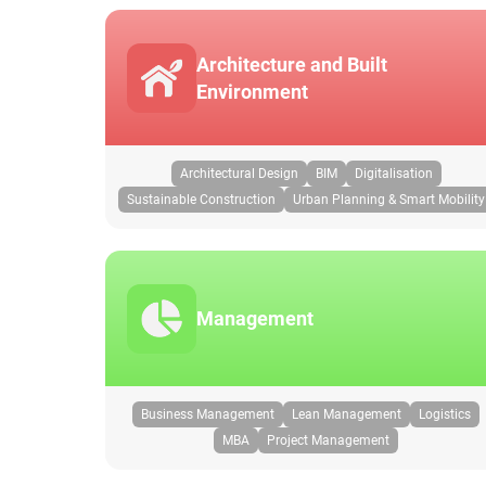
Architecture and Built
Environment
Architectural Design
BIM
Digitalisation
Sustainable Construction
Urban Planning & Smart Mobility
Management
Business Management
Lean Management
Logistics
MBA
Project Management