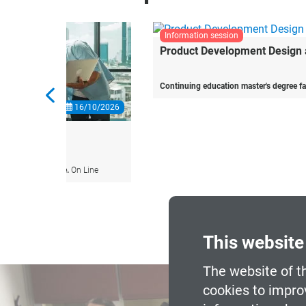
information session
10/2026
19/10/2026
Product
Development
Design
and
Engineering
ine
Continuing education master's degree face-to-face.
Barcelona
This website
The website of t
cookies to impro