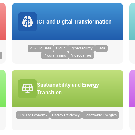
ICT and Digital Transformation
AI & Big Data
Cloud
Cybersecurity
Data
Programming
Videogames
Sustainability and Energy
Transition
Circular Economy
Energy Efficiency
Renewable Energies