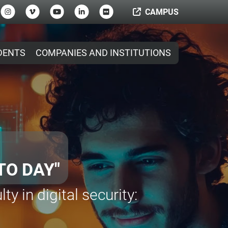
CAMPUS
DENTS
COMPANIES AND INSTITUTIONS
ICROCREDENTIALS