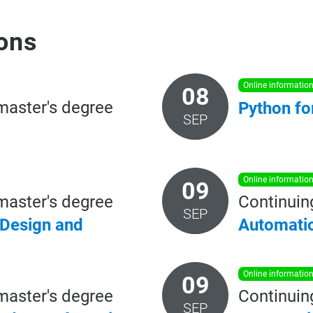
ons
online informatio
08
master's degree
Python
fo
SEP
online informatio
09
master's degree
Continuin
SEP
 Design and
Automati
online informatio
09
master's degree
Continuin
SEP