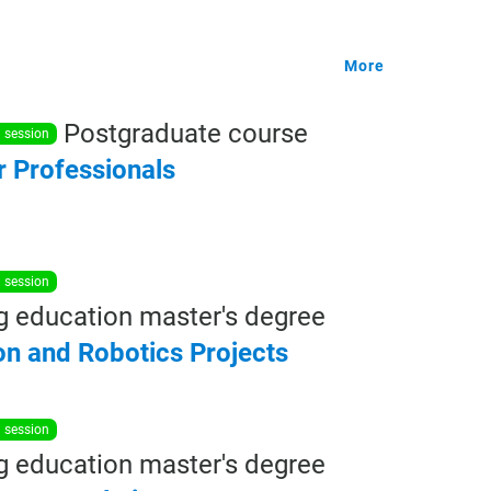
More
Postgraduate course
n session
r
Professionals
n session
g education master's degree
on
and
Robotics
Projects
n session
g education master's degree