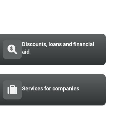
Discounts, loans and financial
aid
Services for companies