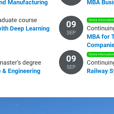
and Manufacturing
MBA
Busi
aduate course
online informatio
09
Continuin
ith
Deep
Learning
SEP
MBA for T
Compani
online informatio
09
master's degree
Continuin
SEP
e
&
Engineering
Railway
S