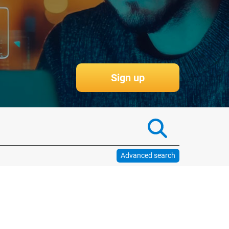
More information
Advanced search