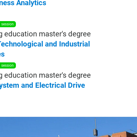
ness
Analytics
n session
g education master's degree
echnological and Industrial
es
n session
g education master's degree
ystem
and
Electrical
Drive