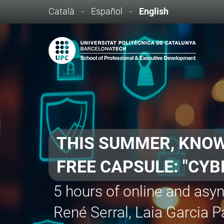
Català
-
Español
-
English
BANCO SANTANDE
- AI Fundamentals
- Agile Project Manageme
- AI Applied to Constructi
- Virtual Production: Unr
- UX for Video Games