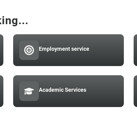
ing...
Employment service
Academic Services