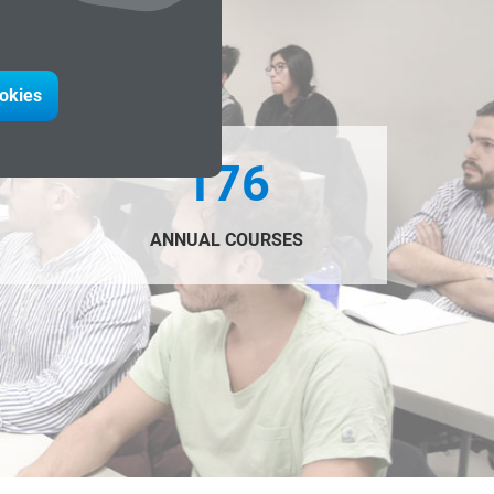
ookies
176
ANNUAL COURSES