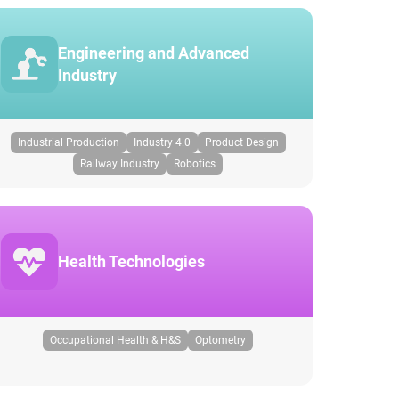
Engineering and Advanced
Industry
Industrial Production
Industry 4.0
Product Design
Railway Industry
Robotics
Health Technologies
Occupational Health & H&S
Optometry