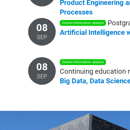
Product Engineering 
Processes
Postgr
online information session
08
Artificial
Intelligence
w
SEP
online information session
08
Continuing education 
SEP
Big
Data,
Data
Scienc