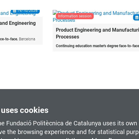
information session
19/10/2026
Product Engineering and Manufacturing
Processes
Continuing education master's degree face-to-face.
Barcelona
 uses cookies
he Fundació Politècnica de Catalunya uses its own 
ve the browsing experience and for statistical pur