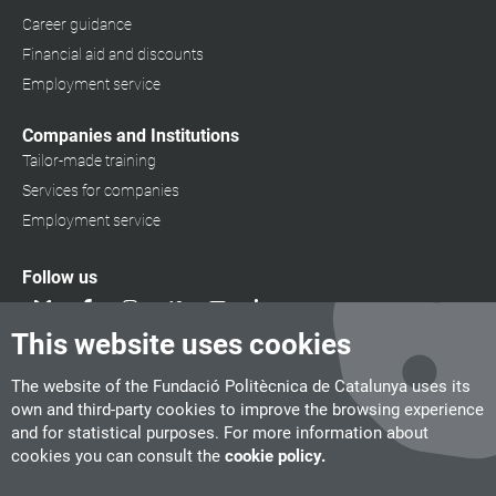
Career guidance
Financial aid and discounts
Employment service
Companies and Institutions
Tailor-made training
Services for companies
Employment service
Follow us
This website uses cookies
The website of the Fundació Politècnica de Catalunya uses its
own and third-party cookies to improve the browsing experience
and for statistical purposes. For more information about
cookies you can consult the
cookie policy.