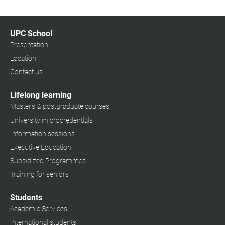
UPC School
Presentation
Location
Contact us
Lifelong learning
Master's & postgraduate courses
University microcredentials
Information sessions
Executive Education
Subsidized Programmes
Training for seniors
Students
Academic Services
International students