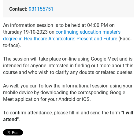
Contact:
931155751
An information session is to be held at 04:00 PM on
thursday 19-10-2023 on
continuing education master's
degree in Healthcare Architecture: Present and Future
(Face-
to-face).
The session will take place on-line using Google Meet and is
intended for anyone interested in finding out more about this
course and who wish to clarify any doubts or related queries.
As well, you can follow the informational session using your
mobile device by downloading the corresponding Google
Meet application for your Android or iOS.
To confirm attendance, please fill in and send the form
"I will
attend"
.