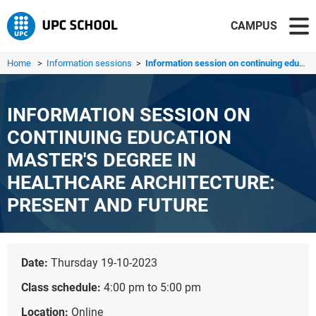
CAMPUS
Home
>
Information sessions
>
Information session on continuing education master's degr...
INFORMATION SESSION ON
CONTINUING EDUCATION
MASTER'S DEGREE IN
HEALTHCARE ARCHITECTURE:
PRESENT AND FUTURE
Date:
Thursday 19-10-2023
Class schedule:
4:00 pm to 5:00 pm
Location:
Online