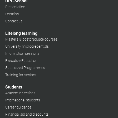
UPC School
Presentation
Location
Contact us
Lifelong learning
Master's & postgraduate courses
University microcredentials
Information sessions
Executive Education
Subsidized Programmes
Training for seniors
Students
Academic Services
International students
Career guidance
Financial aid and discounts