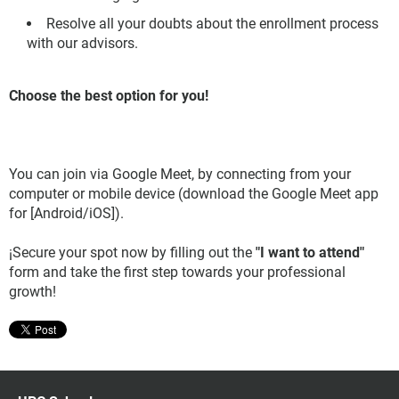
Resolve all your doubts about the enrollment process
with our advisors.
Choose the best option for you!
You can join via Google Meet, by connecting from your
computer or mobile device (download the Google Meet app
for [Android/iOS]).
¡Secure your spot now by filling out the
"I want to attend"
form and take the first step towards your professional
growth!