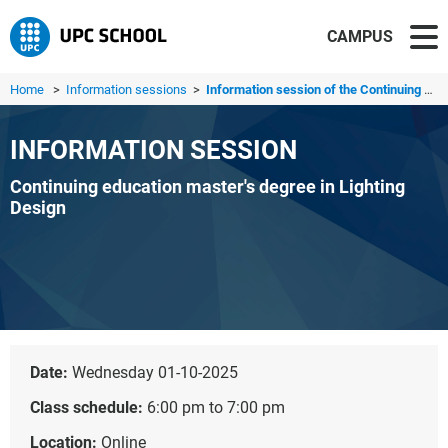
CAMPUS
Home
>
Information sessions
>
Information session of the Continuing education master's ...
INFORMATION SESSION
Continuing education master's degree in Lighting
Design
Date:
Wednesday 01-10-2025
Class schedule:
6:00 pm to 7:00 pm
Location:
Online