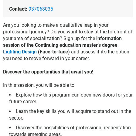
Contact:
937068035
Are you looking to make a qualitative leap in your
professional journey? Do you want to stay at the forefront of
your area of specialization? Sign up for the
information
session of the Continuing education master's degree
Lighting Design
(Face-to-face)
and assess if it's the option
you need to move forward in your career.
Discover the opportunities that await you!
In this session, you will be able to:
Explore how this program can open new doors for your
future career.
Learn the key skills you will acquire to stand out in the
sector.
Discover the possibilities of professional reorientation
towards emerging areas.