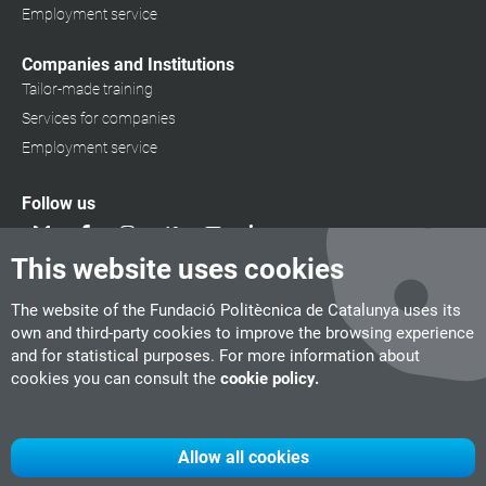
Employment service
Companies and Institutions
Tailor-made training
Services for companies
Employment service
Follow us
This website uses cookies
The website of the Fundació Politècnica de Catalunya uses its
own and third-party cookies to improve the browsing experience
and for statistical purposes. For more information about
cookies you can consult the
cookie policy.
Allow all cookies