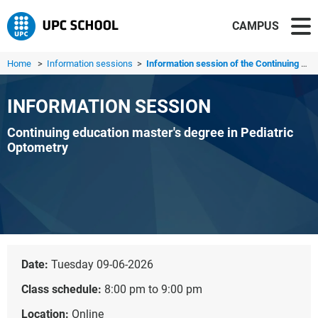
CAMPUS
Home
>
Information sessions
>
Information session of the Continuing education master's ...
INFORMATION SESSION
Continuing education master's degree in Pediatric
Optometry
Date:
Tuesday 09-06-2026
Class schedule:
8:00 pm to 9:00 pm
Location:
Online