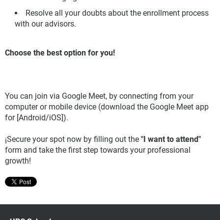
Resolve all your doubts about the enrollment process
with our advisors.
Choose the best option for you!
You can join via Google Meet, by connecting from your
computer or mobile device (download the Google Meet app
for [Android/iOS]).
¡Secure your spot now by filling out the
"I want to attend"
form and take the first step towards your professional
growth!