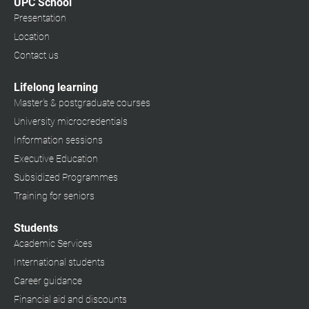
UPC School
Presentation
Location
Contact us
Lifelong learning
Master's & postgraduate courses
University microcredentials
Information sessions
Executive Education
Subsidized Programmes
Training for seniors
Students
Academic Services
International students
Career guidance
Financial aid and discounts