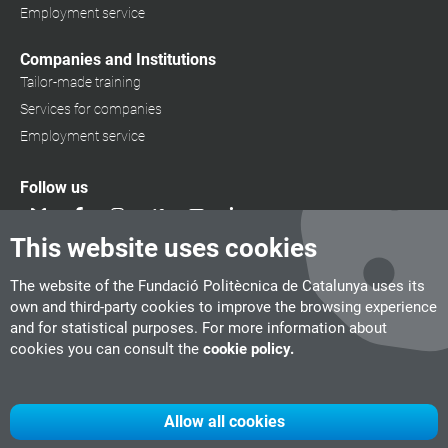
Employment service
Companies and Institutions
Tailor-made training
Services for companies
Employment service
Follow us
This website uses cookies
The website of the Fundació Politècnica de Catalunya uses its
own and third-party cookies to improve the browsing experience
and for statistical purposes. For more information about
cookies you can consult the
cookie policy.
Allow all cookies