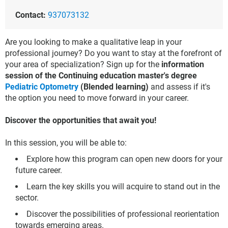
Contact:
937073132
Are you looking to make a qualitative leap in your
professional journey? Do you want to stay at the forefront of
your area of specialization? Sign up for the
information
session of the Continuing education master's degree
Pediatric Optometry
(Blended learning)
and assess if it's
the option you need to move forward in your career.
Discover the opportunities that await you!
In this session, you will be able to:
Explore how this program can open new doors for your
future career.
Learn the key skills you will acquire to stand out in the
sector.
Discover the possibilities of professional reorientation
towards emerging areas.