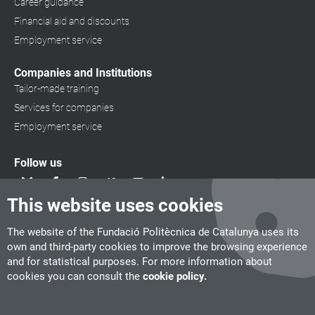
Career guidance
Financial aid and discounts
Employment service
Companies and Institutions
Tailor-made training
Services for companies
Employment service
Follow us
This website uses cookies
The website of the Fundació Politècnica de Catalunya uses its
own and third-party cookies to improve the browsing experience
and for statistical purposes. For more information about
cookies you can consult the
cookie policy.