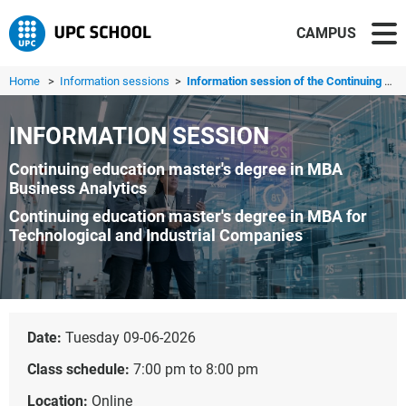
CAMPUS
Home
>
Information sessions
>
Information session of the Continuing education master's ...
INFORMATION SESSION
Continuing education master's degree in MBA
Business Analytics
Continuing education master's degree in MBA for
Technological and Industrial Companies
Date:
Tuesday 09-06-2026
Class schedule:
7:00 pm to 8:00 pm
Location:
Online