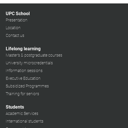
UPC School
Presentation
Location
Contact us
Lifelong learning
Master's & postgraduate courses
University microcredentials
Information sessions
Executive Education
Subsidized Programmes
Training for seniors
Students
Academic Services
International students