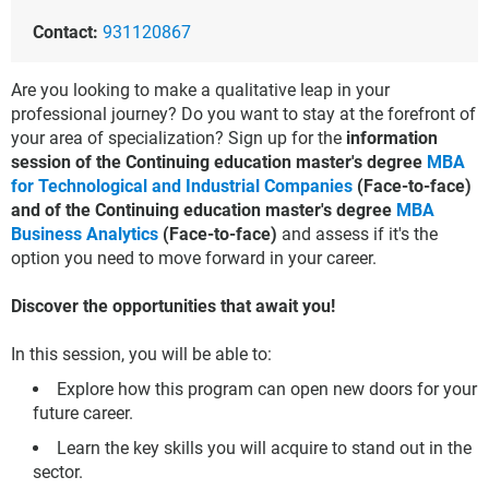
Contact:
931120867
Are you looking to make a qualitative leap in your
professional journey? Do you want to stay at the forefront of
your area of specialization? Sign up for the
information
session of the Continuing education master's degree
MBA
for Technological and Industrial Companies
(Face-to-face)
and of the Continuing education master's degree
MBA
Business Analytics
(Face-to-face)
and assess if it's the
option you need to move forward in your career.
Discover the opportunities that await you!
In this session, you will be able to:
Explore how this program can open new doors for your
future career.
Learn the key skills you will acquire to stand out in the
sector.