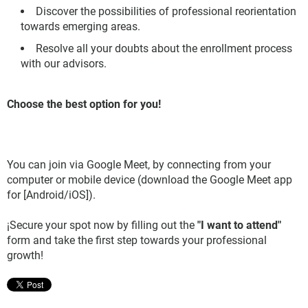
Discover the possibilities of professional reorientation
towards emerging areas.
Resolve all your doubts about the enrollment process
with our advisors.
Choose the best option for you!
You can join via Google Meet, by connecting from your
computer or mobile device (download the Google Meet app
for [Android/iOS]).
¡Secure your spot now by filling out the
"I want to attend"
form and take the first step towards your professional
growth!