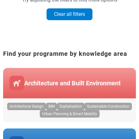
Clear all filters
Find your programme by knowledge area
Architecture and Built Environment
Architectural Design
BIM
Digitalisation
Sustainable Construction
Urban Planning & Smart Mobility