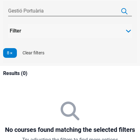
Filter
8
Clear filters
Results (0)
No courses found matching the selected filters
Try adjusting the filters to find more options