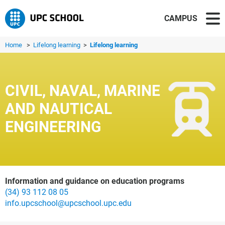
CAMPUS
Home
>
Lifelong learning
>
Lifelong learning
CIVIL, NAVAL, MARINE
AND NAUTICAL
ENGINEERING
Information and guidance on education programs
(34) 93 112 08 05
info.upcschool@upcschool.upc.edu