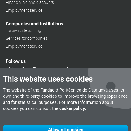
Financial aid and discounts
Employment service
Companies and Institutions
Tailor-made training
Services for companies
Employment service
Follow us
This website uses cookies
The website of the Fundació Politècnica de Catalunya uses its
own and third-party cookies to improve the browsing experience
and for statistical purposes. For more information about
cookies you can consult the
cookie policy.
Allow all cookies