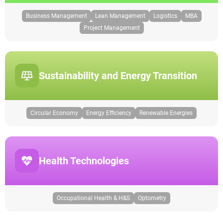
Business Management
Lean Management
Logistics
MBA
Project Management
Sustainability and Energy Transition
Circular Economy
Energy Efficiency
Renewable Energies
Health Technologies
Occupational Health & H&S
Optometry