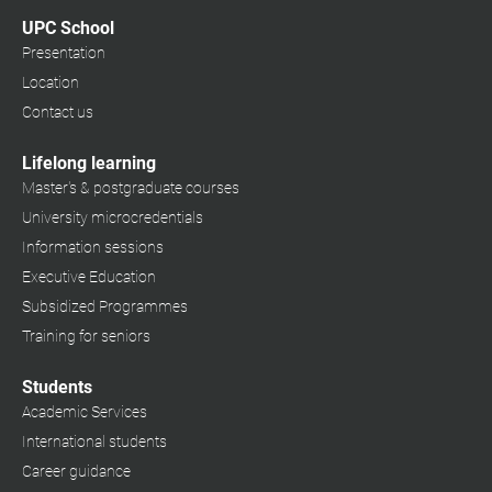
UPC School
Presentation
Location
Contact us
Lifelong learning
Master's & postgraduate courses
University microcredentials
Information sessions
Executive Education
Subsidized Programmes
Training for seniors
Students
Academic Services
International students
Career guidance