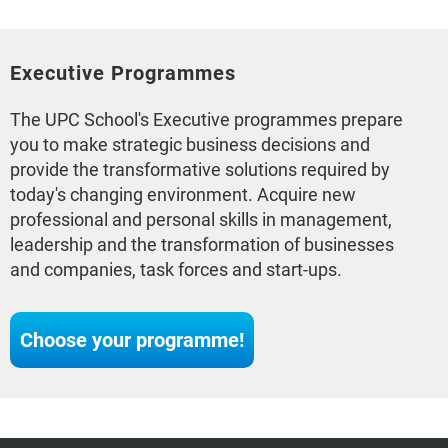
Executive Programmes
The UPC School's Executive programmes prepare
you to make strategic business decisions and
provide the transformative solutions required by
today's changing environment. Acquire new
professional and personal skills in management,
leadership and the transformation of businesses
and companies, task forces and start-ups.
Choose your programme!