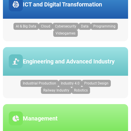
ICT and Digital Transformation
AI & Big Data
Cloud
Cybersecurity
Data
Programming
Videogames
Engineering and Advanced Industry
Industrial Production
Industry 4.0
Product Design
Railway Industry
Robotics
Management