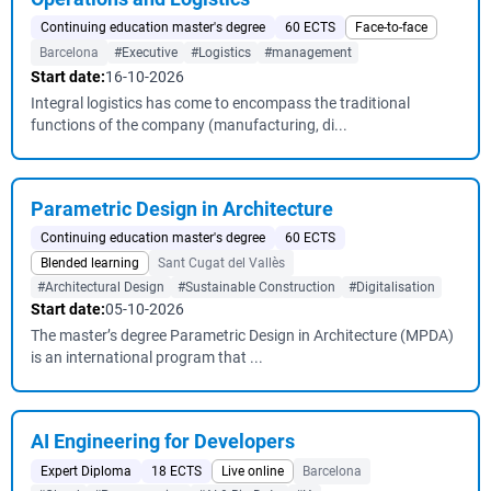
Continuing education master's degree
60 ECTS
Face-to-face
Barcelona
#Executive
#Logistics
#management
Start date:
16-10-2026
Integral logistics has come to encompass the traditional
functions of the company (manufacturing, di...
Parametric Design in Architecture
Continuing education master's degree
60 ECTS
Blended learning
Sant Cugat del Vallès
#Architectural Design
#Sustainable Construction
#Digitalisation
Start date:
05-10-2026
The master’s degree Parametric Design in Architecture (MPDA)
is an international program that ...
AI Engineering for Developers
Expert Diploma
18 ECTS
Live online
Barcelona