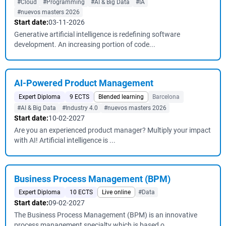
#Cloud
#Programming
#AI & Big Data
#IA
#nuevos masters 2026
Start date:
03-11-2026
Generative artificial intelligence is redefining software
development. An increasing portion of code...
AI-Powered Product Management
Expert Diploma
9 ECTS
Blended learning
Barcelona
#AI & Big Data
#Industry 4.0
#nuevos masters 2026
Start date:
10-02-2027
Are you an experienced product manager? Multiply your impact
with AI! Artificial intelligence is ...
Business Process Management (BPM)
Expert Diploma
10 ECTS
Live online
#Data
Start date:
09-02-2027
The Business Process Management (BPM) is an innovative
process management specialty which is based o...