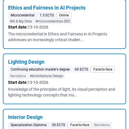
Ethics and Fairness in AI Projects
Microcredential
1.5 ECTS
Online
#AI & Big Data
#microcredentials BSC
Start date:
15-10-2026
The microcredential in Ethics and Fairness in AI Projects
addresses an increasingly critical challen...
Lighting Design
Continuing education master's degree
60 ECTS
Face-to-face
Barcelona
#Architectural Design
Start date:
13-10-2026
Knowledge of the principles of light, its visual perception and
lighting technology concepts that mu...
Interior Design
Specialization Diploma
30 ECTS
Face-to-face
Barcelona