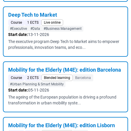
Deep Tech to Market
Course
1 ECTS
Live online
#Executive
#Data
#Business Management
Start date:
13-11-2026
The executive program Deep Tech to Market aims to empower
professionals, innovation teams, and eco...
Mobility for the Elderly (M4E): edition Barcelona
Course
2 ECTS
Blended learning
Barcelona
#Urban Planning & Smart Mobility
Start date:
05-11-2026
The ageing of the European population is driving a profound
transformation in urban mobility syste...
Mobility for the Elderly (M4E): edition Lisborn