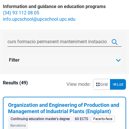
Information and guidance on education programs
(34) 93 112 08 05
info.upcschool@upcschool.upc.edu
Filter
Results (49)
View mode:
Grid
List
Organization and Engineering of Production and
Management of Industrial Plants (Engiplant)
Continuing education master's degree
60 ECTS
Face-to-face
Barcelona