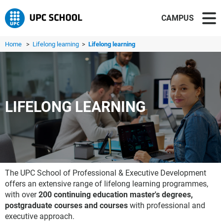
CAMPUS
Home
>
Lifelong learning
>
Lifelong learning
LIFELONG LEARNING
The UPC School of Professional & Executive Development
offers an extensive range of lifelong learning programmes,
with over
200 continuing education master's degrees,
postgraduate courses and courses
with professional and
executive approach.