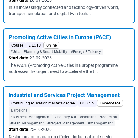
Start date:
28-09-2026
In an increasingly connected and technology-driven world,
transport simulation and digital twin tech...
Promoting Active Cities in Europe (PACE)
Course
2 ECTS
Online
#Urban Planning & Smart Mobility
#Energy Efficiency
Start date:
23-09-2026
The PACE (Promoting Active Cities in Europe) programme
addresses the urgent need to accelerate the t...
Industrial and Services Project Management
Continuing education master's degree
60 ECTS
Face-to-face
Barcelona
#Business Management
#Industry 4.0
#Industrial Production
#Lean Management
#Project Management
#management
Start date:
23-10-2026
Designing and managing efficient industrial and service