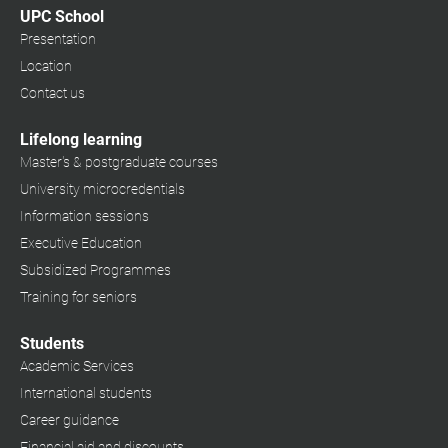
UPC School
Presentation
Location
Contact us
Lifelong learning
Master's & postgraduate courses
University microcredentials
Information sessions
Executive Education
Subsidized Programmes
Training for seniors
Students
Academic Services
International students
Career guidance
Financial aid and discounts