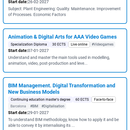
Start date:
26-02-2027
Subject: Plant Engineering: Quality. Maintenance. Improvement
of Processes. Economic Factors
Animation & Digital Arts for AAA Video Games
Specialization Diploma
30 ECTS
Live online
#Videogames
Start date:
07-01-2027
Understand and master the main tools used in modelling,
animation, video, post-production and leve...
BIM Management. Digital Transformation and
New Business Models
Continuing education master's degree
60 ECTS
Face-to-face
Barcelona
#BIM
#Digitalisation
Start date:
29-01-2027
To understand BIM methodology, know how to apply it and be
able to convey it by internalising its ...