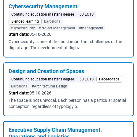
Cybersecurity Management
Continuing education master's degree
60 ECTS
Blended learning
Barcelona
#Cybersecurity
#Project Management
#management
Start date:
05-10-2026
Cybersecurity is one of the most important challenges of the
digital age. The development of digitiz...
Design and Creation of Spaces
Continuing education master's degree
60 ECTS
Face-to-face
Barcelona
#Architectural Design
Start date:
05-10-2026
The space is not univocal. Each person has a particular spatial
conception, regardless of typology o...
Executive Supply Chain Management.
Operations and Logistics