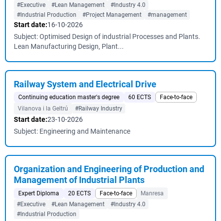
#Executive
#Lean Management
#Industry 4.0
#Industrial Production
#Project Management
#management
Start date:
16-10-2026
Subject: Optimised Design of industrial Processes and Plants.
Lean Manufacturing Design, Plant...
Railway System and Electrical Drive
Continuing education master's degree
60 ECTS
Face-to-face
Vilanova i la Geltrú
#Railway Industry
Start date:
23-10-2026
Subject: Engineering and Maintenance
Organization and Engineering of Production and
Management of Industrial Plants
Expert Diploma
20 ECTS
Face-to-face
Manresa
#Executive
#Lean Management
#Industry 4.0
#Industrial Production