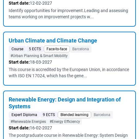
Start date:
12-02-2027
Identify opportunities for improvement.Leading and assessing
teams working on improvement projects w...
Urban Climate and Climate Change
Course
5 ECTS
Face-to-face
Barcelona
#Urban Planning & Smart Mobility
Start date:
18-03-2027
This course is accredited by the European Union, in accordance
with ISO EN 17024, which has the gene...
Renewable Energy: Design and Integration of
Systems
Expert Diploma
9 ECTS
Blended learning
Barcelona
#Renewable Energies
#Energy Efficiency
Start date:
16-02-2027
The postgraduate course in Renewable Energy: System Design