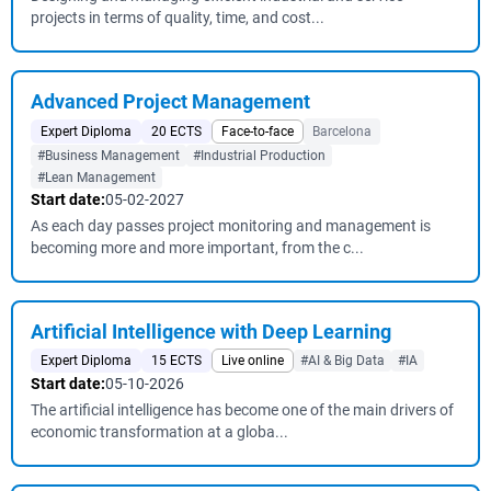
projects in terms of quality, time, and cost...
Advanced Project Management
Expert Diploma
20 ECTS
Face-to-face
Barcelona
#Business Management
#Industrial Production
#Lean Management
Start date:
05-02-2027
As each day passes project monitoring and management is
becoming more and more important, from the c...
Artificial Intelligence with Deep Learning
Expert Diploma
15 ECTS
Live online
#AI & Big Data
#IA
Start date:
05-10-2026
The artificial intelligence has become one of the main drivers of
economic transformation at a globa...