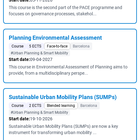
Start date:
05-11-2026
This course is the second part of the PACE programme and
focuses on governance processes, stakehol...
Planning Environmental Assessment
Course
5 ECTS
Face-to-face
Barcelona
#Urban Planning & Smart Mobility
Start date:
09-04-2027
This course in Environmental Assessment of Planning aims to
provide, from a multidisciplinary perspe...
Sustainable Urban Mobility Plans (SUMPs)
Course
2 ECTS
Blended learning
Barcelona
#Urban Planning & Smart Mobility
Start date:
19-10-2026
Sustainable Urban Mobility Plans (SUMPs) are now a key
instrument for transforming urban mobility ...