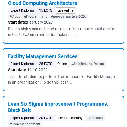
Cloud Computing Architecture
Expert Diploma
15 ECTS
Live online
#Cloud
#Programming
#nuevos masters 2026
Start date:
February 2027
Design highly scalable and reliable infrastructure solutions for
critical 24x7 environments.Implemen...
Facility Management Services
Expert Diploma
25 ECTS
Online
#Architectural Design
Start date:
16-10-2026
Train the student to perform the functions of Facility Manager
in an organization. To do this, at th...
Lean Six Sigma Improvement Programmes.
Black Belt
Expert Diploma
20 ECTS
Blended learning
Barcelona
#Lean Management