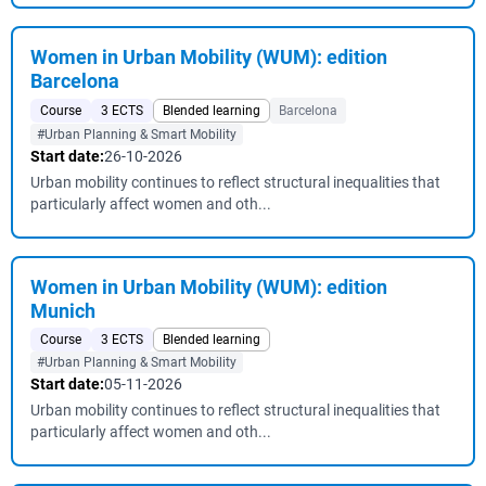
Women in Urban Mobility (WUM): edition
Barcelona
Course
3 ECTS
Blended learning
Barcelona
#Urban Planning & Smart Mobility
Start date:
26-10-2026
Urban mobility continues to reflect structural inequalities that
particularly affect women and oth...
Women in Urban Mobility (WUM): edition
Munich
Course
3 ECTS
Blended learning
#Urban Planning & Smart Mobility
Start date:
05-11-2026
Urban mobility continues to reflect structural inequalities that
particularly affect women and oth...