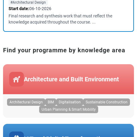
#Architectural Design
Start date:
06-10-2026
Final research and synthesis work that must reflect the
knowledge acquired throughout the course. ...
Find your programme by knowledge area
Architecture and Built Environment
Architectural Design
BIM
Digitalisation
Sustainable Construction
Urban Planning & Smart Mobility