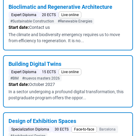
Bioclimatic and Regenerative Architecture
Expert Diploma
20 ECTS
Live online
#Sustainable Construction
#Renewable Energies
Start date:
Contact us
The climate and biodiversity emergency requires us to move
from efficiency to regeneration. It is no...
Building Digital Twins
Expert Diploma
15 ECTS
Live online
#BIM
#nuevos masters 2026
Start date:
October 2027
In a sector undergoing a profound digital transformation, this
postgraduate program offers the oppor...
Design of Exhibition Spaces
Specialization Diploma
30 ECTS
Face-to-face
Barcelona