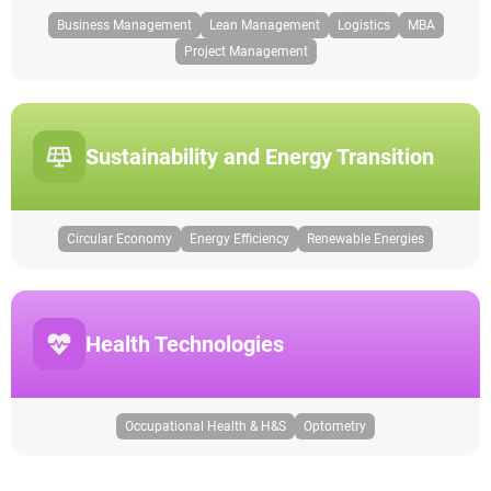
Business Management
Lean Management
Logistics
MBA
Project Management
Sustainability and Energy Transition
Circular Economy
Energy Efficiency
Renewable Energies
Health Technologies
Occupational Health & H&S
Optometry