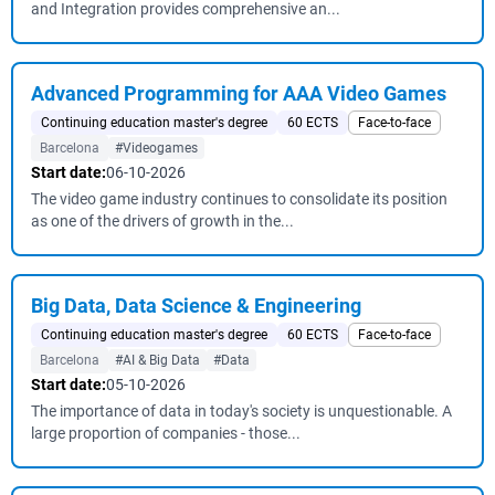
and Integration provides comprehensive an...
Advanced Programming for AAA Video Games
Continuing education master's degree
60 ECTS
Face-to-face
Barcelona
#Videogames
Start date:
06-10-2026
The video game industry continues to consolidate its position
as one of the drivers of growth in the...
Big Data, Data Science & Engineering
Continuing education master's degree
60 ECTS
Face-to-face
Barcelona
#AI & Big Data
#Data
Start date:
05-10-2026
The importance of data in today's society is unquestionable. A
large proportion of companies - those...