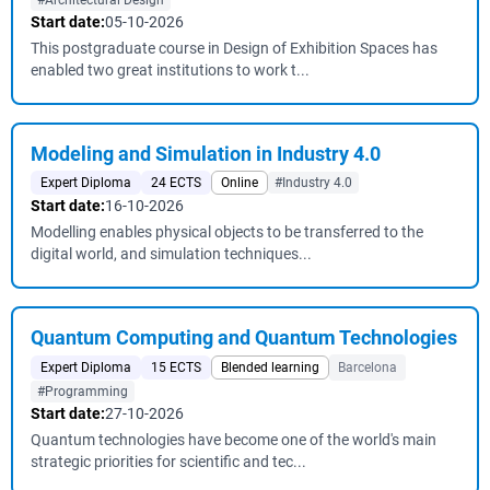
#Architectural Design
Start date:
05-10-2026
This postgraduate course in Design of Exhibition Spaces has
enabled two great institutions to work t...
Modeling and Simulation in Industry 4.0
Expert Diploma
24 ECTS
Online
#Industry 4.0
Start date:
16-10-2026
Modelling enables physical objects to be transferred to the
digital world, and simulation techniques...
Quantum Computing and Quantum Technologies
Expert Diploma
15 ECTS
Blended learning
Barcelona
#Programming
Start date:
27-10-2026
Quantum technologies have become one of the world's main
strategic priorities for scientific and tec...