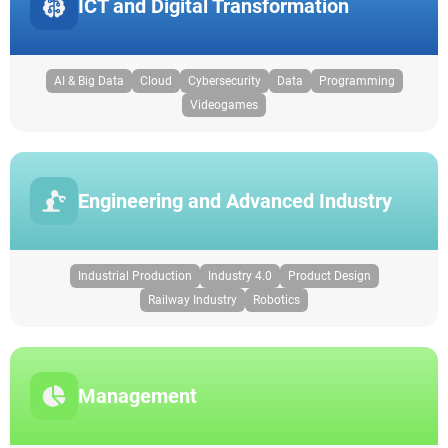
ICT and Digital Transformation
AI & Big Data
Cloud
Cybersecurity
Data
Programming
Videogames
Engineering and Advanced Industry
Industrial Production
Industry 4.0
Product Design
Railway Industry
Robotics
Management