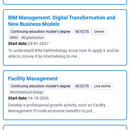
BIM Management. Digital Transformation and
New Business Models
Continuing education master's degree
60 ECTS
Online
#BIM
#Digitalisation
Start date:
29-01-2027
To understand BIM methodology, know how to apply it and be
able to convey it by internalising its me...
Facility Management
Continuing education master's degree
60 ECTS
Live online
#Architectural Design
Start date:
16-10-2026
Develop a professional growth activity, such as Facility
Management.Provide economic benefits to pot...