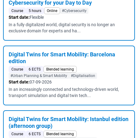
Cybersecurity for your Day to Day
Course
5 hours
Online
#Cybersecurity
Start date:
Flexible
In a fully digitalized world, digital security is no longer an
exclusive domain for experts and ha...
Digital Twins for Smart Mobility: Barcelona
edition
Course
6 ECTS
Blended learning
#Urban Planning & Smart Mobility
#Digitalisation
Start date:
07-09-2026
In an increasingly connected and technology-driven world,
transport simulation and digital twin tech...
Digital Twins for Smart Mobility: Istanbul edition
(afternoon group)
Course
6 ECTS
Blended learning