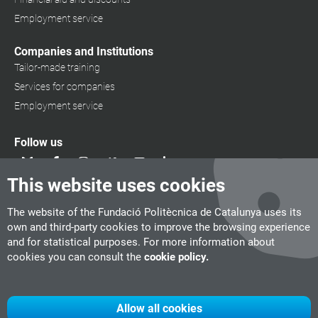
Employment service
Companies and Institutions
Tailor-made training
Services for companies
Employment service
Follow us
This website uses cookies
The website of the Fundació Politècnica de Catalunya uses its
own and third-party cookies to improve the browsing experience
and for statistical purposes. For more information about
cookies you can consult the
cookie policy.
Allow all cookies