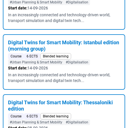
#Urban Planning & Smart Mobility
#Digitalisation
Start date:
14-09-2026
In an increasingly connected and technology-driven world,
transport simulation and digital twin tech...
Digital Twins for Smart Mobility: Istanbul edition
(morning group)
Course
6 ECTS
Blended learning
#Urban Planning & Smart Mobility
#Digitalisation
Start date:
14-09-2026
In an increasingly connected and technology-driven world,
transport simulation and digital twin tech...
Digital Twins for Smart Mobility: Thessaloniki
edition
Course
6 ECTS
Blended learning
#Urban Planning & Smart Mobility
#Digitalisation