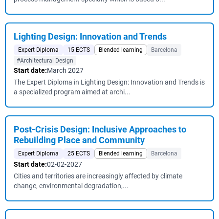
Lighting Design: Innovation and Trends
Expert Diploma
15 ECTS
Blended learning
Barcelona
#Architectural Design
Start date:
March 2027
The Expert Diploma in Lighting Design: Innovation and Trends is
a specialized program aimed at archi...
Post-Crisis Design: Inclusive Approaches to
Rebuilding Place and Community
Expert Diploma
25 ECTS
Blended learning
Barcelona
Start date:
02-02-2027
Cities and territories are increasingly affected by climate
change, environmental degradation,...