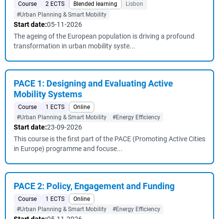
Course
2 ECTS
Blended learning
Lisbon
#Urban Planning & Smart Mobility
Start date:
05-11-2026
The ageing of the European population is driving a profound
transformation in urban mobility syste...
PACE 1: Designing and Evaluating Active
Mobility Systems
Course
1 ECTS
Online
#Urban Planning & Smart Mobility
#Energy Efficiency
Start date:
23-09-2026
This course is the first part of the PACE (Promoting Active Cities
in Europe) programme and focuse...
PACE 2: Policy, Engagement and Funding
Course
1 ECTS
Online
#Urban Planning & Smart Mobility
#Energy Efficiency