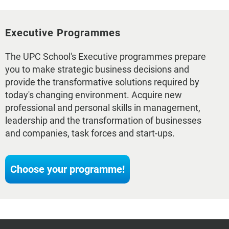
Executive Programmes
The UPC School's Executive programmes prepare
you to make strategic business decisions and
provide the transformative solutions required by
today's changing environment. Acquire new
professional and personal skills in management,
leadership and the transformation of businesses
and companies, task forces and start-ups.
Choose your programme!