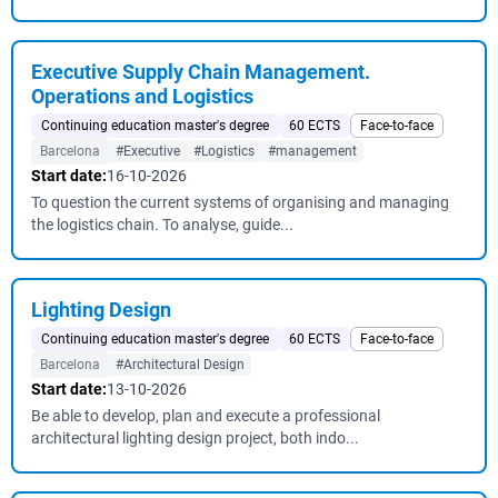
Executive Supply Chain Management.
Operations and Logistics
Continuing education master's degree
60 ECTS
Face-to-face
Barcelona
#Executive
#Logistics
#management
Start date:
16-10-2026
To question the current systems of organising and managing
the logistics chain. To analyse, guide...
Lighting Design
Continuing education master's degree
60 ECTS
Face-to-face
Barcelona
#Architectural Design
Start date:
13-10-2026
Be able to develop, plan and execute a professional
architectural lighting design project, both indo...