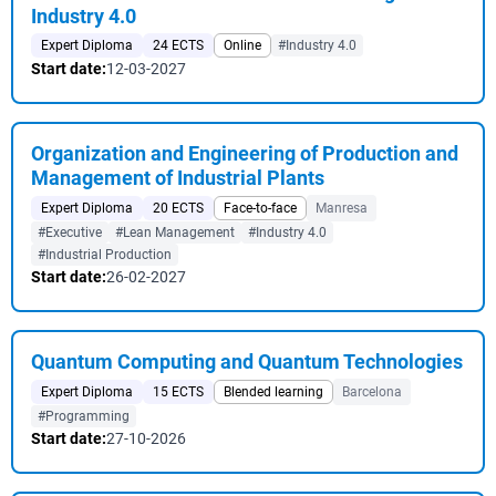
Industry 4.0
Expert Diploma
24 ECTS
Online
#Industry 4.0
Start date:
12-03-2027
Organization and Engineering of Production and
Management of Industrial Plants
Expert Diploma
20 ECTS
Face-to-face
Manresa
#Executive
#Lean Management
#Industry 4.0
#Industrial Production
Start date:
26-02-2027
Quantum Computing and Quantum Technologies
Expert Diploma
15 ECTS
Blended learning
Barcelona
#Programming
Start date:
27-10-2026