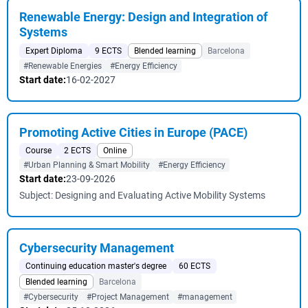
Renewable Energy: Design and Integration of
Systems
Expert Diploma
9 ECTS
Blended learning
Barcelona
#Renewable Energies
#Energy Efficiency
Start date:
16-02-2027
Promoting Active Cities in Europe (PACE)
Course
2 ECTS
Online
#Urban Planning & Smart Mobility
#Energy Efficiency
Start date:
23-09-2026
Subject: Designing and Evaluating Active Mobility Systems
Cybersecurity Management
Continuing education master's degree
60 ECTS
Blended learning
Barcelona
#Cybersecurity
#Project Management
#management