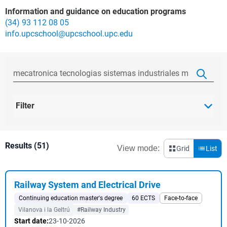
Information and guidance on education programs
(34) 93 112 08 05
info.upcschool@upcschool.upc.edu
Filter
Results (51)
View mode:
Grid
List
Railway System and Electrical Drive
Continuing education master's degree
60 ECTS
Face-to-face
Vilanova i la Geltrú
#Railway Industry
Start date:
23-10-2026