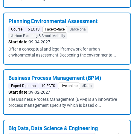
Planning Environmental Assessment
Course
5 ECTS
Face-to-face
Barcelona
#Urban Planning & Smart Mobility
Start date:
09-04-2027
Offer a conceptual and legal framework for urban
environmental assessment.Deepening the environmenta...
Business Process Management (BPM)
Expert Diploma
10 ECTS
Live online
#Data
Start date:
09-02-2027
The Business Process Management (BPM) is an innovative
process management specialty which is based o...
Big Data, Data Science & Engineering