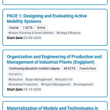
PACE 1: Designing and Evaluating Active
Mobility Systems
Course
1 ECTS
Online
#Urban Planning & Smart Mobility
#Energy Efficiency
Start date:
23-09-2026
Organization and Engineering of Production and
Management of Industrial Plants (Engiplant)
Continuing education master's degree
60 ECTS
Face-to-face
Barcelona
#Executive
#Lean Management
#Industry 4.0
#Industrial Production
#Project Management
#management
Start date:
16-10-2026
Materialization of Models and Technologies in