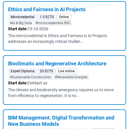
Ethics and Fairness in AI Projects
Microcredential
1.5 ECTS
Online
#AI & Big Data
#microcredentials BSC
Start date:
15-10-2026
The microcredential in Ethics and Fairness in AI Projects
addresses an increasingly critical challen...
Bioclimatic and Regenerative Architecture
Expert Diploma
20 ECTS
Live online
#Sustainable Construction
#Renewable Energies
Start date:
Contact us
The climate and biodiversity emergency requires us to move
from efficiency to regeneration. It is no...
BIM Management. Digital Transformation and
New Business Models