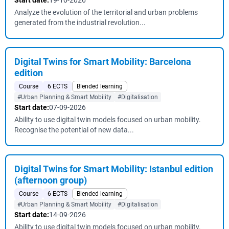
Start date:
19-10-2026
Analyze the evolution of the territorial and urban problems
generated from the industrial revolution...
Digital Twins for Smart Mobility: Barcelona
edition
Course
6 ECTS
Blended learning
#Urban Planning & Smart Mobility
#Digitalisation
Start date:
07-09-2026
Ability to use digital twin models focused on urban mobility.
Recognise the potential of new data...
Digital Twins for Smart Mobility: Istanbul edition
(afternoon group)
Course
6 ECTS
Blended learning
#Urban Planning & Smart Mobility
#Digitalisation
Start date:
14-09-2026
Ability to use digital twin models focused on urban mobility.