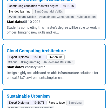
Continuing education master's degree
60 ECTS
Blended learning
Sant Cugat del Vallès
#Architectural Design
#Sustainable Construction
#Digitalisation
Start date:
05-10-2026
Students completing this master's degree will be able to work in
offices, bringing new skills and kn...
Cloud Computing Architecture
Expert Diploma
15 ECTS
Live online
#Cloud
#Programming
#nuevos masters 2026
Start date:
February 2027
Design highly scalable and reliable infrastructure solutions for
critical 24x7 environments.Implemen...
Sustainable Urbanism
Expert Diploma
10 ECTS
Face-to-face
Barcelona