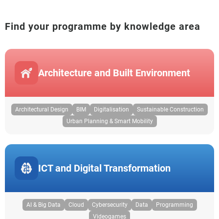
Find your programme by knowledge area
Architecture and Built Environment
Architectural Design
BIM
Digitalisation
Sustainable Construction
Urban Planning & Smart Mobility
ICT and Digital Transformation
AI & Big Data
Cloud
Cybersecurity
Data
Programming
Videogames