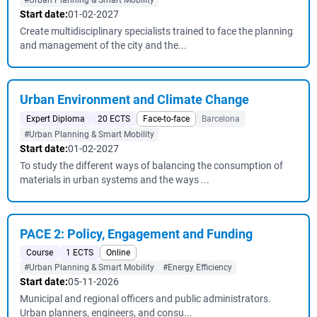
#Urban Planning & Smart Mobility
Start date:
01-02-2027
Create multidisciplinary specialists trained to face the planning
and management of the city and the...
Urban Environment and Climate Change
Expert Diploma
20 ECTS
Face-to-face
Barcelona
#Urban Planning & Smart Mobility
Start date:
01-02-2027
To study the different ways of balancing the consumption of
materials in urban systems and the ways ...
PACE 2: Policy, Engagement and Funding
Course
1 ECTS
Online
#Urban Planning & Smart Mobility
#Energy Efficiency
Start date:
05-11-2026
Municipal and regional officers and public administrators.
Urban planners, engineers, and consu...