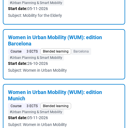
#Urban Planning & Smart Mobility
Start date:
05-11-2026
Subject: Mobility for the Elderly
Women in Urban Mobility (WUM): edition
Barcelona
Course
3 ECTS
Blended learning
Barcelona
#Urban Planning & Smart Mobility
Start date:
26-10-2026
Subject: Women in Urban Mobility
Women in Urban Mobility (WUM): edition
Munich
Course
3 ECTS
Blended learning
#Urban Planning & Smart Mobility
Start date:
05-11-2026
Subject: Women in Urban Mobility