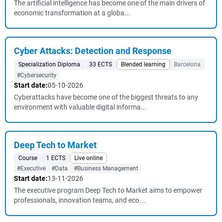
The artificial intelligence has become one of the main drivers of
economic transformation at a globa...
Cyber ​​Attacks: Detection and Response
Specialization Diploma
33 ECTS
Blended learning
Barcelona
#Cybersecurity
Start date:
05-10-2026
Cyberattacks have become one of the biggest threats to any
environment with valuable digital informa...
Deep Tech to Market
Course
1 ECTS
Live online
#Executive
#Data
#Business Management
Start date:
13-11-2026
The executive program Deep Tech to Market aims to empower
professionals, innovation teams, and eco...