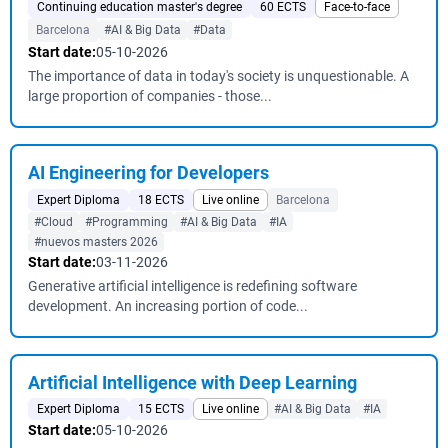
Continuing education master's degree
60 ECTS
Face-to-face
Barcelona
#AI & Big Data
#Data
Start date:
05-10-2026
The importance of data in today's society is unquestionable. A
large proportion of companies - those...
AI Engineering for Developers
Expert Diploma
18 ECTS
Live online
Barcelona
#Cloud
#Programming
#AI & Big Data
#IA
#nuevos masters 2026
Start date:
03-11-2026
Generative artificial intelligence is redefining software
development. An increasing portion of code...
Artificial Intelligence with Deep Learning
Expert Diploma
15 ECTS
Live online
#AI & Big Data
#IA
Start date:
05-10-2026