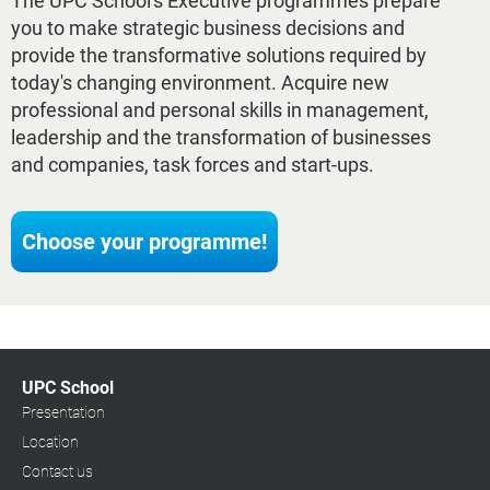
The UPC School's Executive programmes prepare
you to make strategic business decisions and
provide the transformative solutions required by
today's changing environment. Acquire new
professional and personal skills in management,
leadership and the transformation of businesses
and companies, task forces and start-ups.
Choose your programme!
UPC School
Presentation
Location
Contact us