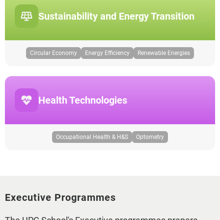
Sustainability and Energy Transition
Circular Economy
Energy Efficiency
Renewable Energies
Health Technologies
Occupational Health & H&S
Optometry
Executive Programmes