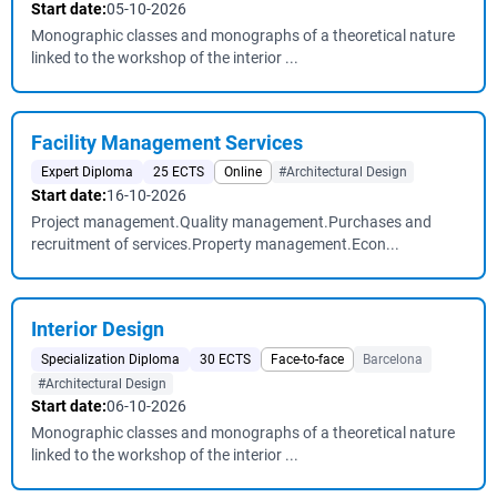
Start date:
05-10-2026
Monographic classes and monographs of a theoretical nature
linked to the workshop of the interior ...
Facility Management Services
Expert Diploma
25 ECTS
Online
#Architectural Design
Start date:
16-10-2026
Project management.Quality management.Purchases and
recruitment of services.Property management.Econ...
Interior Design
Specialization Diploma
30 ECTS
Face-to-face
Barcelona
#Architectural Design
Start date:
06-10-2026
Monographic classes and monographs of a theoretical nature
linked to the workshop of the interior ...