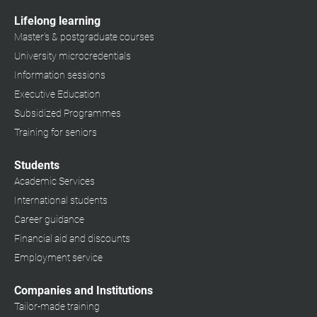
Lifelong learning
Master's & postgraduate courses
University microcredentials
Information sessions
Executive Education
Subsidized Programmes
Training for seniors
Students
Academic Services
International students
Career guidance
Financial aid and discounts
Employment service
Companies and Institutions
Tailor-made training