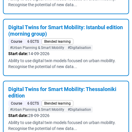
Recognise the potential of new data...
Digital Twins for Smart Mobility: Istanbul edition
(morning group)
Course
6 ECTS
Blended learning
#Urban Planning & Smart Mobility
#Digitalisation
Start date:
14-09-2026
Ability to use digital twin models focused on urban mobility.
Recognise the potential of new data...
Digital Twins for Smart Mobility: Thessaloniki
edition
Course
6 ECTS
Blended learning
#Urban Planning & Smart Mobility
#Digitalisation
Start date:
28-09-2026
Ability to use digital twin models focused on urban mobility.
Recognise the potential of new data...