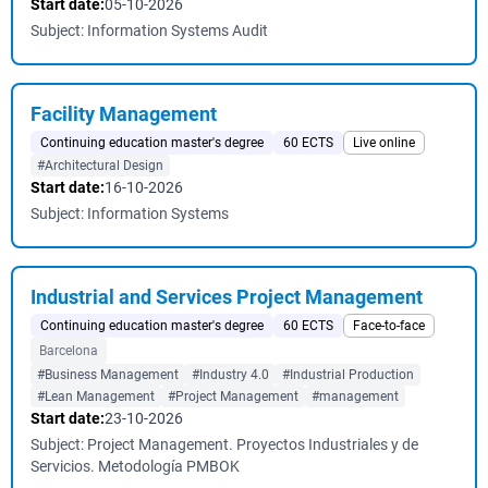
Start date:
05-10-2026
Subject: Information Systems Audit
Facility Management
Continuing education master's degree
60 ECTS
Live online
#Architectural Design
Start date:
16-10-2026
Subject: Information Systems
Industrial and Services Project Management
Continuing education master's degree
60 ECTS
Face-to-face
Barcelona
#Business Management
#Industry 4.0
#Industrial Production
#Lean Management
#Project Management
#management
Start date:
23-10-2026
Subject: Project Management. Proyectos Industriales y de
Servicios. Metodología PMBOK