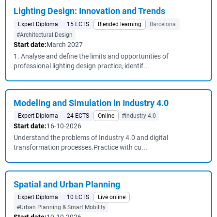
Lighting Design: Innovation and Trends
Expert Diploma
15 ECTS
Blended learning
Barcelona
#Architectural Design
Start date:
March 2027
1. Analyse and define the limits and opportunities of
professional lighting design practice, identif...
Modeling and Simulation in Industry 4.0
Expert Diploma
24 ECTS
Online
#Industry 4.0
Start date:
16-10-2026
Understand the problems of Industry 4.0 and digital
transformation processes.Practice with cu...
Spatial and Urban Planning
Expert Diploma
10 ECTS
Live online
#Urban Planning & Smart Mobility