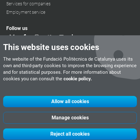
Services for companies
Employment service
Follow us
This website uses cookies
The website of the Fundació Politècnica de Catalunya uses its
own and third-party cookies to improve the browsing experience
and for statistical purposes. For more information about
cookies you can consult the
cookie policy.
Allow all cookies
Manage cookies
UPC
CITM
UPC Videogames
©
Fundació Politècnica de Catalunya
Reject all cookies
-
Legal advice
-
Política