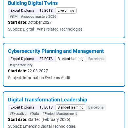
Building Digital Twins
Expert Diploma
15 ECTS
Live online
#BIM
#nuevos masters 2026
Start date:
October 2027
Subject: Digital Twins related Technologies
Cybersecurity Planning and Management
Expert Diploma
27 ECTS
Blended learning
Barcelona
#Cybersecurity
Start date:
22-03-2027
Subject: Information Systems Audit
Digital Transformation Leadership
Expert Diploma
15 ECTS
Blended learning
Barcelona
#Executive
#Data
#Project Management
Start date:
Started (February 2026)
Subject: Emerging Digital Technologies