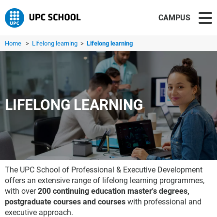
CAMPUS
Home
>
Lifelong learning
>
Lifelong learning
LIFELONG LEARNING
The UPC School of Professional & Executive Development
offers an extensive range of lifelong learning programmes,
with over
200 continuing education master's degrees,
postgraduate courses and courses
with professional and
executive approach.