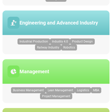
Engineering and Advanced Industry
Industrial Production
Industry 4.0
Product Design
Railway Industry
Robotics
Management
Business Management
Lean Management
Logistics
MBA
Project Management