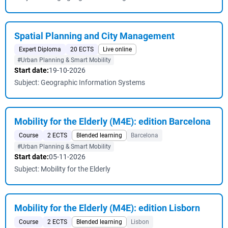
Spatial Planning and City Management
Expert Diploma
20 ECTS
Live online
#Urban Planning & Smart Mobility
Start date:
19-10-2026
Subject: Geographic Information Systems
Mobility for the Elderly (M4E): edition Barcelona
Course
2 ECTS
Blended learning
Barcelona
#Urban Planning & Smart Mobility
Start date:
05-11-2026
Subject: Mobility for the Elderly
Mobility for the Elderly (M4E): edition Lisborn
Course
2 ECTS
Blended learning
Lisbon