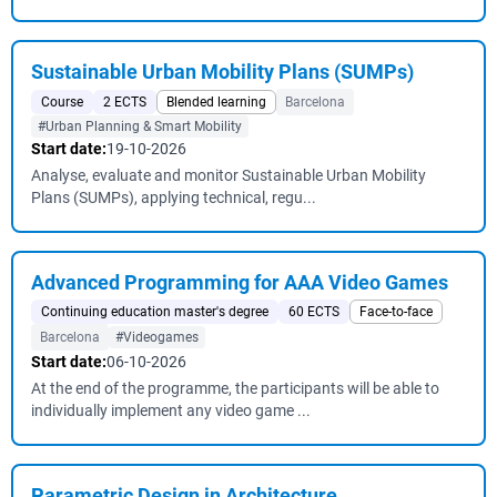
Sustainable Urban Mobility Plans (SUMPs)
Course
2 ECTS
Blended learning
Barcelona
#Urban Planning & Smart Mobility
Start date:
19-10-2026
Analyse, evaluate and monitor Sustainable Urban Mobility
Plans (SUMPs), applying technical, regu...
Advanced Programming for AAA Video Games
Continuing education master's degree
60 ECTS
Face-to-face
Barcelona
#Videogames
Start date:
06-10-2026
At the end of the programme, the participants will be able to
individually implement any video game ...
Parametric Design in Architecture