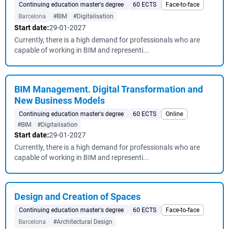
Continuing education master's degree
60 ECTS
Face-to-face
Barcelona
#BIM
#Digitalisation
Start date:
29-01-2027
Currently, there is a high demand for professionals who are
capable of working in BIM and representi...
BIM Management. Digital Transformation and
New Business Models
Continuing education master's degree
60 ECTS
Online
#BIM
#Digitalisation
Start date:
29-01-2027
Currently, there is a high demand for professionals who are
capable of working in BIM and representi...
Design and Creation of Spaces
Continuing education master's degree
60 ECTS
Face-to-face
Barcelona
#Architectural Design