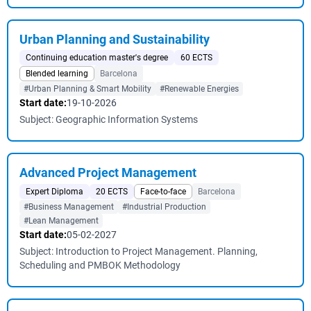
Urban Planning and Sustainability
Continuing education master's degree
60 ECTS
Blended learning
Barcelona
#Urban Planning & Smart Mobility
#Renewable Energies
Start date:
19-10-2026
Subject: Geographic Information Systems
Advanced Project Management
Expert Diploma
20 ECTS
Face-to-face
Barcelona
#Business Management
#Industrial Production
#Lean Management
Start date:
05-02-2027
Subject: Introduction to Project Management. Planning,
Scheduling and PMBOK Methodology