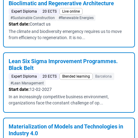
Bioclimatic and Regenerative Architecture
Expert Diploma
20 ECTS
Live online
#Sustainable Construction
#Renewable Energies
Start date:
Contact us
The climate and biodiversity emergency requires us to move
from efficiency to regeneration. It is no...
Lean Six Sigma Improvement Programmes.
Black Belt
Expert Diploma
20 ECTS
Blended learning
Barcelona
#Lean Management
Start date:
12-02-2027
In an increasingly competitive business environment,
organizations face the constant challenge of op...
Materialization of Models and Technologies in
Industry 4.0