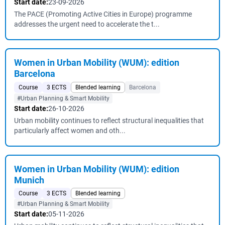
Start date:
23-09-2026
The PACE (Promoting Active Cities in Europe) programme
addresses the urgent need to accelerate the t...
Women in Urban Mobility (WUM): edition
Barcelona
Course
3 ECTS
Blended learning
Barcelona
#Urban Planning & Smart Mobility
Start date:
26-10-2026
Urban mobility continues to reflect structural inequalities that
particularly affect women and oth...
Women in Urban Mobility (WUM): edition
Munich
Course
3 ECTS
Blended learning
#Urban Planning & Smart Mobility
Start date:
05-11-2026