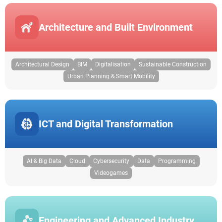
Architecture and Built Environment
Architectural Design
BIM
Digitalisation
Sustainable Construction
Urban Planning & Smart Mobility
ICT and Digital Transformation
AI & Big Data
Cloud
Cybersecurity
Data
Programming
Videogames
Engineering and Advanced Industry