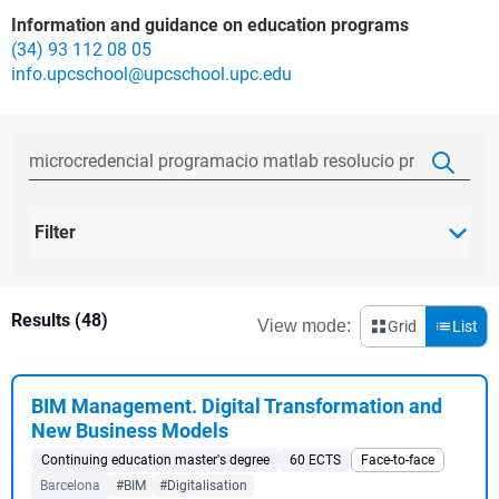
Information and guidance on education programs
(34) 93 112 08 05
info.upcschool@upcschool.upc.edu
Filter
Results (48)
View mode:
Grid
List
BIM Management. Digital Transformation and
New Business Models
Continuing education master's degree
60 ECTS
Face-to-face
Barcelona
#BIM
#Digitalisation