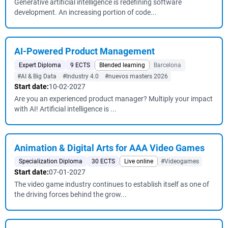
Generative artificial intelligence is redefining software
development. An increasing portion of code...
AI-Powered Product Management
Expert Diploma
9 ECTS
Blended learning
Barcelona
#AI & Big Data
#Industry 4.0
#nuevos masters 2026
Start date:
10-02-2027
Are you an experienced product manager? Multiply your impact
with AI! Artificial intelligence is ...
Animation & Digital Arts for AAA Video Games
Specialization Diploma
30 ECTS
Live online
#Videogames
Start date:
07-01-2027
The video game industry continues to establish itself as one of
the driving forces behind the grow...