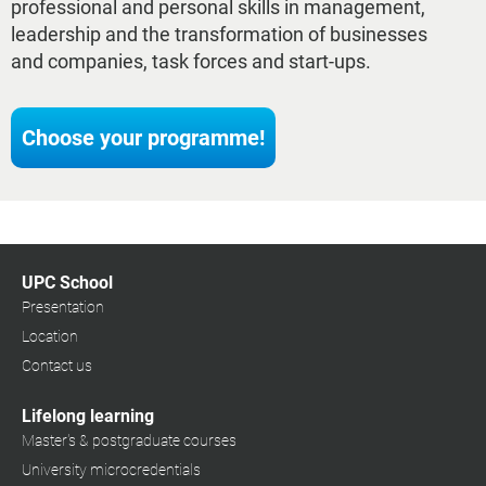
professional and personal skills in management,
leadership and the transformation of businesses
and companies, task forces and start-ups.
Choose your programme!
UPC School
Presentation
Location
Contact us
Lifelong learning
Master's & postgraduate courses
University microcredentials