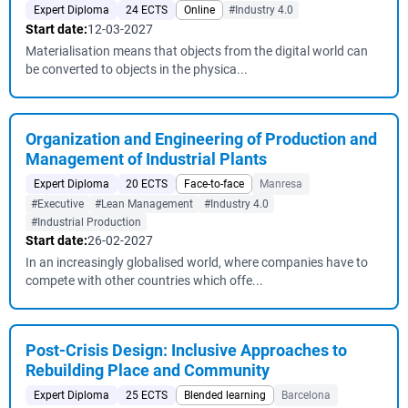
Expert Diploma
24 ECTS
Online
#Industry 4.0
Start date:
12-03-2027
Materialisation means that objects from the digital world can
be converted to objects in the physica...
Organization and Engineering of Production and
Management of Industrial Plants
Expert Diploma
20 ECTS
Face-to-face
Manresa
#Executive
#Lean Management
#Industry 4.0
#Industrial Production
Start date:
26-02-2027
In an increasingly globalised world, where companies have to
compete with other countries which offe...
Post-Crisis Design: Inclusive Approaches to
Rebuilding Place and Community
Expert Diploma
25 ECTS
Blended learning
Barcelona