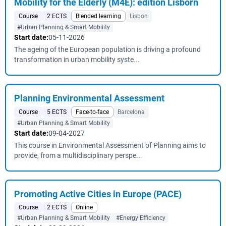
Mobility for the Elderly (M4E): edition Lisborn
Course
2 ECTS
Blended learning
Lisbon
#Urban Planning & Smart Mobility
Start date:
05-11-2026
The ageing of the European population is driving a profound
transformation in urban mobility syste...
Planning Environmental Assessment
Course
5 ECTS
Face-to-face
Barcelona
#Urban Planning & Smart Mobility
Start date:
09-04-2027
This course in Environmental Assessment of Planning aims to
provide, from a multidisciplinary perspe...
Promoting Active Cities in Europe (PACE)
Course
2 ECTS
Online
#Urban Planning & Smart Mobility
#Energy Efficiency