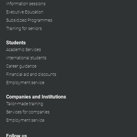
Information sessions
Executive Education
Subsidized Programmes
Training for seniors
Students
Academic Services
International students
Career guidance
Financial aid and discounts
Employment service
Companies and Institutions
Tailor-made training
Services for companies
Employment service
Follow us