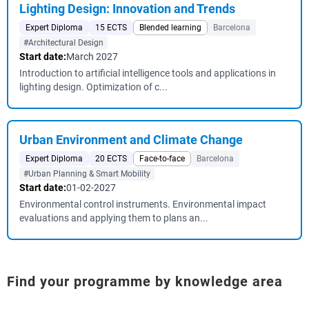
Lighting Design: Innovation and Trends
Expert Diploma
15 ECTS
Blended learning
Barcelona
#Architectural Design
Start date:
March 2027
Introduction to artificial intelligence tools and applications in
lighting design. Optimization of c...
Urban Environment and Climate Change
Expert Diploma
20 ECTS
Face-to-face
Barcelona
#Urban Planning & Smart Mobility
Start date:
01-02-2027
Environmental control instruments. Environmental impact
evaluations and applying them to plans an...
Find your programme by knowledge area