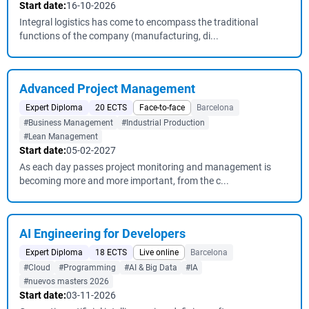
Start date:
16-10-2026
Integral logistics has come to encompass the traditional
functions of the company (manufacturing, di...
Advanced Project Management
Expert Diploma
20 ECTS
Face-to-face
Barcelona
#Business Management
#Industrial Production
#Lean Management
Start date:
05-02-2027
As each day passes project monitoring and management is
becoming more and more important, from the c...
AI Engineering for Developers
Expert Diploma
18 ECTS
Live online
Barcelona
#Cloud
#Programming
#AI & Big Data
#IA
#nuevos masters 2026
Start date:
03-11-2026