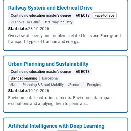
Railway System and Electrical Drive
Continuing education master's degree
60 ECTS
Face-to-face
Vilanova i la Geltrú
#Railway Industry
Start date:
23-10-2026
Overview of energy and problems related to its use.Energy and
transport.Types of traction and energy...
Urban Planning and Sustainability
Continuing education master's degree
60 ECTS
Blended learning
Barcelona
#Urban Planning & Smart Mobility
#Renewable Energies
Start date:
19-10-2026
Environmental control instruments. Environmental impact
evaluations and applying them to plans an...
Artificial Intelligence with Deep Learning