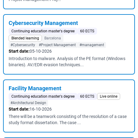
Cybersecurity Management
Continuing education master's degree
60 ECTS
Blended learning
Barcelona
#Cybersecurity
#Project Management
#management
Start date:
05-10-2026
Introduction to malware. Analysis of the PE format (Windows
binaries). AV/EDR evasion techniques...
Facility Management
Continuing education master's degree
60 ECTS
Live online
#Architectural Design
Start date:
16-10-2026
There will be a teamwork consisting of the resolution of a case
study format dissertation. The case ...