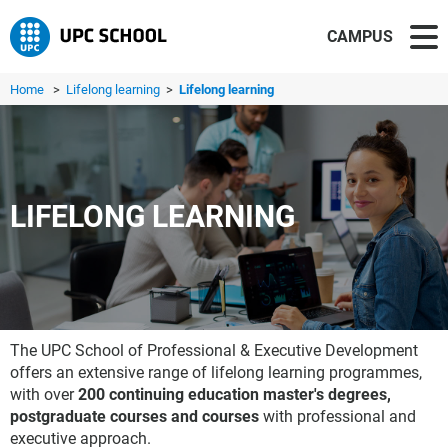
CAMPUS
Home
>
Lifelong learning
>
Lifelong learning
LIFELONG LEARNING
The UPC School of Professional & Executive Development
offers an extensive range of lifelong learning programmes,
with over
200 continuing education master's degrees,
postgraduate courses and courses
with professional and
executive approach.