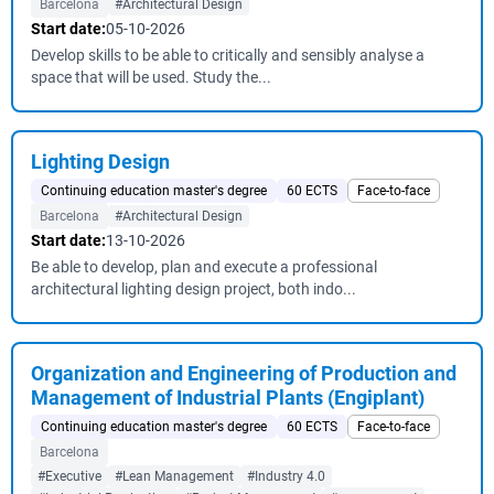
Barcelona
#Architectural Design
Start date:
05-10-2026
Develop skills to be able to critically and sensibly analyse a
space that will be used. Study the...
Lighting Design
Continuing education master's degree
60 ECTS
Face-to-face
Barcelona
#Architectural Design
Start date:
13-10-2026
Be able to develop, plan and execute a professional
architectural lighting design project, both indo...
Organization and Engineering of Production and
Management of Industrial Plants (Engiplant)
Continuing education master's degree
60 ECTS
Face-to-face
Barcelona
#Executive
#Lean Management
#Industry 4.0