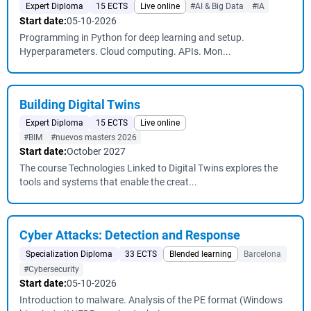
Expert Diploma
15 ECTS
Live online
#AI & Big Data
#IA
Start date:
05-10-2026
Programming in Python for deep learning and setup.
Hyperparameters. Cloud computing. APIs. Mon...
Building Digital Twins
Expert Diploma
15 ECTS
Live online
#BIM
#nuevos masters 2026
Start date:
October 2027
The course Technologies Linked to Digital Twins explores the
tools and systems that enable the creat...
Cyber ​​Attacks: Detection and Response
Specialization Diploma
33 ECTS
Blended learning
Barcelona
#Cybersecurity
Start date:
05-10-2026
Introduction to malware. Analysis of the PE format (Windows