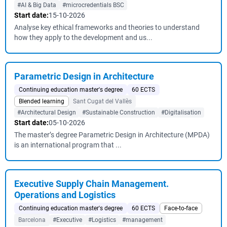
#AI & Big Data
#microcredentials BSC
Start date:
15-10-2026
Analyse key ethical frameworks and theories to understand
how they apply to the development and us...
Parametric Design in Architecture
Continuing education master's degree
60 ECTS
Blended learning
Sant Cugat del Vallès
#Architectural Design
#Sustainable Construction
#Digitalisation
Start date:
05-10-2026
The master’s degree Parametric Design in Architecture (MPDA)
is an international program that ...
Executive Supply Chain Management.
Operations and Logistics
Continuing education master's degree
60 ECTS
Face-to-face
Barcelona
#Executive
#Logistics
#management