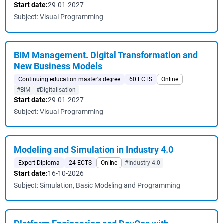
Start date:
29-01-2027
Subject: Visual Programming
BIM Management. Digital Transformation and
New Business Models
Continuing education master's degree
60 ECTS
Online
#BIM
#Digitalisation
Start date:
29-01-2027
Subject: Visual Programming
Modeling and Simulation in Industry 4.0
Expert Diploma
24 ECTS
Online
#Industry 4.0
Start date:
16-10-2026
Subject: Simulation, Basic Modeling and Programming