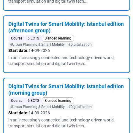
transport simulation and digital twin tech...
Digital Twins for Smart Mobility: Istanbul edition
(afternoon group)
Course
6 ECTS
Blended learning
#Urban Planning & Smart Mobility
#Digitalisation
Start date:
14-09-2026
In an increasingly connected and technology-driven world,
transport simulation and digital twin tech...
Digital Twins for Smart Mobility: Istanbul edition
(morning group)
Course
6 ECTS
Blended learning
#Urban Planning & Smart Mobility
#Digitalisation
Start date:
14-09-2026
In an increasingly connected and technology-driven world,
transport simulation and digital twin tech...