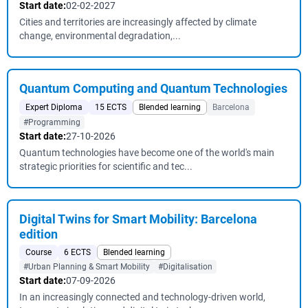
Start date:
02-02-2027
Cities and territories are increasingly affected by climate
change, environmental degradation,...
Quantum Computing and Quantum Technologies
Expert Diploma
15 ECTS
Blended learning
Barcelona
#Programming
Start date:
27-10-2026
Quantum technologies have become one of the world's main
strategic priorities for scientific and tec...
Digital Twins for Smart Mobility: Barcelona
edition
Course
6 ECTS
Blended learning
#Urban Planning & Smart Mobility
#Digitalisation
Start date:
07-09-2026
In an increasingly connected and technology-driven world,