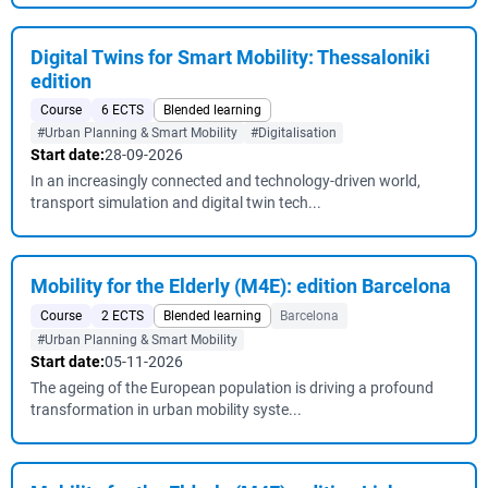
Digital Twins for Smart Mobility: Thessaloniki
edition
Course
6 ECTS
Blended learning
#Urban Planning & Smart Mobility
#Digitalisation
Start date:
28-09-2026
In an increasingly connected and technology-driven world,
transport simulation and digital twin tech...
Mobility for the Elderly (M4E): edition Barcelona
Course
2 ECTS
Blended learning
Barcelona
#Urban Planning & Smart Mobility
Start date:
05-11-2026
The ageing of the European population is driving a profound
transformation in urban mobility syste...