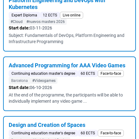
Platform Engineering and DevOps with
Kubernetes
Expert Diploma
12 ECTS
Live online
#Cloud
#nuevos masters 2026
Start date:
03-11-2026
Subject: Fundamentals of DevOps, Platform Engineering and
Infrastructure Programming
Advanced Programming for AAA Video Games
Continuing education master's degree
60 ECTS
Face-to-face
Barcelona
#Videogames
Start date:
06-10-2026
At the end of the programme, the participants will be able to
individually implement any video game ...
Design and Creation of Spaces
Continuing education master's degree
60 ECTS
Face-to-face