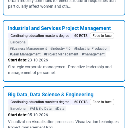
Urban mobility continues to reflect structural inequalities that
particularly affect women and oth...
Industrial and Services Project Management
Continuing education master's degree
60 ECTS
Face-to-face
Barcelona
#Business Management
#Industry 4.0
#Industrial Production
#Lean Management
#Project Management
#management
Start date:
23-10-2026
Strategic corporate management.Proactive leadership and
management of personnel.
Big Data, Data Science & Engineering
Continuing education master's degree
60 ECTS
Face-to-face
Barcelona
#AI & Big Data
#Data
Start date:
05-10-2026
Visualization Visualization processes. Visualization techniques.
Project management Proj...