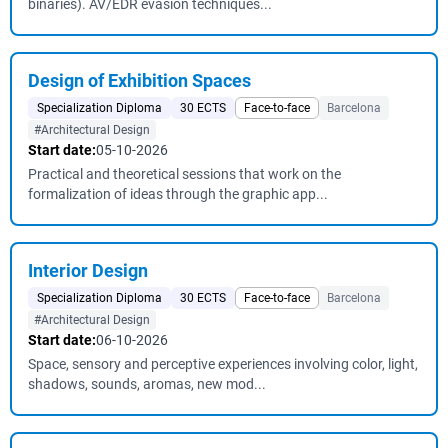
binaries). AV/EDR evasion techniques...
Design of Exhibition Spaces
Specialization Diploma
30 ECTS
Face-to-face
Barcelona
#Architectural Design
Start date:
05-10-2026
Practical and theoretical sessions that work on the
formalization of ideas through the graphic app...
Interior Design
Specialization Diploma
30 ECTS
Face-to-face
Barcelona
#Architectural Design
Start date:
06-10-2026
Space, sensory and perceptive experiences involving color, light,
shadows, sounds, aromas, new mod...