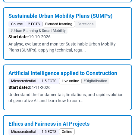
Sustainable Urban Mobility Plans (SUMPs)
Course
2 ECTS
Blended learning
Barcelona
#Urban Planning & Smart Mobility
Start date:
19-10-2026
Analyse, evaluate and monitor Sustainable Urban Mobility
Plans (SUMPs), applying technical, regu...
Artificial Intelligence applied to Construction
Microcredential
1.5 ECTS
Live online
#Digitalisation
Start date:
04-11-2026
Understand the fundamentals, limitations, and rapid evolution
of generative AI, and learn how to com...
Ethics and Fairness in AI Projects
Microcredential
1.5 ECTS
Online