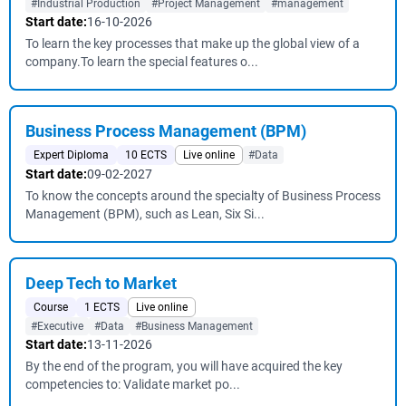
#Industrial Production
#Project Management
#management
Start date:
16-10-2026
To learn the key processes that make up the global view of a
company.To learn the special features o...
Business Process Management (BPM)
Expert Diploma
10 ECTS
Live online
#Data
Start date:
09-02-2027
To know the concepts around the specialty of Business Process
Management (BPM), such as Lean, Six Si...
Deep Tech to Market
Course
1 ECTS
Live online
#Executive
#Data
#Business Management
Start date:
13-11-2026
By the end of the program, you will have acquired the key
competencies to: Validate market po...