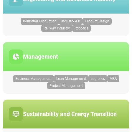
Industrial Production
Industry 4.0
Product Design
Railway Industry
Robotics
Management
Business Management
Lean Management
Logistics
MBA
Project Management
Sustainability and Energy Transition