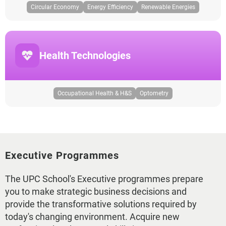
Circular Economy
Energy Efficiency
Renewable Energies
Health Technologies
Occupational Health & H&S
Optometry
Executive Programmes
The UPC School's Executive programmes prepare
you to make strategic business decisions and
provide the transformative solutions required by
today's changing environment. Acquire new