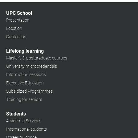
UPC School
Presentation
Location
Contact us
Lifelong learning
Master's & postgraduate courses
University microcredentials
Information sessions
Executive Education
Subsidized Programmes
Training for seniors
Students
Academic Services
International students
Career guidance