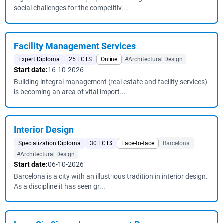
social challenges for the competitiv...
Facility Management Services
Expert Diploma
25 ECTS
Online
#Architectural Design
Start date:
16-10-2026
Building integral management (real estate and facility services)
is becoming an area of vital import...
Interior Design
Specialization Diploma
30 ECTS
Face-to-face
Barcelona
#Architectural Design
Start date:
06-10-2026
Barcelona is a city with an illustrious tradition in interior design.
As a discipline it has seen gr...