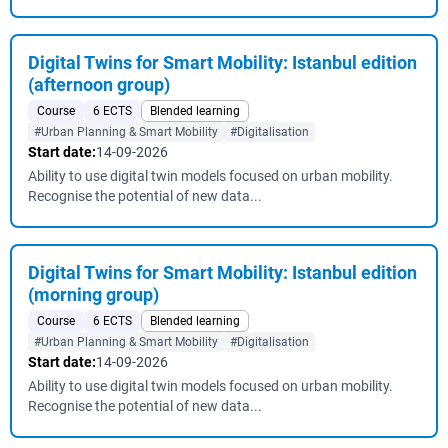
Digital Twins for Smart Mobility: Istanbul edition
(afternoon group)
Course
6 ECTS
Blended learning
#Urban Planning & Smart Mobility
#Digitalisation
Start date:
14-09-2026
Ability to use digital twin models focused on urban mobility.
Recognise the potential of new data...
Digital Twins for Smart Mobility: Istanbul edition
(morning group)
Course
6 ECTS
Blended learning
#Urban Planning & Smart Mobility
#Digitalisation
Start date:
14-09-2026
Ability to use digital twin models focused on urban mobility.
Recognise the potential of new data...