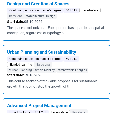
Design and Creation of Spaces
Continuing education master's degree
60 ECTS
Face-to-face
Barcelona
#Architectural Design
Start date:
05-10-2026
The space is not univocal. Each person has a particular spatial
conception, regardless of typology o...
Urban Planning and Sustainability
Continuing education master's degree
60 ECTS
Blended learning
Barcelona
#Urban Planning & Smart Mobility
#Renewable Energies
Start date:
19-10-2026
This course seeks to offer viable proposals for sustainable
growth that do not stop the growth of th...
Advanced Project Management
Expert Diploma
20 ECTS
Face-to-face
Barcelona