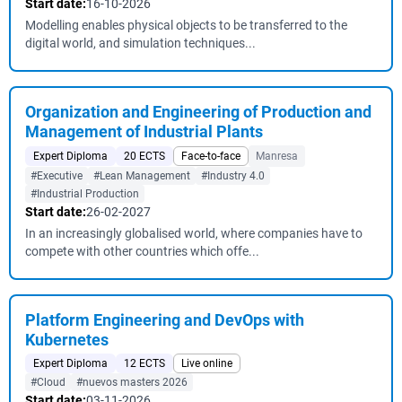
Start date:
16-10-2026
Modelling enables physical objects to be transferred to the
digital world, and simulation techniques...
Organization and Engineering of Production and
Management of Industrial Plants
Expert Diploma
20 ECTS
Face-to-face
Manresa
#Executive
#Lean Management
#Industry 4.0
#Industrial Production
Start date:
26-02-2027
In an increasingly globalised world, where companies have to
compete with other countries which offe...
Platform Engineering and DevOps with
Kubernetes
Expert Diploma
12 ECTS
Live online
#Cloud
#nuevos masters 2026
Start date:
03-11-2026