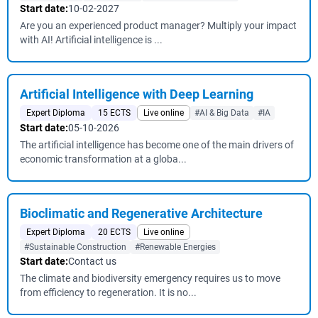
Start date:
10-02-2027
Are you an experienced product manager? Multiply your impact
with AI! Artificial intelligence is ...
Artificial Intelligence with Deep Learning
Expert Diploma
15 ECTS
Live online
#AI & Big Data
#IA
Start date:
05-10-2026
The artificial intelligence has become one of the main drivers of
economic transformation at a globa...
Bioclimatic and Regenerative Architecture
Expert Diploma
20 ECTS
Live online
#Sustainable Construction
#Renewable Energies
Start date:
Contact us
The climate and biodiversity emergency requires us to move
from efficiency to regeneration. It is no...