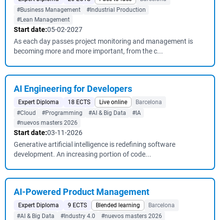
#Business Management
#Industrial Production
#Lean Management
Start date:
05-02-2027
As each day passes project monitoring and management is
becoming more and more important, from the c...
AI Engineering for Developers
Expert Diploma
18 ECTS
Live online
Barcelona
#Cloud
#Programming
#AI & Big Data
#IA
#nuevos masters 2026
Start date:
03-11-2026
Generative artificial intelligence is redefining software
development. An increasing portion of code...
AI-Powered Product Management
Expert Diploma
9 ECTS
Blended learning
Barcelona
#AI & Big Data
#Industry 4.0
#nuevos masters 2026