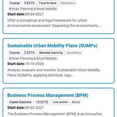
Course
5 ECTS
Face-to-face
Barcelona
#Urban Planning & Smart Mobility
Start date:
09-04-2027
Offer a conceptual and legal framework for urban
environmental assessment.Deepening the environmenta...
Sustainable Urban Mobility Plans (SUMPs)
Course
2 ECTS
Blended learning
Barcelona
#Urban Planning & Smart Mobility
Start date:
19-10-2026
Analyse, evaluate and monitor Sustainable Urban Mobility
Plans (SUMPs), applying technical, regu...
Business Process Management (BPM)
Expert Diploma
10 ECTS
Live online
#Data
Start date:
09-02-2027
The Business Process Management (BPM) is an innovative