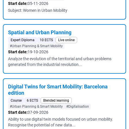
Start date:
05-11-2026
Subject: Women in Urban Mobility
Spatial and Urban Planning
Expert Diploma
10 ECTS
Live online
#Urban Planning & Smart Mobility
Start date:
19-10-2026
Analyze the evolution of the territorial and urban problems
generated from the industrial revolution...
Digital Twins for Smart Mobility: Barcelona
edition
Course
6 ECTS
Blended learning
#Urban Planning & Smart Mobility
#Digitalisation
Start date:
07-09-2026
Ability to use digital twin models focused on urban mobility.
Recognise the potential of new data...