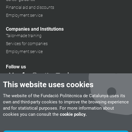
Financial aid and discounts
Employment service
Companies and Institutions
Tailor-made training
Services for companies
Employment service
Follow us
This website uses cookies
The website of the Fundació Politècnica de Catalunya uses its
own and third-party cookies to improve the browsing experience
and for statistical purposes. For more information about
cookies you can consult the
cookie policy.