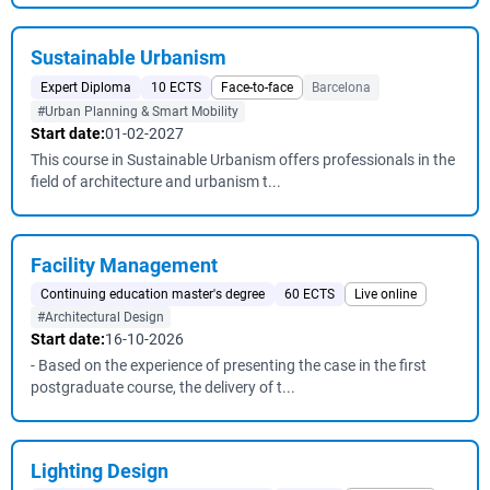
Sustainable Urbanism
Expert Diploma
10 ECTS
Face-to-face
Barcelona
#Urban Planning & Smart Mobility
Start date:
01-02-2027
This course in Sustainable Urbanism offers professionals in the
field of architecture and urbanism t...
Facility Management
Continuing education master's degree
60 ECTS
Live online
#Architectural Design
Start date:
16-10-2026
- Based on the experience of presenting the case in the first
postgraduate course, the delivery of t...
Lighting Design