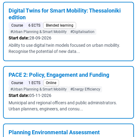
Digital Twins for Smart Mobility: Thessaloniki
edition
Course
6 ECTS
Blended learning
#Urban Planning & Smart Mobility
#Digitalisation
Start date:
28-09-2026
Ability to use digital twin models focused on urban mobility.
Recognise the potential of new data...
PACE 2: Policy, Engagement and Funding
Course
1 ECTS
Online
#Urban Planning & Smart Mobility
#Energy Efficiency
Start date:
05-11-2026
Municipal and regional officers and public administrators.
Urban planners, engineers, and consu...
Planning Environmental Assessment