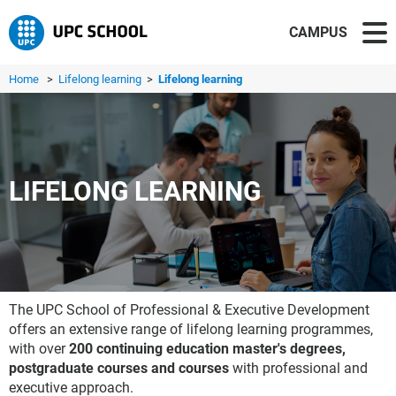
CAMPUS
Home
>
Lifelong learning
>
Lifelong learning
LIFELONG LEARNING
The UPC School of Professional & Executive Development
offers an extensive range of lifelong learning programmes,
with over
200 continuing education master's degrees,
postgraduate courses and courses
with professional and
executive approach.