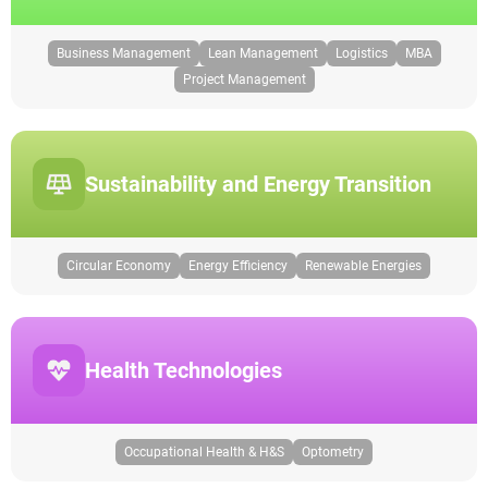
Business Management
Lean Management
Logistics
MBA
Project Management
Sustainability and Energy Transition
Circular Economy
Energy Efficiency
Renewable Energies
Health Technologies
Occupational Health & H&S
Optometry