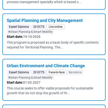
process management specialty which is based o...
Spatial Planning and City Management
Expert Diploma
20 ECTS
Live online
#Urban Planning & Smart Mobility
Start date:
19-10-2026
This program is proposed as a basic body of specific contents
required for Territorial Planning. The...
Urban Environment and Climate Change
Expert Diploma
20 ECTS
Face-to-face
Barcelona
#Urban Planning & Smart Mobility
Start date:
01-02-2027
This course seeks to offer viable proposals for sustainable
growth that do not stop the growth of th...