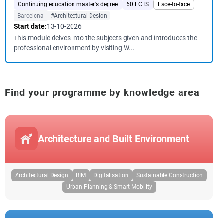
Continuing education master's degree
60 ECTS
Face-to-face
Barcelona
#Architectural Design
Start date:
13-10-2026
This module delves into the subjects given and introduces the
professional environment by visiting W...
Find your programme by knowledge area
Architecture and Built Environment
Architectural Design
BIM
Digitalisation
Sustainable Construction
Urban Planning & Smart Mobility