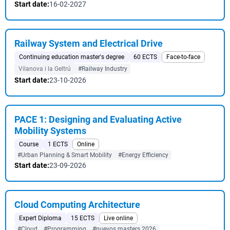
Start date:
16-02-2027
Railway System and Electrical Drive
Continuing education master's degree
60 ECTS
Face-to-face
Vilanova i la Geltrú
#Railway Industry
Start date:
23-10-2026
PACE 1: Designing and Evaluating Active
Mobility Systems
Course
1 ECTS
Online
#Urban Planning & Smart Mobility
#Energy Efficiency
Start date:
23-09-2026
Cloud Computing Architecture
Expert Diploma
15 ECTS
Live online
#Cloud
#Programming
#nuevos masters 2026