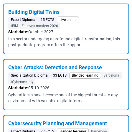
Building Digital Twins
Expert Diploma
15 ECTS
Live online
#BIM
#nuevos masters 2026
Start date:
October 2027
In a sector undergoing a profound digital transformation, this
postgraduate program offers the oppor...
Cyber ​​Attacks: Detection and Response
Specialization Diploma
33 ECTS
Blended learning
Barcelona
#Cybersecurity
Start date:
05-10-2026
Cyberattacks have become one of the biggest threats to any
environment with valuable digital informa...
Cybersecurity Planning and Management
Expert Diploma
27 ECTS
Blended learning
Barcelona