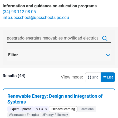
Information and guidance on education programs
(34) 93 112 08 05
info.upcschool@upcschool.upc.edu
Filter
Results (44)
View mode:
Grid
List
Renewable Energy: Design and Integration of
Systems
Expert Diploma
9 ECTS
Blended learning
Barcelona
#Renewable Energies
#Energy Efficiency