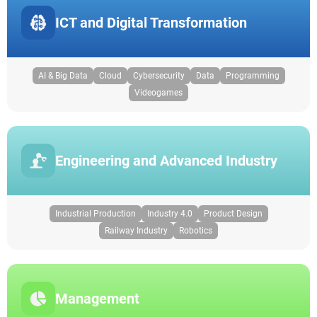
ICT and Digital Transformation
AI & Big Data
Cloud
Cybersecurity
Data
Programming
Videogames
Engineering and Advanced Industry
Industrial Production
Industry 4.0
Product Design
Railway Industry
Robotics
Management