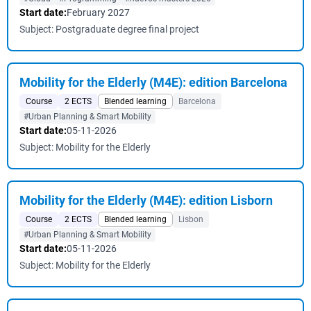
Start date:
February 2027
Subject: Postgraduate degree final project
Mobility for the Elderly (M4E): edition Barcelona
Course
2 ECTS
Blended learning
Barcelona
#Urban Planning & Smart Mobility
Start date:
05-11-2026
Subject: Mobility for the Elderly
Mobility for the Elderly (M4E): edition Lisborn
Course
2 ECTS
Blended learning
Lisbon
#Urban Planning & Smart Mobility
Start date:
05-11-2026
Subject: Mobility for the Elderly