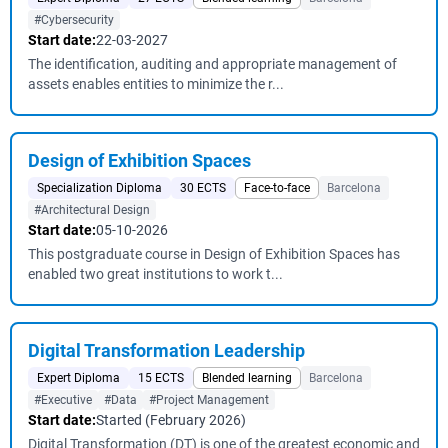
#Cybersecurity
Start date:
22-03-2027
The identification, auditing and appropriate management of
assets enables entities to minimize the r...
Design of Exhibition Spaces
Specialization Diploma
30 ECTS
Face-to-face
Barcelona
#Architectural Design
Start date:
05-10-2026
This postgraduate course in Design of Exhibition Spaces has
enabled two great institutions to work t...
Digital Transformation Leadership
Expert Diploma
15 ECTS
Blended learning
Barcelona
#Executive
#Data
#Project Management
Start date:
Started (February 2026)
Digital Transformation (DT) is one of the greatest economic and