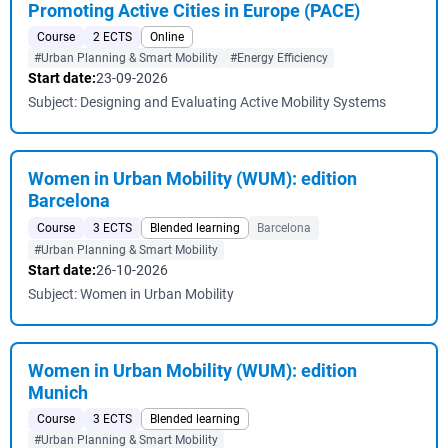
Promoting Active Cities in Europe (PACE)
Course
2 ECTS
Online
#Urban Planning & Smart Mobility
#Energy Efficiency
Start date:
23-09-2026
Subject: Designing and Evaluating Active Mobility Systems
Women in Urban Mobility (WUM): edition
Barcelona
Course
3 ECTS
Blended learning
Barcelona
#Urban Planning & Smart Mobility
Start date:
26-10-2026
Subject: Women in Urban Mobility
Women in Urban Mobility (WUM): edition
Munich
Course
3 ECTS
Blended learning
#Urban Planning & Smart Mobility