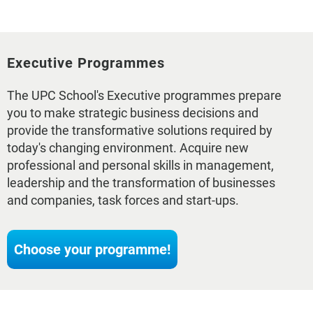
Executive Programmes
The UPC School's Executive programmes prepare
you to make strategic business decisions and
provide the transformative solutions required by
today's changing environment. Acquire new
professional and personal skills in management,
leadership and the transformation of businesses
and companies, task forces and start-ups.
Choose your programme!