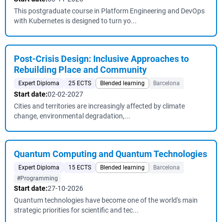
This postgraduate course in Platform Engineering and DevOps
with Kubernetes is designed to turn yo...
Post-Crisis Design: Inclusive Approaches to
Rebuilding Place and Community
Expert Diploma
25 ECTS
Blended learning
Barcelona
Start date:
02-02-2027
Cities and territories are increasingly affected by climate
change, environmental degradation,...
Quantum Computing and Quantum Technologies
Expert Diploma
15 ECTS
Blended learning
Barcelona
#Programming
Start date:
27-10-2026
Quantum technologies have become one of the world's main
strategic priorities for scientific and tec...