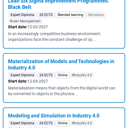
Lean Six Sigma Improvement Programmes.
Black Belt
Expert Diploma
20 ECTS
Blended learning
Barcelona
#Lean Management
Start date:
12-02-2027
In an increasingly competitive business environment,
organizations face the constant challenge of op...
Materialization of Models and Technologies in
Industry 4.0
Expert Diploma
24 ECTS
Online
#Industry 4.0
Start date:
12-03-2027
Materialisation means that objects from the digital world can
be converted to objects in the physica...
Modeling and Simulation in Industry 4.0
Expert Diploma
24 ECTS
Online
#Industry 4.0