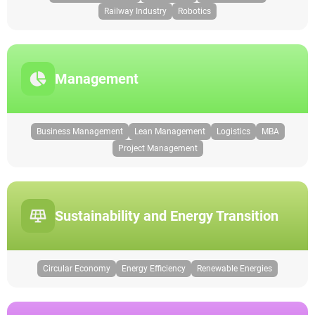
Railway Industry
Robotics
Management
Business Management
Lean Management
Logistics
MBA
Project Management
Sustainability and Energy Transition
Circular Economy
Energy Efficiency
Renewable Energies