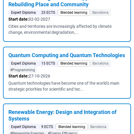
Rebuilding Place and Community
Expert Diploma
25 ECTS
Blended learning
Barcelona
Start date:
02-02-2027
Cities and territories are increasingly affected by climate
change, environmental degradation,...
Quantum Computing and Quantum Technologies
Expert Diploma
15 ECTS
Blended learning
Barcelona
#Programming
Start date:
27-10-2026
Quantum technologies have become one of the world's main
strategic priorities for scientific and tec...
Renewable Energy: Design and Integration of
Systems
Expert Diploma
9 ECTS
Blended learning
Barcelona
#Renewable Energies
#Energy Efficiency