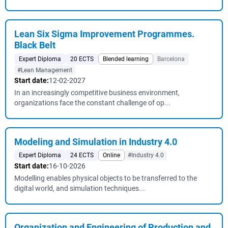
Lean Six Sigma Improvement Programmes.
Black Belt
Expert Diploma
20 ECTS
Blended learning
Barcelona
#Lean Management
Start date:
12-02-2027
In an increasingly competitive business environment,
organizations face the constant challenge of op...
Modeling and Simulation in Industry 4.0
Expert Diploma
24 ECTS
Online
#Industry 4.0
Start date:
16-10-2026
Modelling enables physical objects to be transferred to the
digital world, and simulation techniques...
Organization and Engineering of Production and