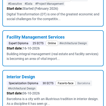
#Executive
#Data
#Project Management
Start date:
Started (February 2026)
Digital Transformation (DT) is one of the greatest economic and
social challenges for the competitiv...
Facility Management Services
Expert Diploma
25 ECTS
Online
#Architectural Design
Start date:
16-10-2026
Building integral management (real estate and facility services)
is becoming an area of vital import...
Interior Design
Specialization Diploma
30 ECTS
Face-to-face
Barcelona
#Architectural Design
Start date:
06-10-2026
Barcelona is a city with an illustrious tradition in interior design.
As a discipline it has seen gr...