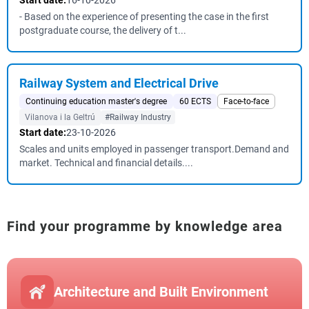
Start date:
16-10-2026
- Based on the experience of presenting the case in the first
postgraduate course, the delivery of t...
Railway System and Electrical Drive
Continuing education master's degree
60 ECTS
Face-to-face
Vilanova i la Geltrú
#Railway Industry
Start date:
23-10-2026
Scales and units employed in passenger transport.Demand and
market. Technical and financial details....
Find your programme by knowledge area
Architecture and Built Environment