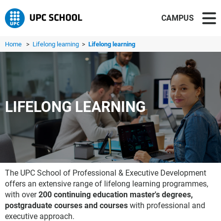
CAMPUS
Home
>
Lifelong learning
>
Lifelong learning
LIFELONG LEARNING
The UPC School of Professional & Executive Development
offers an extensive range of lifelong learning programmes,
with over
200 continuing education master's degrees,
postgraduate courses and courses
with professional and
executive approach.