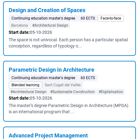
Design and Creation of Spaces
Continuing education master's degree
60 ECTS
Face-to-face
Barcelona
#Architectural Design
Start date:
05-10-2026
The space is not univocal. Each person has a particular spatial
conception, regardless of typology o...
Parametric Design in Architecture
Continuing education master's degree
60 ECTS
Blended learning
Sant Cugat del Vallès
#Architectural Design
#Sustainable Construction
#Digitalisation
Start date:
05-10-2026
The master’s degree Parametric Design in Architecture (MPDA)
is an international program that ...
Advanced Project Management