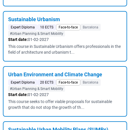
Sustainable Urbanism
Expert Diploma
10 ECTS
Face-to-face
Barcelona
#Urban Planning & Smart Mobility
Start date:
01-02-2027
This course in Sustainable Urbanism offers professionals in the
field of architecture and urbanism t...
Urban Environment and Climate Change
Expert Diploma
20 ECTS
Face-to-face
Barcelona
#Urban Planning & Smart Mobility
Start date:
01-02-2027
This course seeks to offer viable proposals for sustainable
growth that do not stop the growth of th...
Sustainable Urban Mobility Plans (SUMPs)