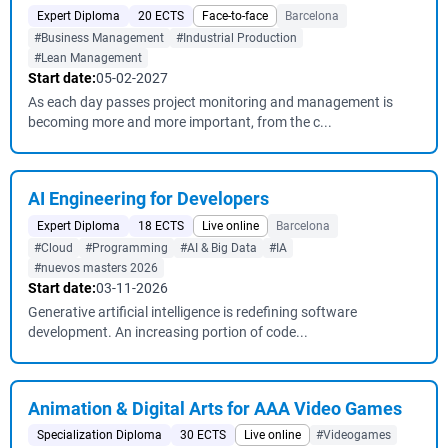
Expert Diploma
20 ECTS
Face-to-face
Barcelona
#Business Management
#Industrial Production
#Lean Management
Start date:
05-02-2027
As each day passes project monitoring and management is
becoming more and more important, from the c...
AI Engineering for Developers
Expert Diploma
18 ECTS
Live online
Barcelona
#Cloud
#Programming
#AI & Big Data
#IA
#nuevos masters 2026
Start date:
03-11-2026
Generative artificial intelligence is redefining software
development. An increasing portion of code...
Animation & Digital Arts for AAA Video Games
Specialization Diploma
30 ECTS
Live online
#Videogames