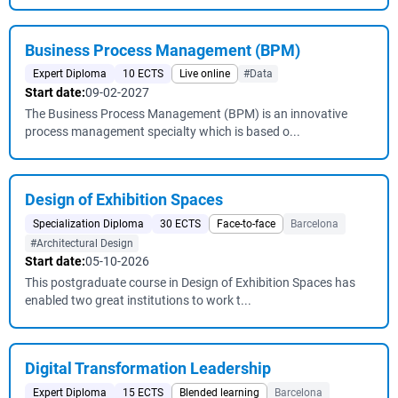
Business Process Management (BPM)
Expert Diploma
10 ECTS
Live online
#Data
Start date:
09-02-2027
The Business Process Management (BPM) is an innovative
process management specialty which is based o...
Design of Exhibition Spaces
Specialization Diploma
30 ECTS
Face-to-face
Barcelona
#Architectural Design
Start date:
05-10-2026
This postgraduate course in Design of Exhibition Spaces has
enabled two great institutions to work t...
Digital Transformation Leadership
Expert Diploma
15 ECTS
Blended learning
Barcelona