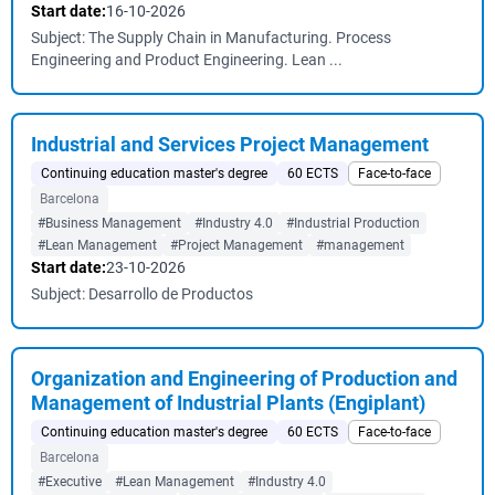
Start date:
16-10-2026
Subject: The Supply Chain in Manufacturing. Process
Engineering and Product Engineering. Lean ...
Industrial and Services Project Management
Continuing education master's degree
60 ECTS
Face-to-face
Barcelona
#Business Management
#Industry 4.0
#Industrial Production
#Lean Management
#Project Management
#management
Start date:
23-10-2026
Subject: Desarrollo de Productos
Organization and Engineering of Production and
Management of Industrial Plants (Engiplant)
Continuing education master's degree
60 ECTS
Face-to-face
Barcelona
#Executive
#Lean Management
#Industry 4.0