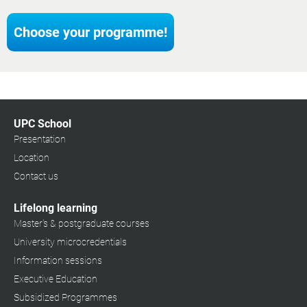
Choose your programme!
UPC School
Presentation
Location
Contact us
Lifelong learning
Master's & postgraduate courses
University microcredentials
Information sessions
Executive Education
Subsidized Programmes