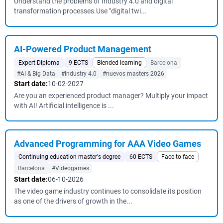
Understand the problems of Industry 4.0 and digital
transformation processes.Use "digital twi...
AI-Powered Product Management
Expert Diploma
9 ECTS
Blended learning
Barcelona
#AI & Big Data
#Industry 4.0
#nuevos masters 2026
Start date:
10-02-2027
Are you an experienced product manager? Multiply your impact
with AI! Artificial intelligence is ...
Advanced Programming for AAA Video Games
Continuing education master's degree
60 ECTS
Face-to-face
Barcelona
#Videogames
Start date:
06-10-2026
The video game industry continues to consolidate its position
as one of the drivers of growth in the...