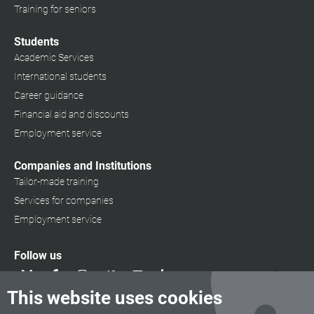
Training for seniors
Students
Academic Services
International students
Career guidance
Financial aid and discounts
Employment service
Companies and Institutions
Tailor-made training
Services for companies
Employment service
Follow us
This website uses cookies