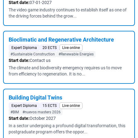
Start date:
07-01-2027
The video game industry continues to establish itself as one of
the driving forces behind the grow...
Bioclimatic and Regenerative Architecture
Expert Diploma
20 ECTS
Live online
#Sustainable Construction
#Renewable Energies
Start date:
Contact us
The climate and biodiversity emergency requires us to move
from efficiency to regeneration. It is no...
Building Digital Twins
Expert Diploma
15 ECTS
Live online
#BIM
#nuevos masters 2026
Start date:
October 2027
In a sector undergoing a profound digital transformation, this
postgraduate program offers the oppor...