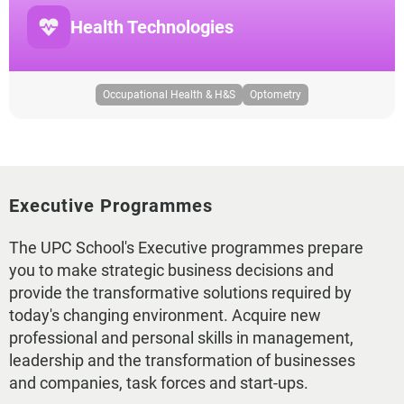
Health Technologies
Occupational Health & H&S
Optometry
Executive Programmes
The UPC School's Executive programmes prepare
you to make strategic business decisions and
provide the transformative solutions required by
today's changing environment. Acquire new
professional and personal skills in management,
leadership and the transformation of businesses
and companies, task forces and start-ups.