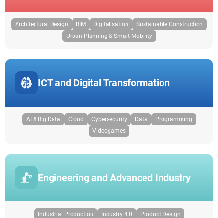
Architectural Design
BIM
Digitalisation
Sustainable Construction
Urban Planning & Smart Mobility
ICT and Digital Transformation
AI & Big Data
Cloud
Cybersecurity
Data
Programming
Videogames
Engineering and Advanced Industry
Industrial Production
Industry 4.0
Product Design