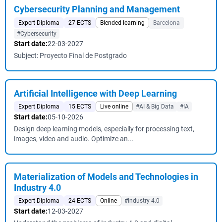
Cybersecurity Planning and Management
Expert Diploma
27 ECTS
Blended learning
Barcelona
#Cybersecurity
Start date:
22-03-2027
Subject: Proyecto Final de Postgrado
Artificial Intelligence with Deep Learning
Expert Diploma
15 ECTS
Live online
#AI & Big Data
#IA
Start date:
05-10-2026
Design deep learning models, especially for processing text,
images, video and audio. Optimize an...
Materialization of Models and Technologies in
Industry 4.0
Expert Diploma
24 ECTS
Online
#Industry 4.0
Start date:
12-03-2027