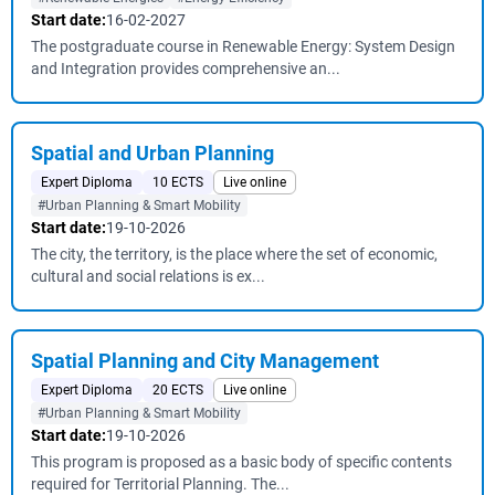
Start date:
16-02-2027
The postgraduate course in Renewable Energy: System Design
and Integration provides comprehensive an...
Spatial and Urban Planning
Expert Diploma
10 ECTS
Live online
#Urban Planning & Smart Mobility
Start date:
19-10-2026
The city, the territory, is the place where the set of economic,
cultural and social relations is ex...
Spatial Planning and City Management
Expert Diploma
20 ECTS
Live online
#Urban Planning & Smart Mobility
Start date:
19-10-2026
This program is proposed as a basic body of specific contents
required for Territorial Planning. The...