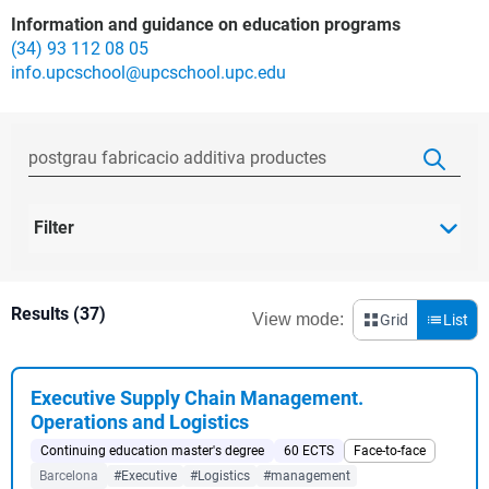
Information and guidance on education programs
(34) 93 112 08 05
info.upcschool@upcschool.upc.edu
Filter
Results (37)
View mode:
Grid
List
Executive Supply Chain Management.
Operations and Logistics
Continuing education master's degree
60 ECTS
Face-to-face
Barcelona
#Executive
#Logistics
#management