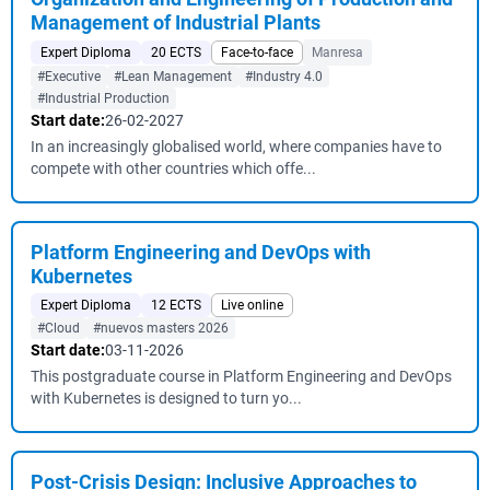
Management of Industrial Plants
Expert Diploma
20 ECTS
Face-to-face
Manresa
#Executive
#Lean Management
#Industry 4.0
#Industrial Production
Start date:
26-02-2027
In an increasingly globalised world, where companies have to
compete with other countries which offe...
Platform Engineering and DevOps with
Kubernetes
Expert Diploma
12 ECTS
Live online
#Cloud
#nuevos masters 2026
Start date:
03-11-2026
This postgraduate course in Platform Engineering and DevOps
with Kubernetes is designed to turn yo...
Post-Crisis Design: Inclusive Approaches to