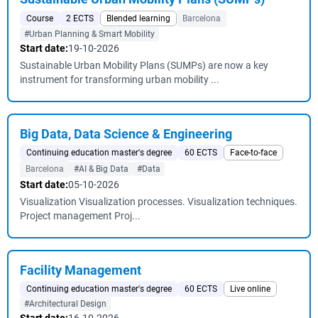
Course
2 ECTS
Blended learning
Barcelona
#Urban Planning & Smart Mobility
Start date:
19-10-2026
Sustainable Urban Mobility Plans (SUMPs) are now a key
instrument for transforming urban mobility ...
Big Data, Data Science & Engineering
Continuing education master's degree
60 ECTS
Face-to-face
Barcelona
#AI & Big Data
#Data
Start date:
05-10-2026
Visualization Visualization processes. Visualization techniques.
Project management Proj...
Facility Management
Continuing education master's degree
60 ECTS
Live online
#Architectural Design