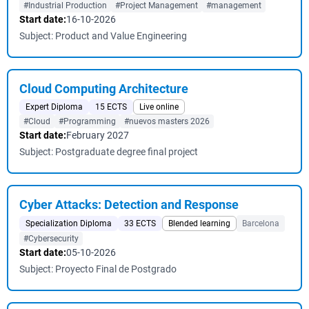
#Industrial Production
#Project Management
#management
Start date:
16-10-2026
Subject: Product and Value Engineering
Cloud Computing Architecture
Expert Diploma
15 ECTS
Live online
#Cloud
#Programming
#nuevos masters 2026
Start date:
February 2027
Subject: Postgraduate degree final project
Cyber ​​Attacks: Detection and Response
Specialization Diploma
33 ECTS
Blended learning
Barcelona
#Cybersecurity
Start date:
05-10-2026
Subject: Proyecto Final de Postgrado