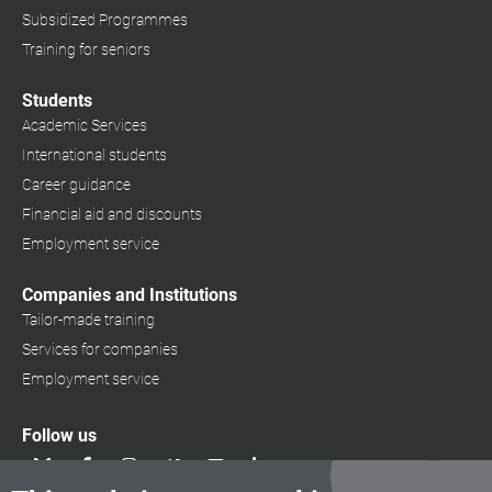
Subsidized Programmes
Training for seniors
Students
Academic Services
International students
Career guidance
Financial aid and discounts
Employment service
Companies and Institutions
Tailor-made training
Services for companies
Employment service
Follow us