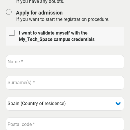
If you have any doubts.
Apply for admission
If you want to start the registration procedure.
I want to validate myself with the
My_Tech_Space campus credentials