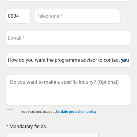
I have read and accept the
date protection policy
* Mandatory fields