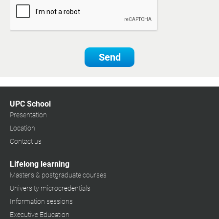
Send
UPC School
Presentation
Location
Contact us
Lifelong learning
Master's & postgraduate courses
University microcredentials
Information sessions
Executive Education