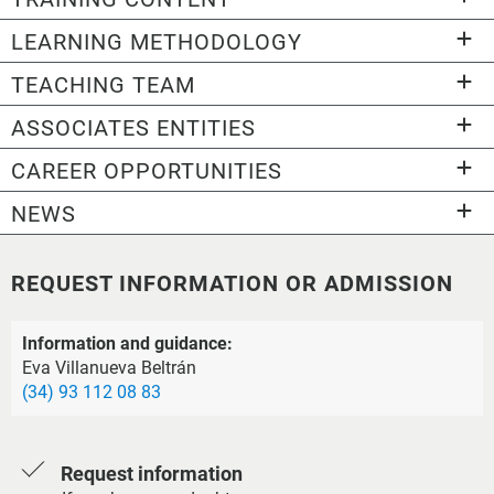
LEARNING METHODOLOGY
TEACHING TEAM
ASSOCIATES ENTITIES
CAREER OPPORTUNITIES
NEWS
REQUEST INFORMATION OR ADMISSION
Information and guidance:
Eva Villanueva Beltrán
(34) 93 112 08 83
Request information