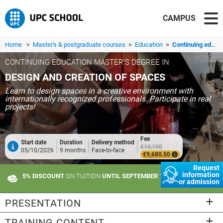
CAMPUS
Home
>
Master's & postgraduate courses
>
Education
>
Continuing education master's degree in Design and Creation of Spaces
CONTINUING EDUCATION MASTER'S DEGREE IN
DESIGN AND CREATION OF SPACES
Learn to design spaces in a creative environment with
internationally recognized professionals. Participate in real
projects!
Fee
Start date
Duration
Delivery method
€10,190
05/10/2026
9 months
Face-to-face
€9,680.50
Request
information
5% DISCOUNT
ON TUITION
UNTIL SEPTEMBER 10
or admission
PRESENTATION
TRAINING CONTENT