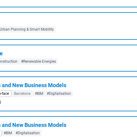
Urban Planning & Smart Mobility
re
nstruction
#Renewable Energies
n and New Business Models
o-face
Barcelona
#BIM
#Digitalisation
g
n and New Business Models
#BIM
#Digitalisation