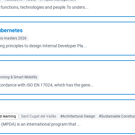
s functions, technologies and people.To unders...
ubernetes
os masters 2026
principles to design Internal Developer Pla...
nning & Smart Mobility
ccordance with ISO EN 17024, which has the gene...
d learning
Sant Cugat del Vallès
#Architectural Design
#Sustainable Constru
 (MPDA) is an international program that ...