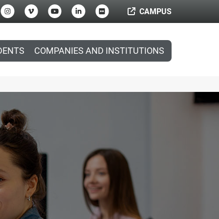
CAMPUS
DENTS
COMPANIES AND INSTITUTIONS