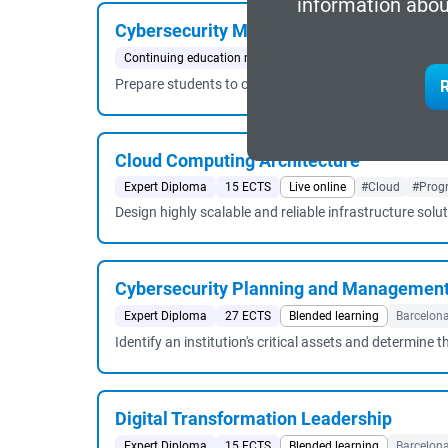
information abou
Cybersecurity Management
Continuing education master's degree
60 ECTS
Blende
Prepare students to carry out the tasks of the followin
R
Cloud Computing Architecture
Expert Diploma
15 ECTS
Live online
#Cloud
#Prog
Design highly scalable and reliable infrastructure solu
Cybersecurity Planning and Managemen
Expert Diploma
27 ECTS
Blended learning
Barcelon
Identify an institution's critical assets and determin
Digital Transformation Leadership
Expert Diploma
15 ECTS
Blended learning
Barcelon