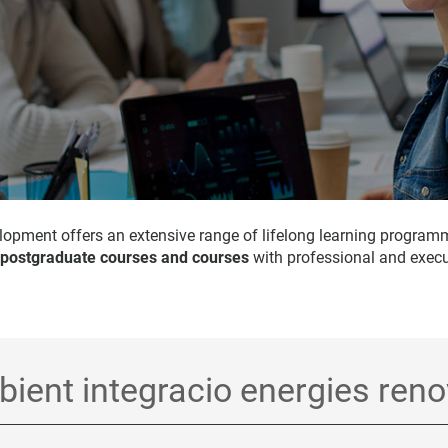
opment offers an extensive range of lifelong learning program
 postgraduate courses and courses
with professional and execu