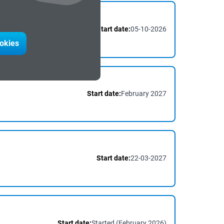
Start date:
05-10-2026
ookies
Start date:
February 2027
Start date:
22-03-2027
Start date:
Started (February 2026)