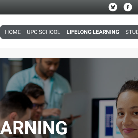
HOME
UPC SCHOOL
LIFELONG LEARNING
STU
EARNING