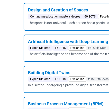
Design and Creation of Spaces
Continuing education master's degree
60 ECTS
Face-t
The space is not univocal. Each person has a particular
Artificial Intelligence with Deep Learning
Expert Diploma
15 ECTS
Live online
#AI & Big Data
The artificial intelligence has become one of the main
Building Digital Twins
Expert Diploma
15 ECTS
Live online
#BIM
#nuevos
In a sector undergoing a profound digital transformat
Business Process Management (BPM)