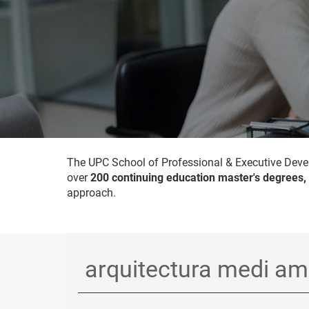
The UPC School of Professional & Executive Devel
over
200 continuing education master's degrees,
approach.