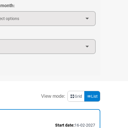
 month:
ect options
View mode:
Grid
List
Start date:
16-02-2027