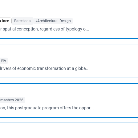
o-face
Barcelona
#Architectural Design
 spatial conception, regardless of typology o...
#IA
 drivers of economic transformation at a globa...
 masters 2026
ion, this postgraduate program offers the oppor...