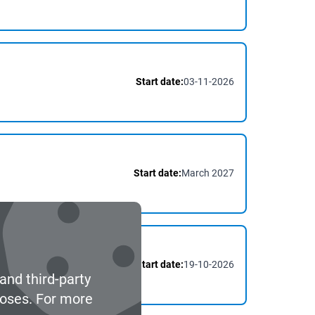
Start date:
03-11-2026
Start date:
March 2027
Start date:
19-10-2026
and third-party
poses. For more