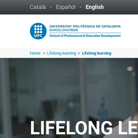
Català
-
Español
-
English
Home
>
Lifelong learning
>
Lifelong learning
LIFELONG L