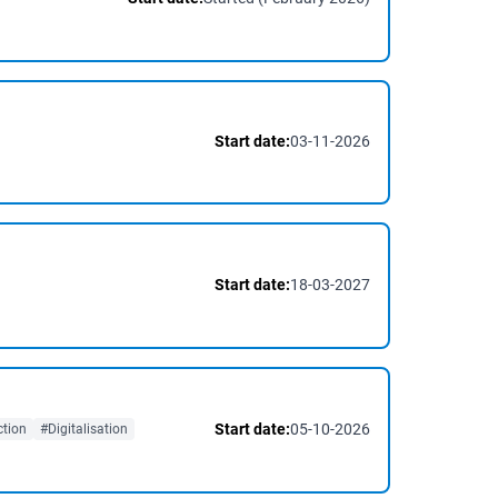
Start date:
03-11-2026
Start date:
18-03-2027
Start date:
05-10-2026
ction
#Digitalisation