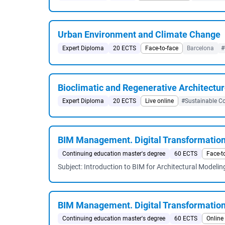
Urban Environment and Climate Change
Expert Diploma
20 ECTS
Face-to-face
Barcelona
#
Bioclimatic and Regenerative Architectu
Expert Diploma
20 ECTS
Live online
#Sustainable Co
BIM Management. Digital Transformatio
Continuing education master's degree
60 ECTS
Face-t
Subject: Introduction to BIM for Architectural Modelin
BIM Management. Digital Transformatio
Continuing education master's degree
60 ECTS
Online