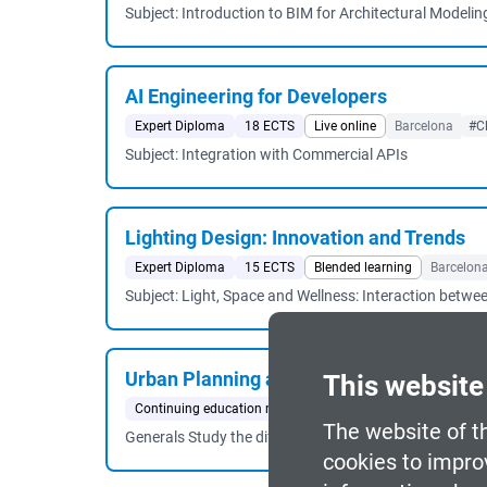
Subject: Introduction to BIM for Architectural Modelin
AI Engineering for Developers
Expert Diploma
18 ECTS
Live online
Barcelona
#C
Subject: Integration with Commercial APIs
Lighting Design: Innovation and Trends
Expert Diploma
15 ECTS
Blended learning
Barcelon
Subject: Light, Space and Wellness: Interaction betwe
Urban Planning and Sustainability
This website
Continuing education master's degree
60 ECTS
Blende
The website of t
Generals Study the different areas of territorial and 
cookies to impro