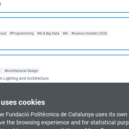
g
loud
#Programming
#AI & Big Data
#IA
#nuevos masters 2026
a
#Architectural Design
en Lighting and Architecture
 uses cookies
d learning
Barcelona
#Urban Planning & Smart Mobility
#Renewable Energies
he Fundació Politècnica de Catalunya uses its own 
urban planning as well as the management of...
ve the browsing experience and for statistical pur