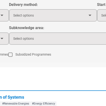
Delivery method:
Start
Select options
Sel
Subknowledge area:
Select options
ammes
Subsidized Programmes
n of Systems
#Renewable Energies
#Energy Efficiency