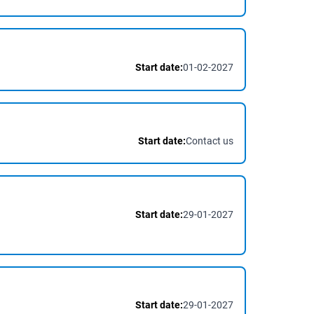
Start date:
01-02-2027
Start date:
Contact us
Start date:
29-01-2027
Start date:
29-01-2027