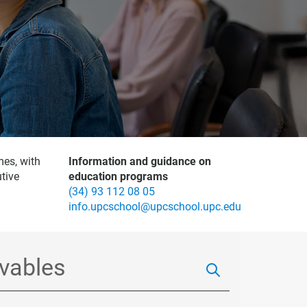
mes, with
Information and guidance on
tive
education programs
(34) 93 112 08 05
info.upcschool@upcschool.upc.edu