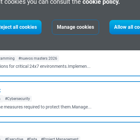
t cookies you can consult the
cookie policy.
d learning
Barcelona
#Cybersecurity
#Project Management
#management
g cyber security professionals: Cybersecur...
eject all cookies
Manage cookies
Allow all c
ramming
#nuevos masters 2026
tions for critical 24x7 environments.Implemen...
t
a
#Cybersecurity
e the measures required to protect them.Manage...
a
#Executive
#Data
#Project Management