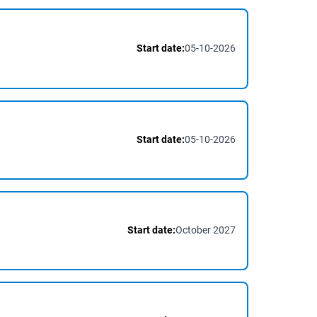
Start date:
05-10-2026
Start date:
05-10-2026
Start date:
October 2027