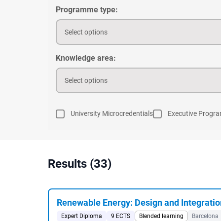
Programme type:
Select options
Knowledge area:
Select options
University Microcredentials
Executive Progr
Results (33)
Renewable Energy: Design and Integratio
Expert Diploma
9 ECTS
Blended learning
Barcelona