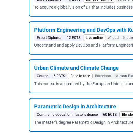
To acquire a global vision of DT that includes busines
Platform Engineering and DevOps with K
Expert Diploma
12 ECTS
Live online
#Cloud
#nuev
Understand and apply DevOps and Platform Engineering 
Urban Climate and Climate Change
Course
5 ECTS
Face-to-face
Barcelona
#Urban Pla
This course is accredited by the European Union, in a
Parametric Design in Architecture
Continuing education master's degree
60 ECTS
Blende
The master’s degree Parametric Design in Architecture