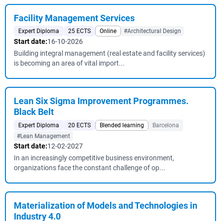
Facility Management Services
Expert Diploma
25 ECTS
Online
#Architectural Design
Start date:
16-10-2026
Building integral management (real estate and facility services)
is becoming an area of vital import...
Lean Six Sigma Improvement Programmes.
Black Belt
Expert Diploma
20 ECTS
Blended learning
Barcelona
#Lean Management
Start date:
12-02-2027
In an increasingly competitive business environment,
organizations face the constant challenge of op...
Materialization of Models and Technologies in
Industry 4.0