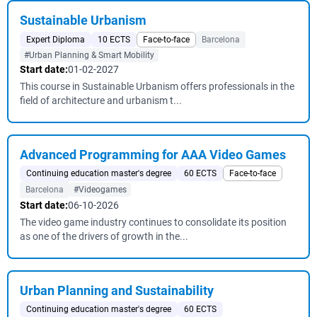
Sustainable Urbanism
Expert Diploma
10 ECTS
Face-to-face
Barcelona
#Urban Planning & Smart Mobility
Start date:
01-02-2027
This course in Sustainable Urbanism offers professionals in the
field of architecture and urbanism t...
Advanced Programming for AAA Video Games
Continuing education master's degree
60 ECTS
Face-to-face
Barcelona
#Videogames
Start date:
06-10-2026
The video game industry continues to consolidate its position
as one of the drivers of growth in the...
Urban Planning and Sustainability
Continuing education master's degree
60 ECTS