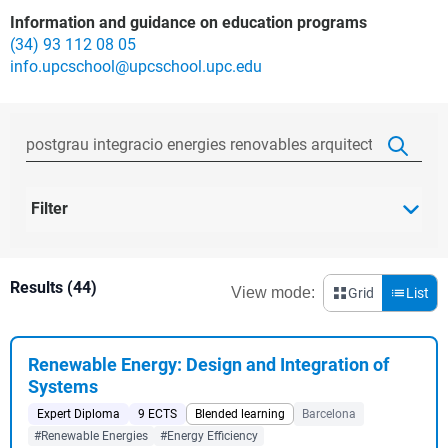
Information and guidance on education programs
(34) 93 112 08 05
info.upcschool@upcschool.upc.edu
Filter
Results (44)
View mode:
Grid
List
Renewable Energy: Design and Integration of
Systems
Expert Diploma
9 ECTS
Blended learning
Barcelona
#Renewable Energies
#Energy Efficiency