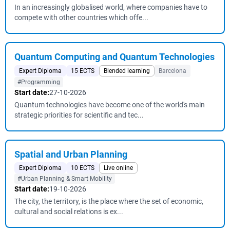
In an increasingly globalised world, where companies have to
compete with other countries which offe...
Quantum Computing and Quantum Technologies
Expert Diploma
15 ECTS
Blended learning
Barcelona
#Programming
Start date:
27-10-2026
Quantum technologies have become one of the world's main
strategic priorities for scientific and tec...
Spatial and Urban Planning
Expert Diploma
10 ECTS
Live online
#Urban Planning & Smart Mobility
Start date:
19-10-2026
The city, the territory, is the place where the set of economic,
cultural and social relations is ex...