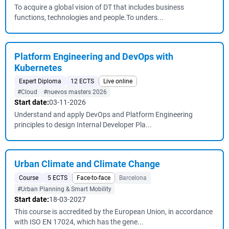
To acquire a global vision of DT that includes business
functions, technologies and people.To unders...
Platform Engineering and DevOps with
Kubernetes
Expert Diploma
12 ECTS
Live online
#Cloud
#nuevos masters 2026
Start date:
03-11-2026
Understand and apply DevOps and Platform Engineering
principles to design Internal Developer Pla...
Urban Climate and Climate Change
Course
5 ECTS
Face-to-face
Barcelona
#Urban Planning & Smart Mobility
Start date:
18-03-2027
This course is accredited by the European Union, in accordance
with ISO EN 17024, which has the gene...