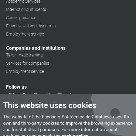
Academic Services
International students
Career guidance
Financial aid and discounts
Employment service
Companies and Institutions
Tailor-made training
Services for companies
Employment service
Follow us
This website uses cookies
The website of the Fundació Politècnica de Catalunya uses its
own and third-party cookies to improve the browsing experience
and for statistical purposes. For more information about