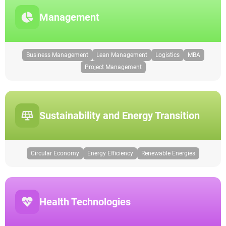
Management
Business Management
Lean Management
Logistics
MBA
Project Management
Sustainability and Energy Transition
Circular Economy
Energy Efficiency
Renewable Energies
Health Technologies