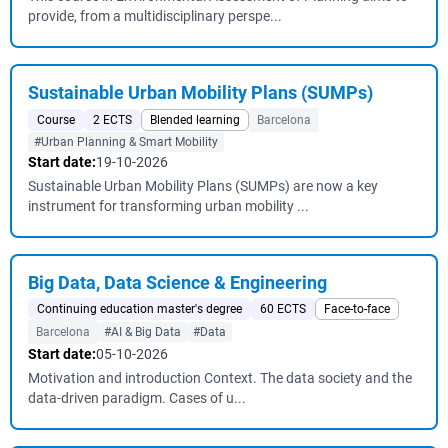
provide, from a multidisciplinary perspe...
Sustainable Urban Mobility Plans (SUMPs)
Course
2 ECTS
Blended learning
Barcelona
#Urban Planning & Smart Mobility
Start date:
19-10-2026
Sustainable Urban Mobility Plans (SUMPs) are now a key
instrument for transforming urban mobility ...
Big Data, Data Science & Engineering
Continuing education master's degree
60 ECTS
Face-to-face
Barcelona
#AI & Big Data
#Data
Start date:
05-10-2026
Motivation and introduction Context. The data society and the
data-driven paradigm. Cases of u...