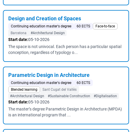
Design and Creation of Spaces
Continuing education master's degree
60 ECTS
Face-to-face
Barcelona
#Architectural Design
Start date:
05-10-2026
The space is not univocal. Each person has a particular spatial
conception, regardless of typology o...
Parametric Design in Architecture
Continuing education master's degree
60 ECTS
Blended learning
Sant Cugat del Vallès
#Architectural Design
#Sustainable Construction
#Digitalisation
Start date:
05-10-2026
The master’s degree Parametric Design in Architecture (MPDA)
is an international program that ...