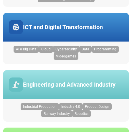
ICT and Digital Transformation
AI & Big Data
Cloud
Cybersecurity
Data
Programming
Videogames
Engineering and Advanced Industry
Industrial Production
Industry 4.0
Product Design
Railway Industry
Robotics