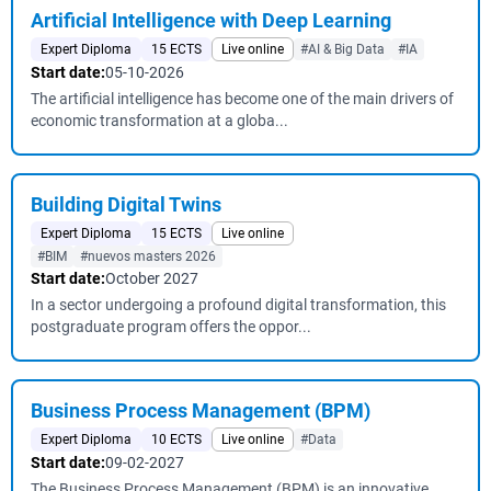
Artificial Intelligence with Deep Learning
Expert Diploma
15 ECTS
Live online
#AI & Big Data
#IA
Start date:
05-10-2026
The artificial intelligence has become one of the main drivers of
economic transformation at a globa...
Building Digital Twins
Expert Diploma
15 ECTS
Live online
#BIM
#nuevos masters 2026
Start date:
October 2027
In a sector undergoing a profound digital transformation, this
postgraduate program offers the oppor...
Business Process Management (BPM)
Expert Diploma
10 ECTS
Live online
#Data
Start date:
09-02-2027
The Business Process Management (BPM) is an innovative