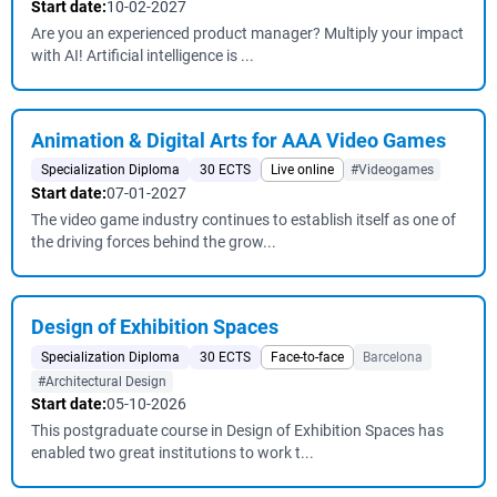
Start date:
10-02-2027
Are you an experienced product manager? Multiply your impact
with AI! Artificial intelligence is ...
Animation & Digital Arts for AAA Video Games
Specialization Diploma
30 ECTS
Live online
#Videogames
Start date:
07-01-2027
The video game industry continues to establish itself as one of
the driving forces behind the grow...
Design of Exhibition Spaces
Specialization Diploma
30 ECTS
Face-to-face
Barcelona
#Architectural Design
Start date:
05-10-2026
This postgraduate course in Design of Exhibition Spaces has
enabled two great institutions to work t...