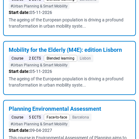
#Urban Planning & Smart Mobility
Start date:
05-11-2026
The ageing of the European population is driving a profound
transformation in urban mobility syste...
Mobility for the Elderly (M4E): edition Lisborn
Course
2 ECTS
Blended learning
Lisbon
#Urban Planning & Smart Mobility
Start date:
05-11-2026
The ageing of the European population is driving a profound
transformation in urban mobility syste...
Planning Environmental Assessment
Course
5 ECTS
Face-to-face
Barcelona
#Urban Planning & Smart Mobility
Start date:
09-04-2027
This course in Environmental Assessment of Planning aims to