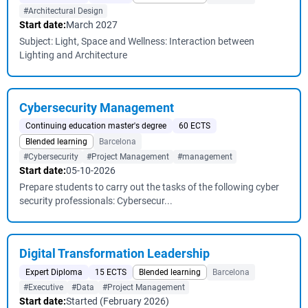
#Architectural Design
Start date:
March 2027
Subject: Light, Space and Wellness: Interaction between
Lighting and Architecture
Cybersecurity Management
Continuing education master's degree
60 ECTS
Blended learning
Barcelona
#Cybersecurity
#Project Management
#management
Start date:
05-10-2026
Prepare students to carry out the tasks of the following cyber
security professionals: Cybersecur...
Digital Transformation Leadership
Expert Diploma
15 ECTS
Blended learning
Barcelona
#Executive
#Data
#Project Management
Start date:
Started (February 2026)