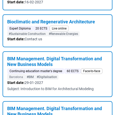
Start date:
16-02-2027
Bioclimatic and Regenerative Architecture
Expert Diploma
20 ECTS
Live online
#Sustainable Construction
#Renewable Energies
Start date:
Contact us
BIM Management. Digital Transformation and
New Business Models
Continuing education master's degree
60 ECTS
Face-to-face
Barcelona
#BIM
#Digitalisation
Start date:
29-01-2027
Subject: Introduction to BIM for Architectural Modeling
BIM Management. Digital Transformation and
New Business Models