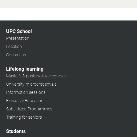
UPC School
Presentation
Location
Contact us
Lifelong learning
Master's & postgraduate courses
University microcredentials
Information sessions
Executive Education
Subsidized Programmes
Training for seniors
Students