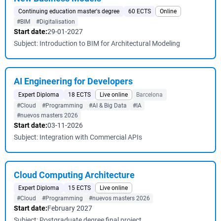
Continuing education master's degree
60 ECTS
Online
#BIM
#Digitalisation
Start date:
29-01-2027
Subject: Introduction to BIM for Architectural Modeling
AI Engineering for Developers
Expert Diploma
18 ECTS
Live online
Barcelona
#Cloud
#Programming
#AI & Big Data
#IA
#nuevos masters 2026
Start date:
03-11-2026
Subject: Integration with Commercial APIs
Cloud Computing Architecture
Expert Diploma
15 ECTS
Live online
#Cloud
#Programming
#nuevos masters 2026
Start date:
February 2027
Subject: Postgraduate degree final project