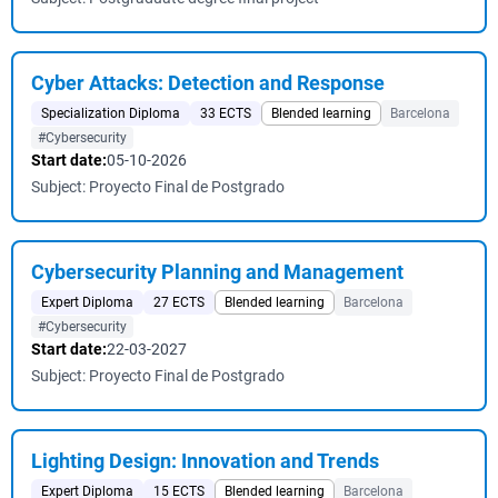
Cyber ​​Attacks: Detection and Response
Specialization Diploma
33 ECTS
Blended learning
Barcelona
#Cybersecurity
Start date:
05-10-2026
Subject: Proyecto Final de Postgrado
Cybersecurity Planning and Management
Expert Diploma
27 ECTS
Blended learning
Barcelona
#Cybersecurity
Start date:
22-03-2027
Subject: Proyecto Final de Postgrado
Lighting Design: Innovation and Trends
Expert Diploma
15 ECTS
Blended learning
Barcelona