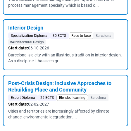
process management specialty which is based o...
Interior Design
Specialization Diploma
30 ECTS
Face-to-face
Barcelona
#Architectural Design
Start date:
06-10-2026
Barcelona is a city with an illustrious tradition in interior design.
As a discipline it has seen gr...
Post-Crisis Design: Inclusive Approaches to
Rebuilding Place and Community
Expert Diploma
25 ECTS
Blended learning
Barcelona
Start date:
02-02-2027
Cities and territories are increasingly affected by climate
change, environmental degradation,...