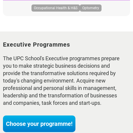
Occupational Health & H&S
Optometry
Executive Programmes
The UPC School's Executive programmes prepare
you to make strategic business decisions and
provide the transformative solutions required by
today's changing environment. Acquire new
professional and personal skills in management,
leadership and the transformation of businesses
and companies, task forces and start-ups.
Choose your programme!