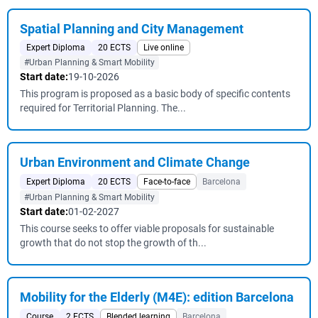
Spatial Planning and City Management
Expert Diploma
20 ECTS
Live online
#Urban Planning & Smart Mobility
Start date:
19-10-2026
This program is proposed as a basic body of specific contents
required for Territorial Planning. The...
Urban Environment and Climate Change
Expert Diploma
20 ECTS
Face-to-face
Barcelona
#Urban Planning & Smart Mobility
Start date:
01-02-2027
This course seeks to offer viable proposals for sustainable
growth that do not stop the growth of th...
Mobility for the Elderly (M4E): edition Barcelona
Course
2 ECTS
Blended learning
Barcelona