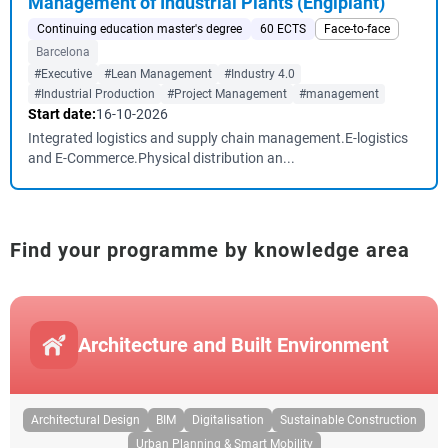
Management of Industrial Plants (Engiplant)
Continuing education master's degree
60 ECTS
Face-to-face
Barcelona
#Executive
#Lean Management
#Industry 4.0
#Industrial Production
#Project Management
#management
Start date:
16-10-2026
Integrated logistics and supply chain management.E-logistics
and E-Commerce.Physical distribution an...
Find your programme by knowledge area
Architecture and Built Environment
Architectural Design
BIM
Digitalisation
Sustainable Construction
Urban Planning & Smart Mobility