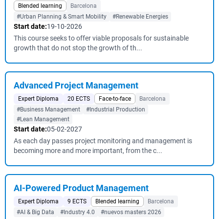
Blended learning
Barcelona
#Urban Planning & Smart Mobility
#Renewable Energies
Start date:
19-10-2026
This course seeks to offer viable proposals for sustainable
growth that do not stop the growth of th...
Advanced Project Management
Expert Diploma
20 ECTS
Face-to-face
Barcelona
#Business Management
#Industrial Production
#Lean Management
Start date:
05-02-2027
As each day passes project monitoring and management is
becoming more and more important, from the c...
AI-Powered Product Management
Expert Diploma
9 ECTS
Blended learning
Barcelona
#AI & Big Data
#Industry 4.0
#nuevos masters 2026