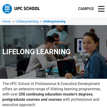
CAMPUS
Home
>
Lifelong learning
>
Lifelong learning
LIFELONG LEARNING
The UPC School of Professional & Executive Development
offers an extensive range of lifelong learning programmes,
with over
200 continuing education master's degrees,
postgraduate courses and courses
with professional and
executive approach.