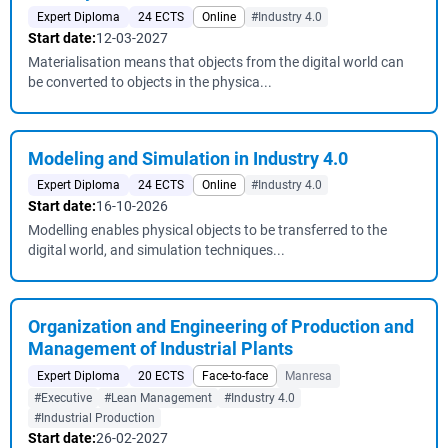
Expert Diploma
24 ECTS
Online
#Industry 4.0
Start date:
12-03-2027
Materialisation means that objects from the digital world can
be converted to objects in the physica...
Modeling and Simulation in Industry 4.0
Expert Diploma
24 ECTS
Online
#Industry 4.0
Start date:
16-10-2026
Modelling enables physical objects to be transferred to the
digital world, and simulation techniques...
Organization and Engineering of Production and
Management of Industrial Plants
Expert Diploma
20 ECTS
Face-to-face
Manresa
#Executive
#Lean Management
#Industry 4.0
#Industrial Production
Start date:
26-02-2027