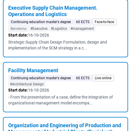
Executive Supply Chain Management.
Operations and Logistics
Continuing education master's degree
60 ECTS
Face-to-face
Barcelona
#Executive
#Logistics
#management
Start date:
16-10-2026
Strategic Supply Chain Design Formulation, design and
implementation of the SCM strategy in a c...
Facility Management
Continuing education master's degree
60 ECTS
Live online
#Architectural Design
Start date:
16-10-2026
- From the presentation of a case, define the integration of
organizational management model encompa...
Organization and Engineering of Production and