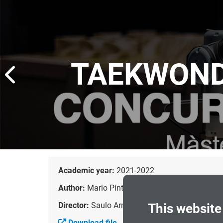
TAEKWOND
Academic year:
2021-2022
Author:
Mario Pinto Rodríguez
Director:
Saulo Armas Falcón
This website
Download file