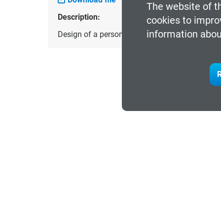
The website of t
Description:
cookies to impro
information abou
Design of a personalized, comfortable and lig
R