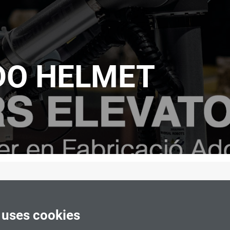
O HELMET
 uses cookies