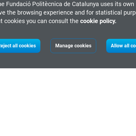
he Fundació Politècnica de Catalunya uses its own 
ve the browsing experience and for statistical pur
t cookies you can consult the
cookie policy.
ht Taekwondo helmet.
eject all cookies
Manage cookies
Allow all c