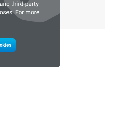
and third-party
poses. For more
ookies