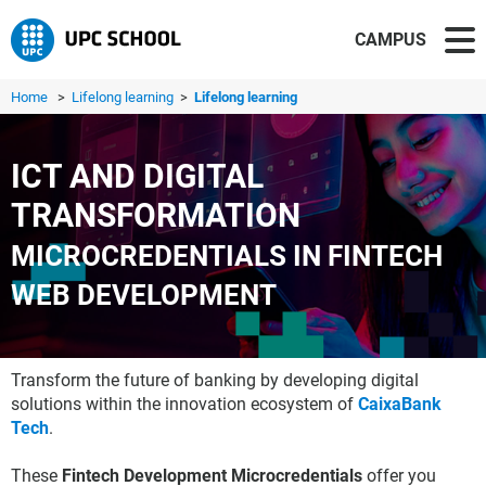
CAMPUS
Home
>
Lifelong learning
>
Lifelong learning
ICT AND DIGITAL
TRANSFORMATION
MICROCREDENTIALS IN FINTECH
WEB DEVELOPMENT
Transform the future of banking by developing digital
solutions within the innovation ecosystem of
CaixaBank
Tech
.
These
Fintech Development Microcredentials
offer you