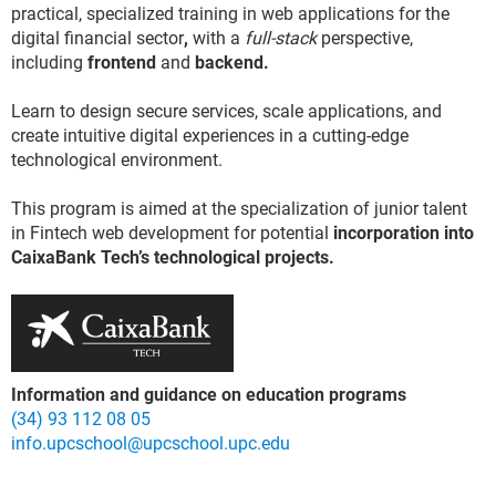
practical, specialized training in web applications for the
digital financial sector
,
with a
full-stack
perspective,
including
frontend
and
backend.
Learn to design secure services, scale applications, and
create intuitive digital experiences in a cutting-edge
technological environment.
This program is aimed at the specialization of junior talent
in Fintech web development for potential
incorporation into
CaixaBank Tech’s technological projects.
Information and guidance on education programs
(34) 93 112 08 05
info.upcschool@upcschool.upc.edu