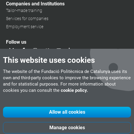
Companies and Institutions
Tailor-made training
Services for companies
Employment service
Follow us
This website uses cookies
The website of the Fundació Politècnica de Catalunya uses its
own and third-party cookies to improve the browsing experience
and for statistical purposes. For more information about
cookies you can consult the
cookie policy.
Allow all cookies
Manage cookies
UPC
CITM
UPC Videogames