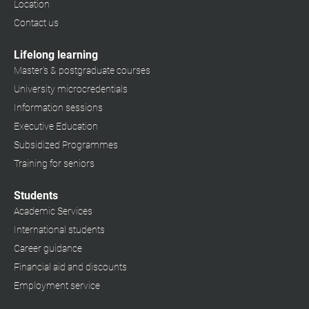
Location
Contact us
Lifelong learning
Master's & postgraduate courses
University microcredentials
Information sessions
Executive Education
Subsidized Programmes
Training for seniors
Students
Academic Services
International students
Career guidance
Financial aid and discounts
Employment service