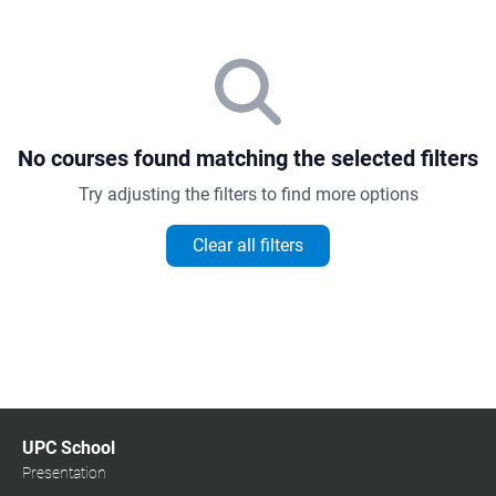
No courses found matching the selected filters
Try adjusting the filters to find more options
Clear all filters
UPC School
Presentation