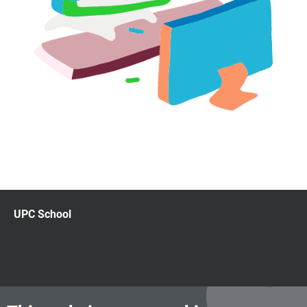
UPC School