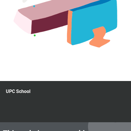
UPC School