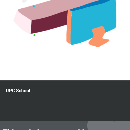
UPC School