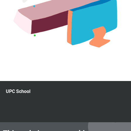
UPC School