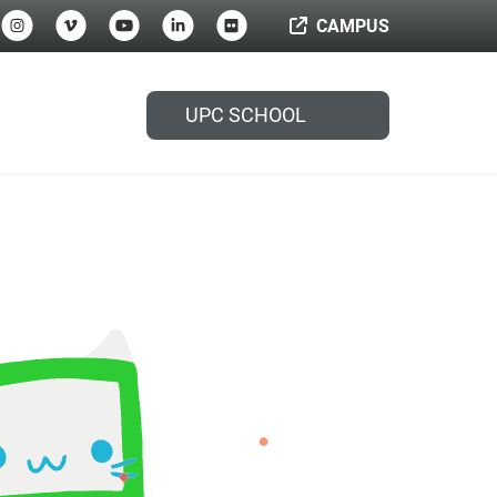
CAMPUS
UPC SCHOOL