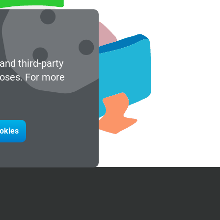
and third-party
poses. For more
ookies