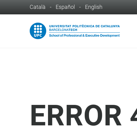
Català
-
Español
-
English
ERROR 