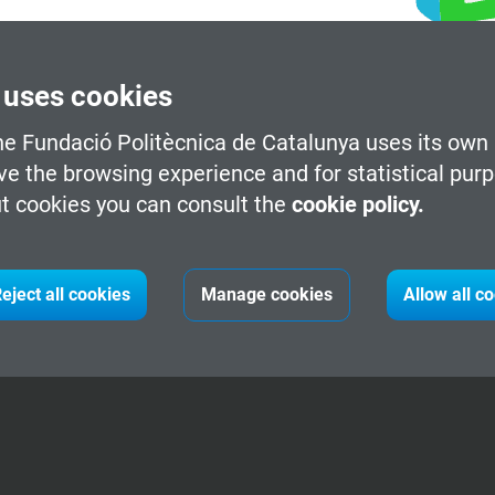
 uses cookies
he Fundació Politècnica de Catalunya uses its own 
ve the browsing experience and for statistical pur
t cookies you can consult the
cookie policy.
eject all cookies
Manage cookies
Allow all c