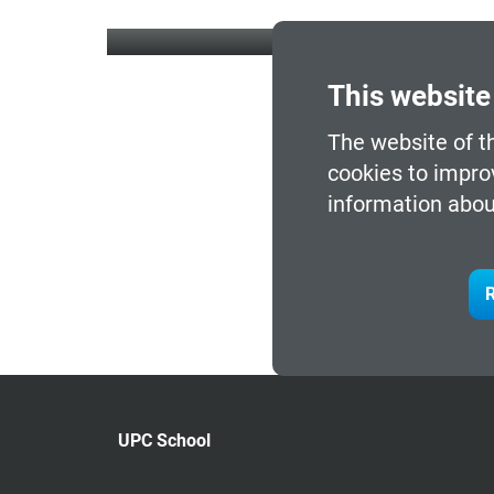
This website
The website of t
cookies to impro
information abou
R
UPC School