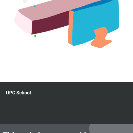
UPC School