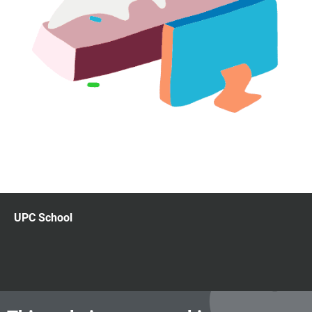
UPC School