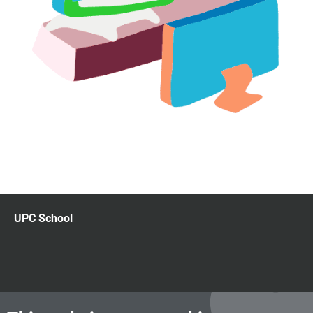
UPC School