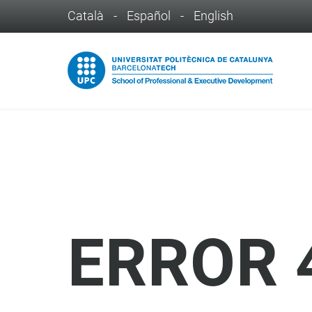
Català
-
Español
-
English
ERROR 