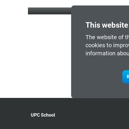
This website
The website of t
cookies to impro
information abou
R
UPC School