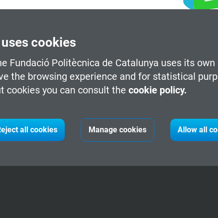
 uses cookies
he Fundació Politècnica de Catalunya uses its own 
ve the browsing experience and for statistical pur
t cookies you can consult the
cookie policy.
eject all cookies
Manage cookies
Allow all c