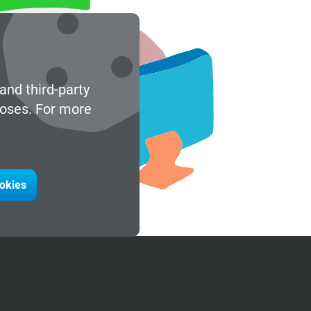
and third-party
poses. For more
ookies