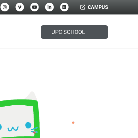
CAMPUS
UPC SCHOOL