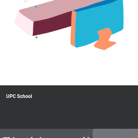
UPC School