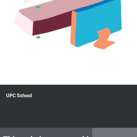
UPC School