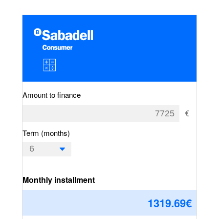
Amount to finance
Term (months)
Monthly installment
1319.69
€