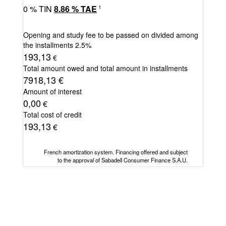
0
% TIN
8.86
%
TAE
1
Opening and study fee to be passed on divided among
the installments
2.5%
193,13
€
Total amount owed and total amount in installments
7918,13
€
Amount of interest
0,00
€
Total cost of credit
193,13
€
French amortization system. Financing offered and subject
to the approval of Sabadell Consumer Finance S.A.U.