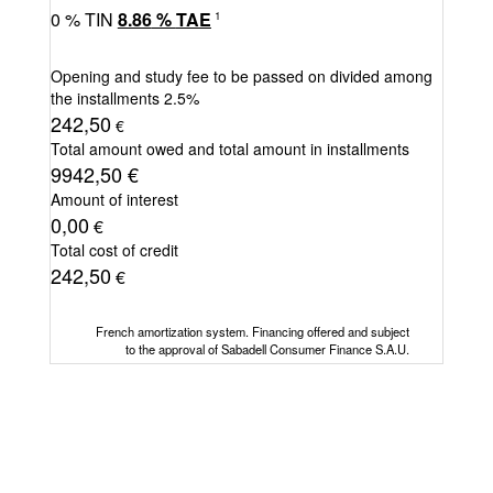
0
% TIN
8.86
%
TAE
1
Opening and study fee to be passed on divided among
the installments
2.5%
242,50
€
Total amount owed and total amount in installments
9942,50
€
Amount of interest
0,00
€
Total cost of credit
242,50
€
French amortization system. Financing offered and subject
to the approval of Sabadell Consumer Finance S.A.U.