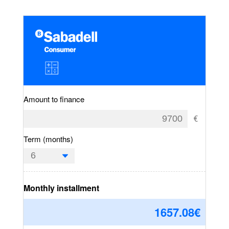
Amount to finance
Term (months)
Monthly installment
1657.08
€