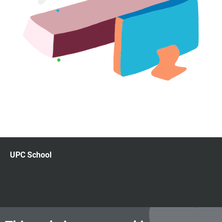
UPC School