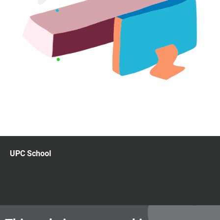
UPC School