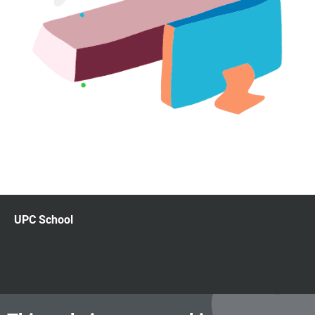
UPC School