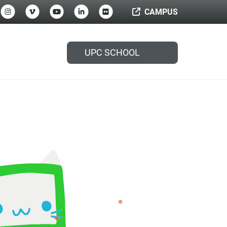
CAMPUS
UPC SCHOOL