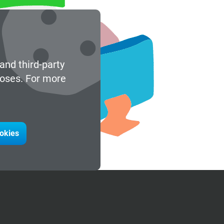
and third-party
poses. For more
ookies