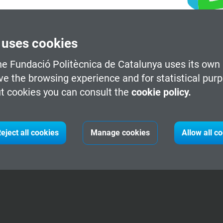
 uses cookies
he Fundació Politècnica de Catalunya uses its own 
ve the browsing experience and for statistical pur
t cookies you can consult the
cookie policy.
eject all cookies
Manage cookies
Allow all c