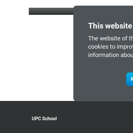
This website
The website of t
cookies to impro
information abou
R
UPC School