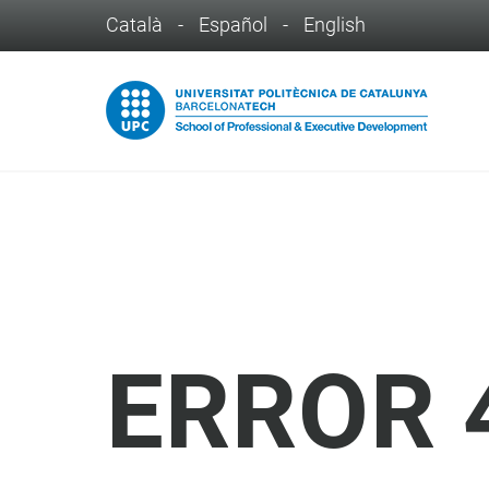
Català
-
Español
-
English
ERROR 