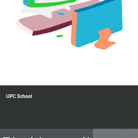
UPC School