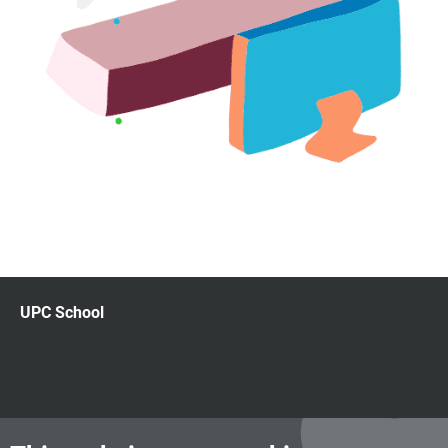
UPC School