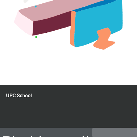
UPC School