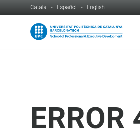
Català
-
Español
-
English
ERROR 