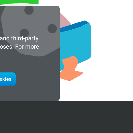
and third-party
poses. For more
ookies