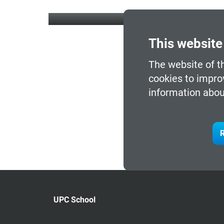
This website
The website of t
cookies to impro
information abou
R
UPC School