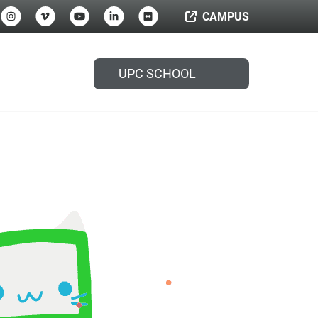
CAMPUS
UPC SCHOOL