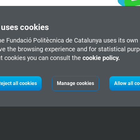
 uses cookies
he Fundació Politècnica de Catalunya uses its own 
ve the browsing experience and for statistical pur
t cookies you can consult the
cookie policy.
eject all cookies
Manage cookies
Allow all c