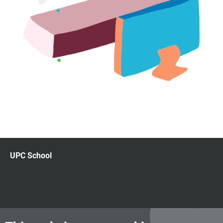
UPC School