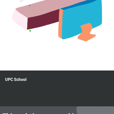
UPC School