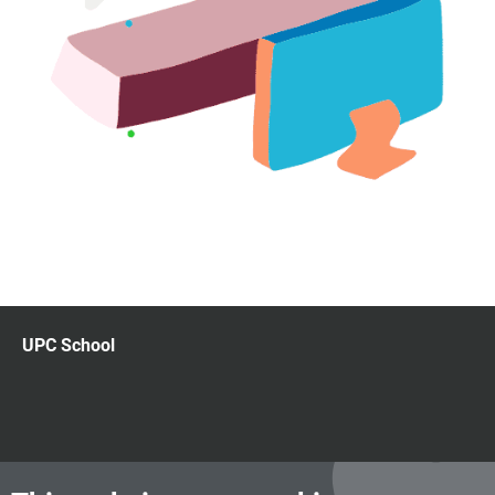
UPC School