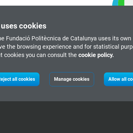
 uses cookies
he Fundació Politècnica de Catalunya uses its own 
ve the browsing experience and for statistical pur
t cookies you can consult the
cookie policy.
eject all cookies
Manage cookies
Allow all c