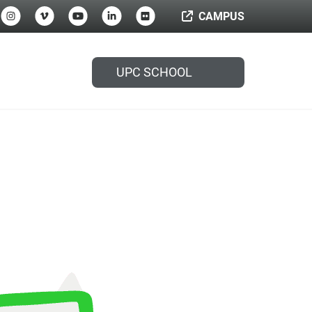
CAMPUS
UPC SCHOOL