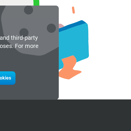
and third-party
poses. For more
ookies