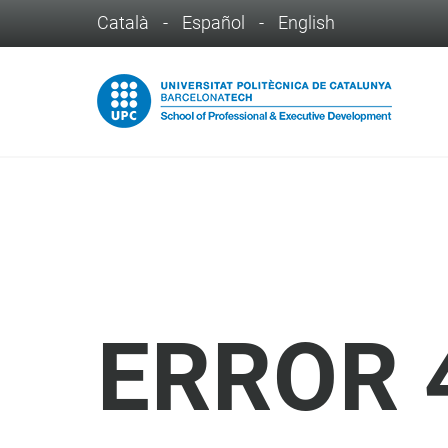
Català
-
Español
-
English
ERROR 