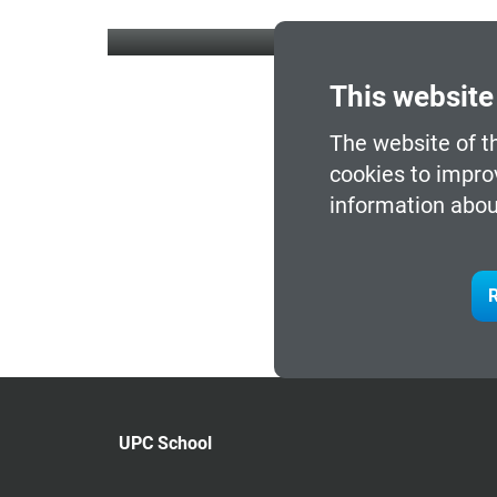
This website
The website of t
cookies to impro
information abou
R
UPC School