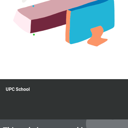
UPC School