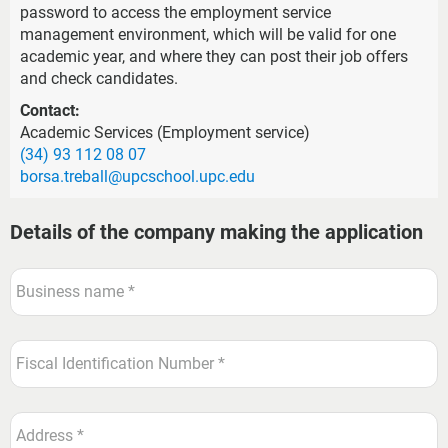
password to access the employment service
management environment, which will be valid for one
academic year, and where they can post their job offers
and check candidates.
Contact:
Academic Services (Employment service)
(34) 93 112 08 07
borsa.treball@upcschool.upc.edu
Details of the company making the application