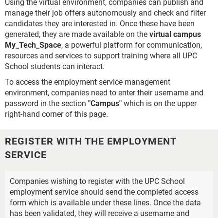
Using the virtual environment, companies can publish and
manage their job offers autonomously and check and filter
candidates they are interested in. Once these have been
generated, they are made available on the
virtual campus
My_Tech_Space
, a powerful platform for communication,
resources and services to support training where all UPC
School students can interact.
To access the employment service management
environment, companies need to enter their username and
password in the section
"Campus"
which is on the upper
right-hand corner of this page.
REGISTER WITH THE EMPLOYMENT
SERVICE
Companies wishing to register with the UPC School
employment service should send the completed access
form which is available under these lines. Once the data
has been validated, they will receive a username and