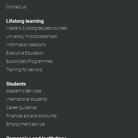
Contact us
Lifelong learning
Master's & postgraduate courses
University microcredentials
Information sessions
Executive Education
Subsidized Programmes
Training for seniors
Students
Academic Services
International students
Career guidance
Financial aid and discounts
Employment service