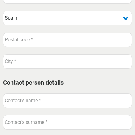
Contact person details