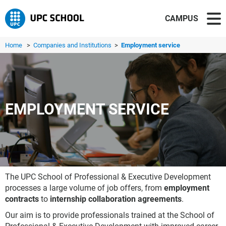
CAMPUS
Home
>
Companies and Institutions
>
Employment service
EMPLOYMENT SERVICE
The UPC School of Professional & Executive Development
processes a large volume of job offers, from
employment
contracts
to
internship collaboration agreements
.
Our aim is to provide professionals trained at the School of