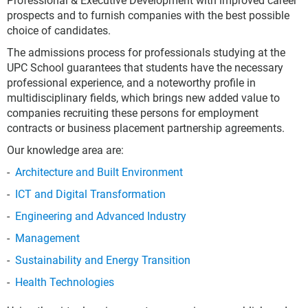
Professional & Executive Development with improved career
prospects and to furnish companies with the best possible
choice of candidates.
The admissions process for professionals studying at the
UPC School guarantees that students have the necessary
professional experience, and a noteworthy profile in
multidisciplinary fields, which brings new added value to
companies recruiting these persons for employment
contracts or business placement partnership agreements.
Our knowledge area are:
Architecture and Built Environment
ICT and Digital Transformation
Engineering and Advanced Industry
Management
Sustainability and Energy Transition
Health Technologies