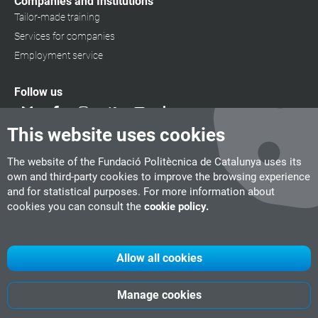
Companies and Institutions
Tailor-made training
Services for companies
Employment service
Follow us
This website uses cookies
The website of the Fundació Politècnica de Catalunya uses its
own and third-party cookies to improve the browsing experience
and for statistical purposes. For more information about
cookies you can consult the
cookie policy.
Allow all cookies
Manage cookies
UPC
CITM
UPC Videogames