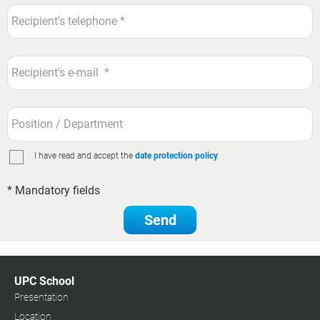
I have read and accept the
date protection policy
* Mandatory fields
Send
UPC School
Presentation
Location