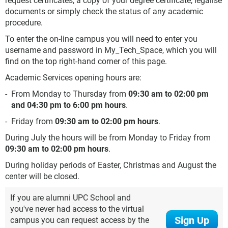
request certificates, a copy of your degree certificate, legalise
documents or simply check the status of any academic
procedure.
To enter the on-line campus you will need to enter you
username and password in My_Tech_Space, which you will
find on the top right-hand corner of this page.
Academic Services opening hours are:
From Monday to Thursday from
09:30 am to 02:00 pm
and 04:30 pm to 6:00 pm hours
.
Friday from
09:30 am to 02:00 pm hours
.
During July the hours will be from Monday to Friday from
09:30 am to 02:00 pm hours
.
During holiday periods of Easter, Christmas and August the
center will be closed.
If you are alumni UPC School and
you've never had access to the virtual
Sign Up
campus you can request access by the