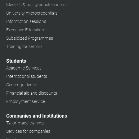
Master's & postgraduate courses
University microcredentials
Information sessions
Executive Education
Subsidized Programmes
Training for seniors
Students
Academic Services
International students
Career guidance
Financial aid and discounts
Employment service
Companies and Institutions
Tailor-made training
Services for companies