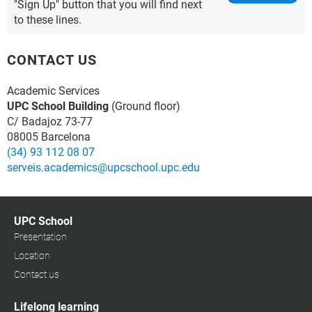
"Sign Up" button that you will find next
to these lines.
CONTACT US
Academic Services
UPC School Building
(Ground floor)
C/ Badajoz 73-77
08005 Barcelona
(34) 93 112 08 07
serveis.academics@upcschool.upc.edu
UPC School
Presentation
Location
Contact us
Lifelong learning