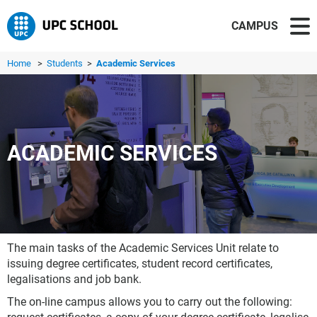
CAMPUS
Home
>
Students
>
Academic Services
ACADEMIC SERVICES
The main tasks of the Academic Services Unit relate to
issuing degree certificates, student record certificates,
legalisations and job bank.
The on-line campus allows you to carry out the following: