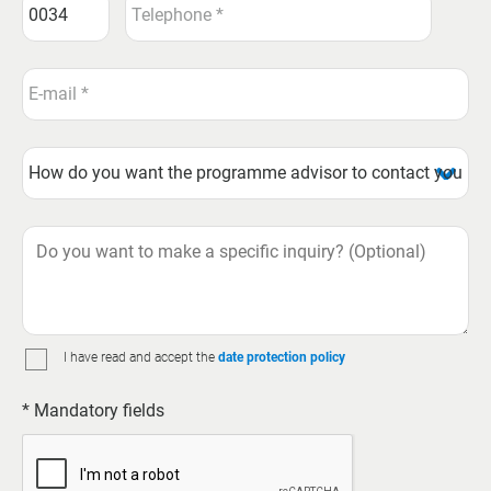
I have read and accept the
date protection policy
* Mandatory fields