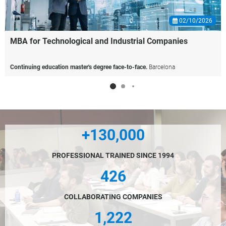
02/10/2026
MBA
for
Technological
and
Industrial
Companies
Continuing education master's degree face-to-face.
Barcelona
+130,000
PROFESSIONAL TRAINED SINCE 1994
426
COLLABORATING COMPANIES
1,222