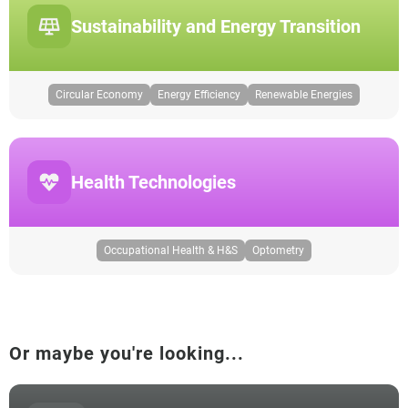
Sustainability and Energy Transition
Circular Economy
Energy Efficiency
Renewable Energies
Health Technologies
Occupational Health & H&S
Optometry
Or maybe you're looking...