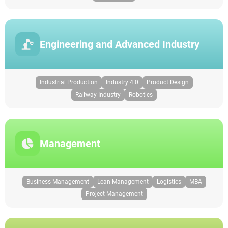
Engineering and Advanced Industry
Industrial Production
Industry 4.0
Product Design
Railway Industry
Robotics
Management
Business Management
Lean Management
Logistics
MBA
Project Management