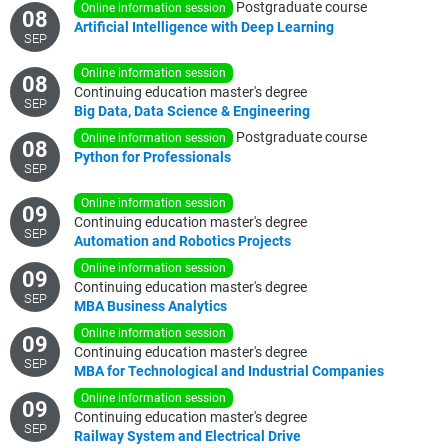
Postgraduate course
online information session
08
Artificial
Intelligence
with
Deep
Learning
SEP
online information session
08
Continuing education master's degree
SEP
Big
Data,
Data
Science
&
Engineering
Postgraduate course
online information session
08
Python
for
Professionals
SEP
online information session
09
Continuing education master's degree
SEP
Automation
and
Robotics
Projects
online information session
09
Continuing education master's degree
SEP
MBA
Business
Analytics
online information session
09
Continuing education master's degree
SEP
MBA
for
Technological
and
Industrial
Companies
online information session
09
Continuing education master's degree
SEP
Railway
System
and
Electrical
Drive