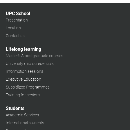
UPC School
Presentation
Location
Contact us
Lifelong learning
Master's & postgraduate courses
University microcredentials
Information sessions
Executive Education
Subsidized Programmes
Training for seniors
Students
Academic Services
International students