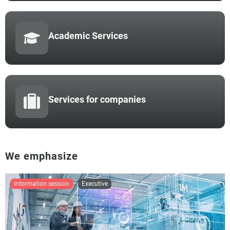
Academic Services
Services for companies
We emphasize
information session
executive