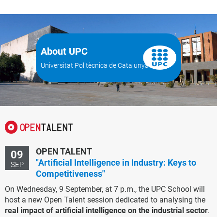
About UPC
Universitat Politècnica de Catalunya
OPEN TALENT
09
"Artificial Intelligence in Industry: Keys to
SEP
Competitiveness"
On Wednesday, 9 September, at 7 p.m., the UPC School will
host a new Open Talent session dedicated to analysing the
real impact of artificial intelligence on the industrial sector
.