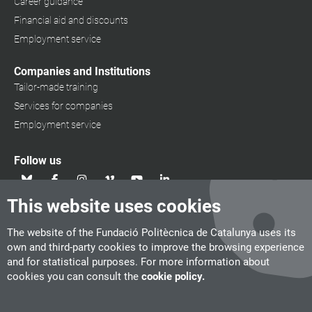
Career guidance
Financial aid and discounts
Employment service
Companies and Institutions
Tailor-made training
Services for companies
Employment service
Follow us
This website uses cookies
The website of the Fundació Politècnica de Catalunya uses its
own and third-party cookies to improve the browsing experience
and for statistical purposes. For more information about
cookies you can consult the
cookie policy.