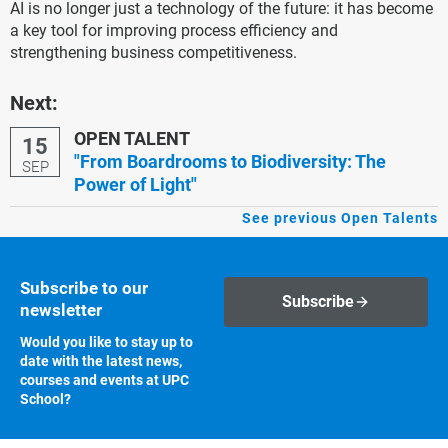
AI is no longer just a technology of the future: it has become
a key tool for improving process efficiency and
strengthening business competitiveness.
Next:
OPEN TALENT
15
"From Boardrooms to Biodiversity: The
SEP
Power of Light"
See previous Open Talents
Subscribe to our
Subscribe
newsletter
Would you like to stay up to
date with the latest news,
courses and events at UPC
School?