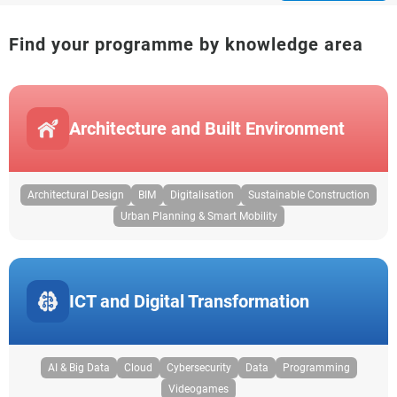
Find your programme by knowledge area
Architecture and Built Environment
Architectural Design
BIM
Digitalisation
Sustainable Construction
Urban Planning & Smart Mobility
ICT and Digital Transformation
AI & Big Data
Cloud
Cybersecurity
Data
Programming
Videogames