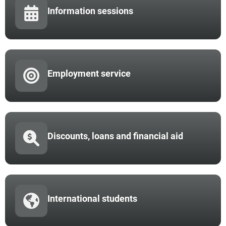
Information sessions
Employment service
Discounts, loans and financial aid
International students