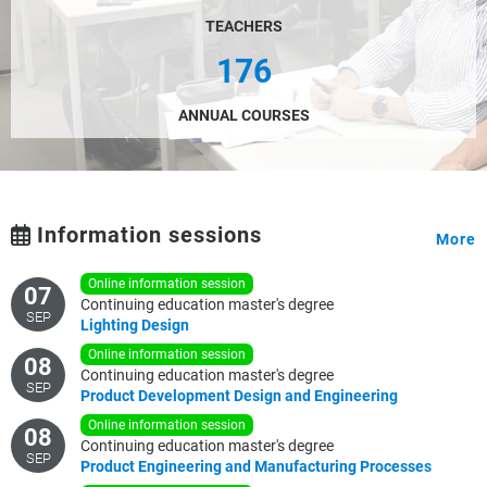
TEACHERS
176
ANNUAL COURSES
Information sessions
More
online information session
07
Continuing education master's degree
SEP
Lighting
Design
online information session
08
Continuing education master's degree
SEP
Product
Development
Design
and
Engineering
online information session
08
Continuing education master's degree
SEP
Product
Engineering
and
Manufacturing
Processes