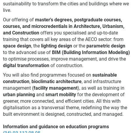
sustainability to transform the cities and buildings where we
live.
Our offering of
master's degrees, postgraduate courses,
courses, and microcredentials in Architecture, Urbanism,
and Construction
offers you specialised and up-to-date
training that covers all key areas of the AECO sector: from
space design
, the
lighting design
or the
parametric design
to the advanced use of
BIM (Building Information Modeling)
to optimise processes, improve management, and drive the
digital transformation
of construction.
You will also find programmes focused on
sustainable
construction
,
bioclimatic architecture
, and infrastructure
management (
facility management
), as well as training in
urban planning
and
smart mobility
for the development of
greener, more connected, and efficient cities. All this with
digitalisation as a transversal theme, redefining the way the
built environment is designed, constructed, and managed.
Information and guidance on education programs