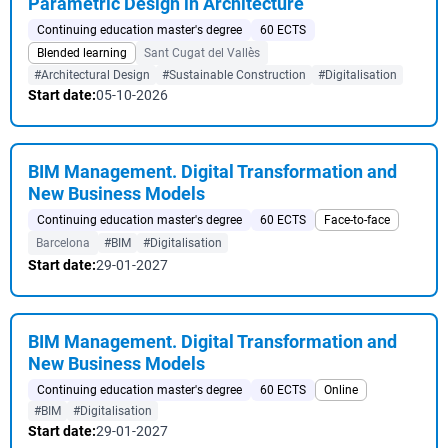
Parametric Design in Architecture
Continuing education master's degree
60 ECTS
Blended learning
Sant Cugat del Vallès
#Architectural Design
#Sustainable Construction
#Digitalisation
Start date:
05-10-2026
BIM Management. Digital Transformation and
New Business Models
Continuing education master's degree
60 ECTS
Face-to-face
Barcelona
#BIM
#Digitalisation
Start date:
29-01-2027
BIM Management. Digital Transformation and
New Business Models
Continuing education master's degree
60 ECTS
Online
#BIM
#Digitalisation
Start date:
29-01-2027