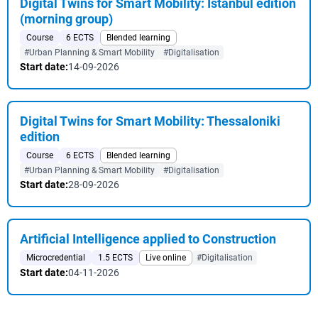
Digital Twins for Smart Mobility: Istanbul edition
(morning group)
Course
6 ECTS
Blended learning
#Urban Planning & Smart Mobility
#Digitalisation
Start date:
14-09-2026
Digital Twins for Smart Mobility: Thessaloniki
edition
Course
6 ECTS
Blended learning
#Urban Planning & Smart Mobility
#Digitalisation
Start date:
28-09-2026
Artificial Intelligence applied to Construction
Microcredential
1.5 ECTS
Live online
#Digitalisation
Start date:
04-11-2026