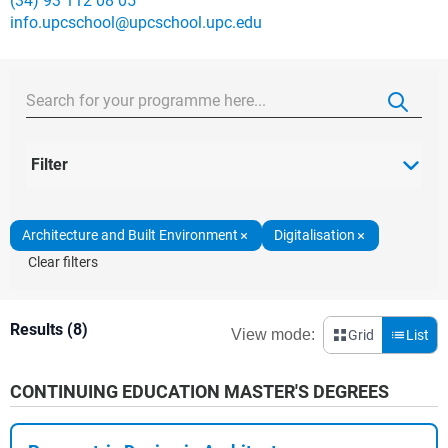
(34) 93 112 08 05
info.upcschool@upcschool.upc.edu
Filter
Architecture and Built Environment
Digitalisation
Clear filters
Results (8)
View mode:
Grid
List
CONTINUING EDUCATION MASTER'S DEGREES