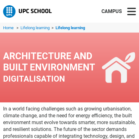
CAMPUS
Home
>
Lifelong learning
>
Lifelong learning
ARCHITECTURE AND
BUILT ENVIRONMENT
DIGITALISATION
In a world facing challenges such as growing urbanisation,
climate change, and the need for energy efficiency, the built
environment must evolve towards smarter, more sustainable,
and resilient solutions. The future of the sector demands
professionals capable of integrating technology, design, and