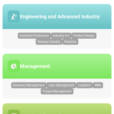
Engineering and Advanced Industry
Industrial Production
Industry 4.0
Product Design
Railway Industry
Robotics
Management
Business Management
Lean Management
Logistics
MBA
Project Management