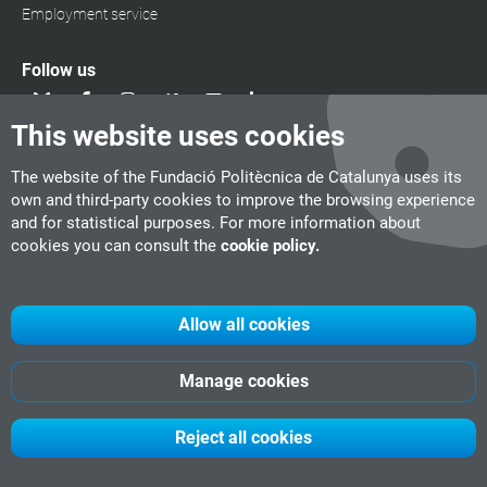
Employment service
Follow us
This website uses cookies
The website of the Fundació Politècnica de Catalunya uses its
own and third-party cookies to improve the browsing experience
and for statistical purposes. For more information about
cookies you can consult the
cookie policy.
Allow all cookies
Manage cookies
UPC
CITM
UPC Videogames
©
Fundació Politècnica de Catalunya
Reject all cookies
-
Legal advice
-
Política
de cookies
-
Date privacity policy
Show 8 results