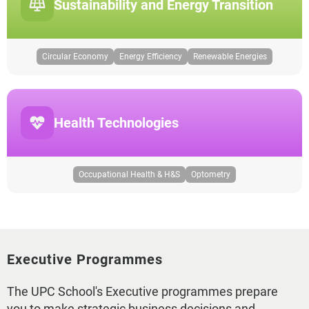
Sustainability and Energy Transition
Circular Economy
Energy Efficiency
Renewable Energies
Health Technologies
Occupational Health & H&S
Optometry
Executive Programmes
The UPC School's Executive programmes prepare
you to make strategic business decisions and