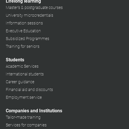
Lifelong learning
Master's & postgraduate courses
University microcredentials
Information sessions
Executive Education
Subsidized Programmes
Training for seniors
Students
Academic Services
International students
Career guidance
Financial aid and discounts
Employment service
Companies and Institutions
Tailor-made training
Services for companies