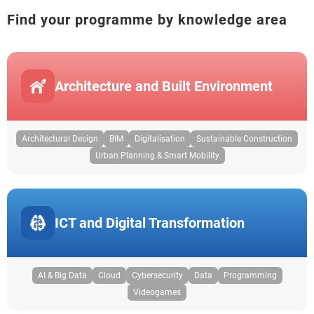
Find your programme by knowledge area
Architecture and Built Environment
Architectural Design
BIM
Digitalisation
Sustainable Construction
Urban Planning & Smart Mobility
ICT and Digital Transformation
AI & Big Data
Cloud
Cybersecurity
Data
Programming
Videogames