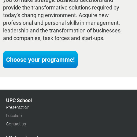
provide the transformative solutions required by
today's changing environment. Acquire new
professional and personal skills in management,
leadership and the transformation of businesses
and companies, task forces and start-ups.
Choose your programme!
UPC School
Presentation
Location
Contact us