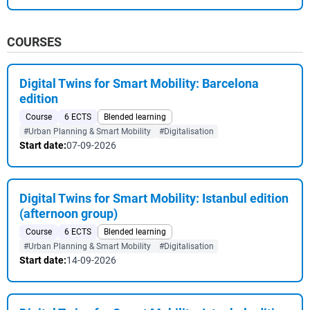
COURSES
Digital Twins for Smart Mobility: Barcelona
edition
Course
6 ECTS
Blended learning
#Urban Planning & Smart Mobility
#Digitalisation
Start date:
07-09-2026
Digital Twins for Smart Mobility: Istanbul edition
(afternoon group)
Course
6 ECTS
Blended learning
#Urban Planning & Smart Mobility
#Digitalisation
Start date:
14-09-2026