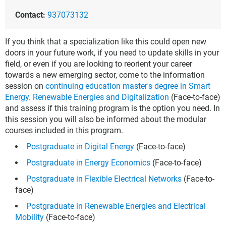
Contact:
937073132
If you think that a specialization like this could open new
doors in your future work, if you need to update skills in your
field, or even if you are looking to reorient your career
towards a new emerging sector, come to the information
session on
continuing education master's degree in Smart
Energy. Renewable Energies and Digitalization
(Face-to-face)
and assess if this training program is the option you need. In
this session you will also be informed about the modular
courses included in this program.
Postgraduate in Digital Energy
(Face-to-face)
Postgraduate in Energy Economics
(Face-to-face)
Postgraduate in Flexible Electrical Networks
(Face-to-
face)
Postgraduate in Renewable Energies and Electrical
Mobility
(Face-to-face)