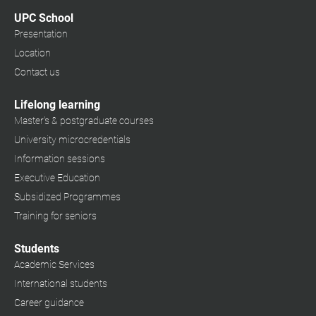
UPC School
Presentation
Location
Contact us
Lifelong learning
Master's & postgraduate courses
University microcredentials
Information sessions
Executive Education
Subsidized Programmes
Training for seniors
Students
Academic Services
International students
Career guidance