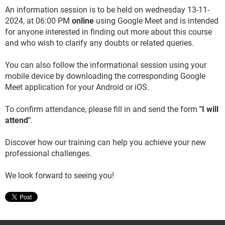
An information session is to be held on wednesday 13-11-
2024, at 06:00 PM
online
using Google Meet and is intended
for anyone interested in finding out more about this course
and who wish to clarify any doubts or related queries.
You can also follow the informational session using your
mobile device by downloading the corresponding Google
Meet application for your Android or iOS.
To confirm attendance, please fill in and send the form
"I will
attend"
.
Discover how our training can help you achieve your new
professional challenges.
We look forward to seeing you!