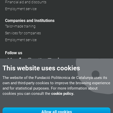
Financial aid and discounts
Employment service
Companies and Institutions
Tailor-made training
Services for companies
Employment service
Follow us
This website uses cookies
The website of the Fundació Politècnica de Catalunya uses its
own and third-party cookies to improve the browsing experience
and for statistical purposes. For more information about
cookies you can consult the
cookie policy.
Allow all cookies