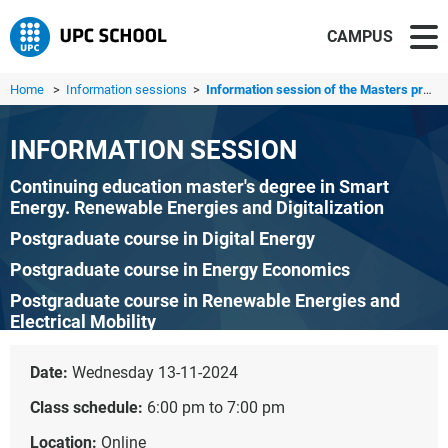
CAMPUS
Home
>
Information sessions
>
Information session of the Masters programme in Smart Ene...
INFORMATION SESSION
Continuing education master's degree in Smart
Energy. Renewable Energies and Digitalization
Postgraduate course in Digital Energy
Postgraduate course in Energy Economics
Postgraduate course in Renewable Energies and
Electrical Mobility
Postgraduate course in Flexible Electrical Networks
Date:
Wednesday 13-11-2024
Class schedule:
6:00 pm to 7:00 pm
Location:
Online