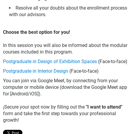
Resolve all your doubts about the enrollment process
with our advisors.
Choose the best option for you!
In this session you will also be informed about the modular
courses included in this program.
Postgraduate in Design of Exhibition Spaces
(Face-to-face)
Postgraduate in Interior Design
(Face-to-face)
You can join via Google Meet, by connecting from your
computer or mobile device (download the Google Meet app
for [Android/iOS]).
¡Secure your spot now by filling out the
"I want to attend"
form and take the first step towards your professional
growth!