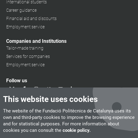
International students
Career guidance
Financial aid and discounts
Employment service
Companies and Institutions
Tailor-made training
Services for companies
Employment service
Follow us
This website uses cookies
The website of the Fundació Politècnica de Catalunya uses its
own and third-party cookies to improve the browsing experience
and for statistical purposes. For more information about
cookies you can consult the
cookie policy.