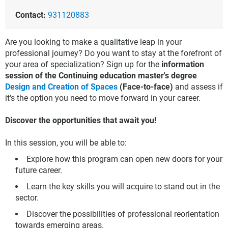
Contact:
931120883
Are you looking to make a qualitative leap in your
professional journey? Do you want to stay at the forefront of
your area of specialization? Sign up for the
information
session of the Continuing education master's degree
Design and Creation of Spaces
(Face-to-face)
and assess if
it's the option you need to move forward in your career.
Discover the opportunities that await you!
In this session, you will be able to:
Explore how this program can open new doors for your
future career.
Learn the key skills you will acquire to stand out in the
sector.
Discover the possibilities of professional reorientation
towards emerging areas.