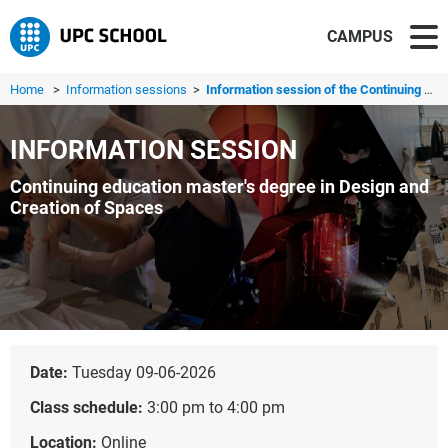
CAMPUS
Home
>
Information sessions
>
Information session of the Continuing education master's ...
INFORMATION SESSION
Continuing education master's degree in Design and
Creation of Spaces
Date:
Tuesday 09-06-2026
Class schedule:
3:00 pm to 4:00 pm
Location:
Online