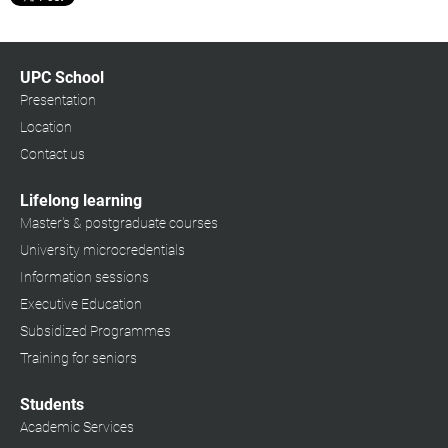
UPC School
Presentation
Location
Contact us
Lifelong learning
Master's & postgraduate courses
University microcredentials
Information sessions
Executive Education
Subsidized Programmes
Training for seniors
Students
Academic Services