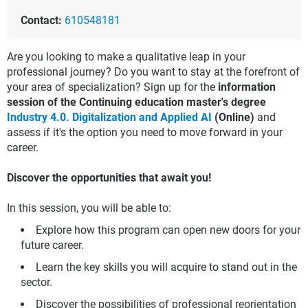
Contact:
610548181
Are you looking to make a qualitative leap in your
professional journey? Do you want to stay at the forefront of
your area of specialization? Sign up for the
information
session of the Continuing education master's degree
Industry 4.0. Digitalization and Applied AI
(Online)
and
assess if it's the option you need to move forward in your
career.
Discover the opportunities that await you!
In this session, you will be able to:
Explore how this program can open new doors for your
future career.
Learn the key skills you will acquire to stand out in the
sector.
Discover the possibilities of professional reorientation