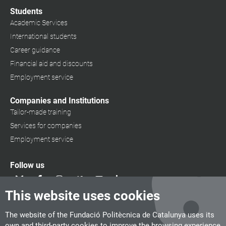
Students
Academic Services
International students
Career guidance
Financial aid and discounts
Employment service
Companies and Institutions
Tailor-made training
Services for companies
Employment service
Follow us
This website uses cookies
The website of the Fundació Politècnica de Catalunya uses its
own and third-party cookies to improve the browsing experience