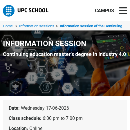
CAMPUS
Home
>
Information sessions
>
Information session of the Continuing education master's ...
INFORMATION SESSION
Continuing education master's degree in Industry 4.0
Date:
Wednesday 17-06-2026
Class schedule:
6:00 pm to 7:00 pm
Location:
Online