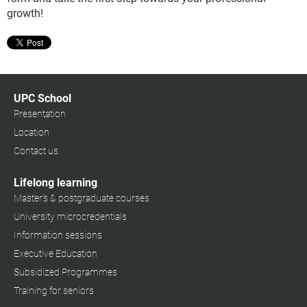
growth!
UPC School
Presentation
Location
Contact us
Lifelong learning
Master's & postgraduate courses
University microcredentials
Information sessions
Executive Education
Subsidized Programmes
Training for seniors