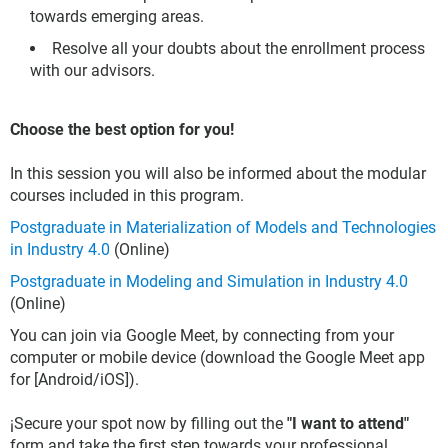
towards emerging areas.
Resolve all your doubts about the enrollment process
with our advisors.
Choose the best option for you!
In this session you will also be informed about the modular
courses included in this program.
Postgraduate in Materialization of Models and Technologies
in Industry 4.0
(Online)
Postgraduate in Modeling and Simulation in Industry 4.0
(Online)
You can join via Google Meet, by connecting from your
computer or mobile device (download the Google Meet app
for [Android/iOS]).
¡Secure your spot now by filling out the
"I want to attend"
form and take the first step towards your professional